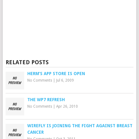
RELATED POSTS
HERM’S APP STORE IS OPEN
No Comments
|
Jul 6, 2009
THE WP7 REFRESH
No Comments
|
Apr 26, 2010
WIREFLY IS JOINING THE FIGHT AGAINST BREAST
CANCER