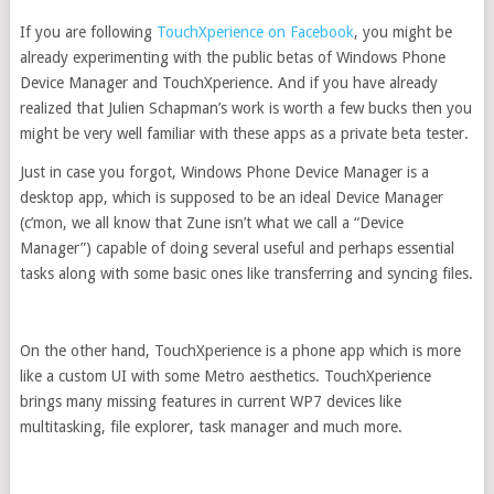
If you are following
TouchXperience on Facebook
, you might be
already experimenting with the public betas of Windows Phone
Device Manager and TouchXperience. And if you have already
realized that Julien Schapman’s work is worth a few bucks then you
might be very well familiar with these apps as a private beta tester.
Just in case you forgot, Windows Phone Device Manager is a
desktop app, which is supposed to be an ideal Device Manager
(c’mon, we all know that Zune isn’t what we call a “Device
Manager”) capable of doing several useful and perhaps essential
tasks along with some basic ones like transferring and syncing files.
On the other hand, TouchXperience is a phone app which is more
like a custom UI with some Metro aesthetics. TouchXperience
brings many missing features in current WP7 devices like
multitasking, file explorer, task manager and much more.