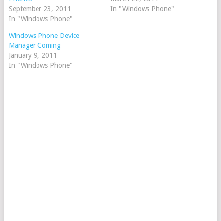
September 23, 2011
In "Windows Phone"
In "Windows Phone"
Windows Phone Device
Manager Coming
January 9, 2011
In "Windows Phone"