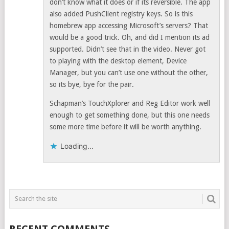
don’t know what it does or if its reversible. The app
also added PushClient registry keys. So is this
homebrew app accessing Microsoft’s servers? That
would be a good trick. Oh, and did I mention its ad
supported. Didn’t see that in the video. Never got
to playing with the desktop element, Device
Manager, but you can’t use one without the other,
so its bye, bye for the pair.
Schapman’s TouchXplorer and Reg Editor work well
enough to get something done, but this one needs
some more time before it will be worth anything.
Loading...
RECENT COMMENTS