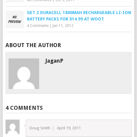
No Comments
|
Oct 3, 2011
GET 2 DURACELL 1800MAH RECHARGEABLE LI-ION
BATTERY PACKS FOR $14.99 AT WOOT
4 Comments
|
Jan 11, 2012
ABOUT THE AUTHOR
JaganP
4 COMMENTS
Doug Smith
April 19, 2011