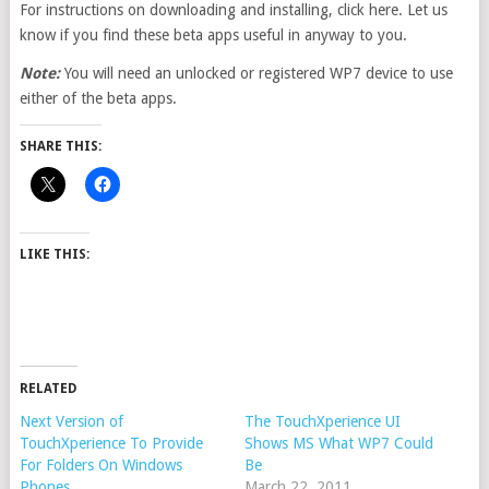
For instructions on downloading and installing, click here. Let us
know if you find these beta apps useful in anyway to you.
Note:
You will need an unlocked or registered WP7 device to use
either of the beta apps.
SHARE THIS:
LIKE THIS:
RELATED
Next Version of
The TouchXperience UI
TouchXperience To Provide
Shows MS What WP7 Could
For Folders On Windows
Be
Phones
March 22, 2011