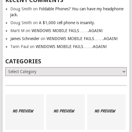
Doug Smith
on
Foldable Phones? You can have my headphone
jack.
Doug Smith
on
A $1,000 cell phone is insanity.
Marti M
on
WINDOWS MOBILE FAILS…….AGAIN!
James Schneider
on
WINDOWS MOBILE FAILS…….AGAIN!
Tarin Paul
on
WINDOWS MOBILE FAILS…….AGAIN!
CATEGORIES
Categories