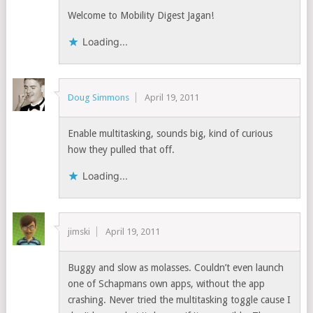
Welcome to Mobility Digest Jagan!
Loading...
Doug Simmons
April 19, 2011
Enable multitasking, sounds big, kind of curious
how they pulled that off.
Loading...
jimski
April 19, 2011
Buggy and slow as molasses. Couldn’t even launch
one of Schapmans own apps, without the app
crashing. Never tried the multitasking toggle cause I