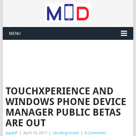
MENU
TOUCHXPERIENCE AND
WINDOWS PHONE DEVICE
MANAGER PUBLIC BETAS
ARE OUT
JaganP
|
April 19, 2011
|
Uncategorized
|
4 Comments