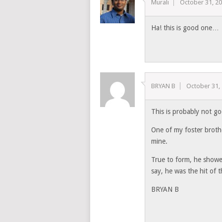
Murali
October 31, 2
Ha! this is good one…
BRYAN B
October 31,
This is probably not g
One of my foster brothe
mine.
True to form, he showed
say, he was the hit of t
BRYAN B