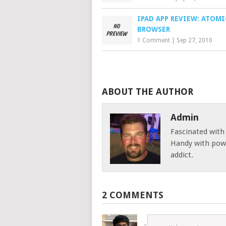
IPAD APP REVIEW: ATOM
BROWSER
1 Comment
|
Sep 27, 2010
ABOUT THE AUTHOR
Admin
Fascinated with
Handy with powe
addict.
2 COMMENTS