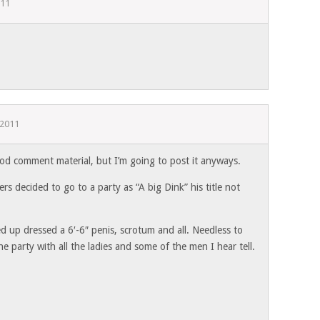
011
 2011
ood comment material, but I’m going to post it anyways.
rs decided to go to a party as “A big Dink” his title not
 up dressed a 6′-6″ penis, scrotum and all. Needless to
he party with all the ladies and some of the men I hear tell.