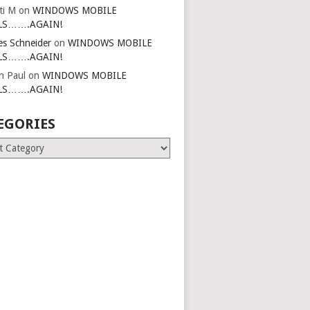
ti M
on
WINDOWS MOBILE
LS…….AGAIN!
es Schneider
on
WINDOWS MOBILE
LS…….AGAIN!
in Paul
on
WINDOWS MOBILE
LS…….AGAIN!
EGORIES
ries