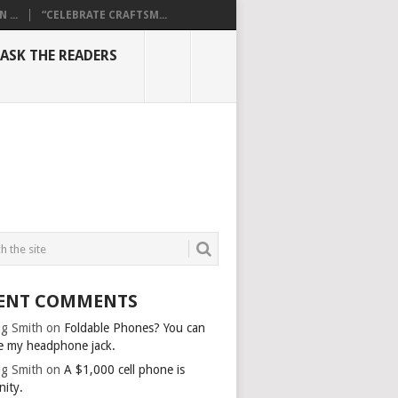
...
“CELEBRATE CRAFTSM...
ASK THE READERS
ENT COMMENTS
g Smith
on
Foldable Phones? You can
e my headphone jack.
g Smith
on
A $1,000 cell phone is
nity.