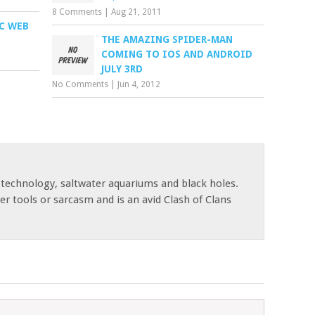
8 Comments
|
Aug 21, 2011
IC WEB
THE AMAZING SPIDER-MAN
COMING TO IOS AND ANDROID
JULY 3RD
No Comments
|
Jun 4, 2012
 technology, saltwater aquariums and black holes.
r tools or sarcasm and is an avid Clash of Clans