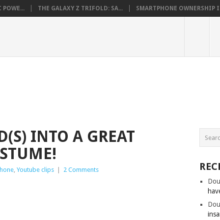
 POWE...
THE GALAXY Z TRIFOLD: SA...
SMARTPHONE OWNERSHIP IN 
(S) INTO A GREAT
STUME!
REC
Phone
,
Youtube clips
|
2 Comments
Dou
hav
Dou
insa