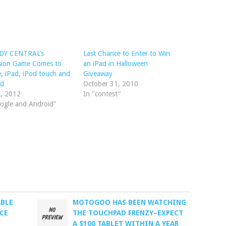
Y CENTRAL’s
Last Chance to Enter to Win
ision Game Comes to
an iPad in Halloween
, iPad, iPod touch and
Giveaway
id
October 31, 2010
1, 2012
In "contest"
ogle and Android"
ABLE
MOTOGOO HAS BEEN WATCHING
CE
THE TOUCHPAD FRENZY–EXPECT
A $100 TABLET WITHIN A YEAR