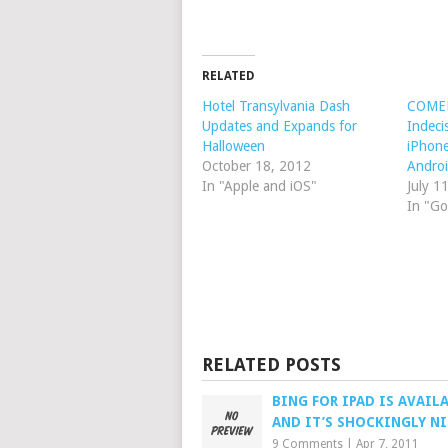
RELATED
Hotel Transylvania Dash
COMED
Updates and Expands for
Indec
Halloween
iPhone
October 18, 2012
Andro
In "Apple and iOS"
July 1
In "Go
RELATED POSTS
BING FOR IPAD IS AVAIL
AND IT’S SHOCKINGLY NI
9 Comments
|
Apr 7, 2011