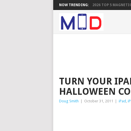
NOW TRENDING:
2026 TOP 5 MAGNETIC
TURN YOUR IPAD
HALLOWEEN CO
Doug Smith
|
October 31, 2011
|
iPad
,
i