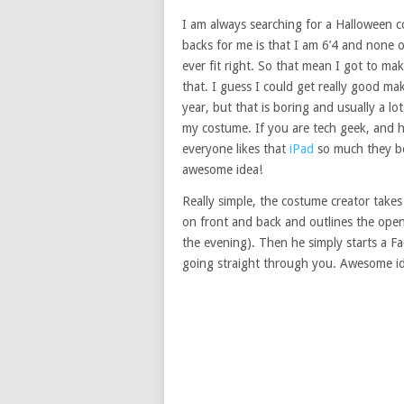
I am always searching for a Halloween 
backs for me is that I am 6’4 and none 
ever fit right. So that mean I got to m
that. I guess I could get really good ma
year, but that is boring and usually a lo
my costume. If you are tech geek, and 
everyone likes that
iPad
so much they bo
awesome idea!
Really simple, the costume creator takes
on front and back and outlines the openi
the evening). Then he simply starts a Fa
going straight through you. Awesome id