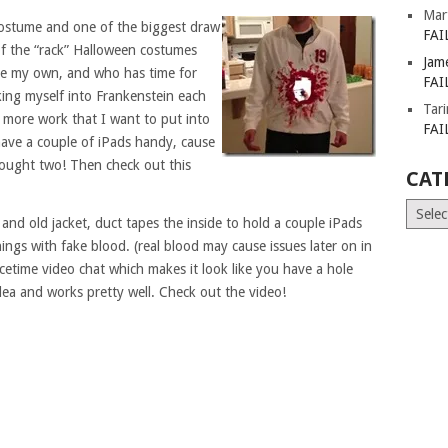
Mar
costume and one of the biggest draw
FAI
of the “rack” Halloween costumes
Jam
ake my own, and who has time for
FAI
king myself into Frankenstein each
Tar
t more work that I want to put into
FAI
have a couple of iPads handy, cause
ught two! Then check out this
CAT
Catego
 and old jacket, duct tapes the inside to hold a couple iPads
ngs with fake blood. (real blood may cause issues later on in
cetime video chat which makes it look like you have a hole
ea and works pretty well. Check out the video!