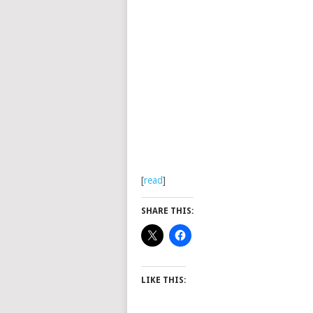
[
read
]
SHARE THIS:
LIKE THIS: