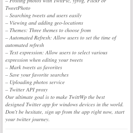
– Posting photos with TwitPic, yfrog, Flickr or
TweetPhoto
– Searching tweets and users easily
– Viewing and adding geo-locations
– Themes: Three themes to choose from
– Automated Refresh: Allow users to set the time of
automated refresh
– Text expression: Allow users to select various
expression when editing your tweets
– Mark tweets as favorites
– Save your favorite searches
– Uploading photos service
– Twitter API proxy
Our ultimate goal is to make TwittWp the best
designed Twitter app for windows devices in the world.
Don’t be hesitate, sign up from the app right now, start
your twitter journey.