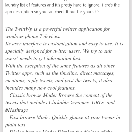
laundry list of features and it’s pretty hard to ignore. Here’s the
app description so you can check it out for yourself:
The TwittWp is a powerful twitter application for
windows phone 7 devices.
Its user interface is customization and easy to use. It is
specially designed for twitter users. We try to suit
users’ needs to get information fast.
With the exception of the same features as all other
Twitter apps, such as the timeline, direct massages,
mentions, reply tweets, and post the tweets, it also
includes many new cool features.
– Classic browse Mode: Browse the content of the
tweets that includes Clickable @names, URLs, and
#Hashtags
– Fast browse Mode: Quickly glance at your tweets in
plain text
– Dialog browse Mode: Display the dialogs of the