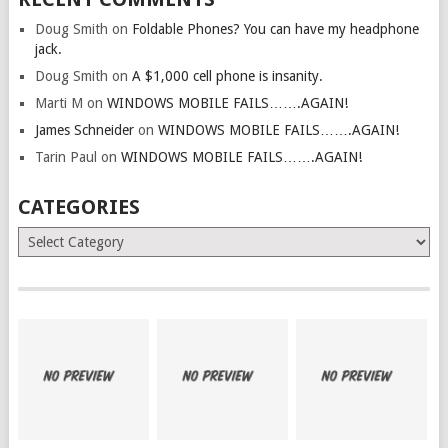
Doug Smith
on
Foldable Phones? You can have my headphone
jack.
Doug Smith
on
A $1,000 cell phone is insanity.
Marti M
on
WINDOWS MOBILE FAILS…….AGAIN!
James Schneider
on
WINDOWS MOBILE FAILS…….AGAIN!
Tarin Paul
on
WINDOWS MOBILE FAILS…….AGAIN!
CATEGORIES
Categories