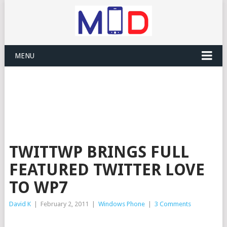
MENU
TWITTWP BRINGS FULL
FEATURED TWITTER LOVE
TO WP7
David K
|
February 2, 2011
|
Windows Phone
|
3 Comments