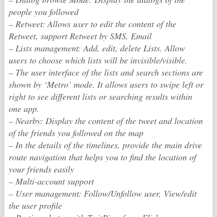
people you followed
– Retweet: Allows user to edit the content of the
Retweet, support Retweet by SMS, Email
– Lists management: Add, edit, delete Lists. Allow
users to choose which lists will be invisible/visible.
– The user interface of the lists and search sections are
shown by ‘Metro’ mode. It allows users to swipe left or
right to see different lists or searching results within
one app.
– Nearby: Display the content of the tweet and location
of the friends you followed on the map
– In the details of the timelines, provide the main drive
route navigation that helps you to find the location of
your friends easily
– Multi-account support
– User management: Follow/Unfollow user, View/edit
the user profile