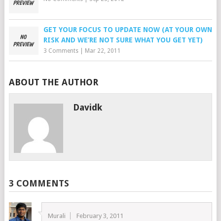
GET YOUR FOCUS TO UPDATE NOW (AT YOUR OWN
RISK AND WE’RE NOT SURE WHAT YOU GET YET)
3 Comments
|
Mar 22, 2011
ABOUT THE AUTHOR
Davidk
3 COMMENTS
Murali
February 3, 2011