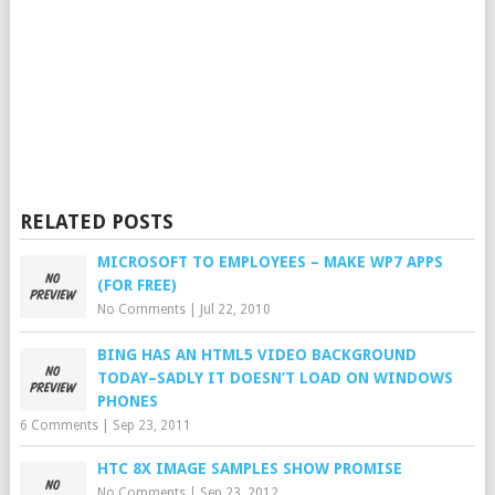
RELATED POSTS
MICROSOFT TO EMPLOYEES – MAKE WP7 APPS
(FOR FREE)
No Comments
|
Jul 22, 2010
BING HAS AN HTML5 VIDEO BACKGROUND
TODAY–SADLY IT DOESN’T LOAD ON WINDOWS
PHONES
6 Comments
|
Sep 23, 2011
HTC 8X IMAGE SAMPLES SHOW PROMISE
No Comments
|
Sep 23, 2012