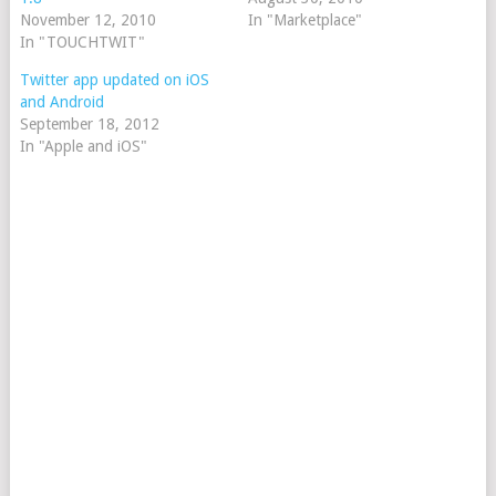
November 12, 2010
In "Marketplace"
In "TOUCHTWIT"
Twitter app updated on iOS
and Android
September 18, 2012
In "Apple and iOS"