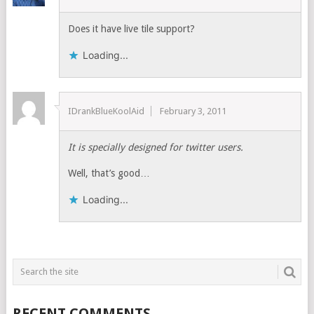
Does it have live tile support?
Loading...
IDrankBlueKoolAid
February 3, 2011
It is specially designed for twitter users.
Well, that’s good…
Loading...
RECENT COMMENTS