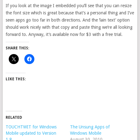
If you look at the image I embedded you’ll see that you can resize
the font size which is great because that’s a personal thing and I’ve
seen apps go too far in both directions. And the ‘lain text’ option
should work nicely with that copy and paste thing we’re all looking
forward to. Anyway, it’s available now for $3 with a free trial.
SHARE THIS:
LIKE THIS:
RELATED
TOUCHTWIT for Windows
The Unsung Apps of
Mobile updated to Version
Windows Mobile
1.8
August 30, 2010