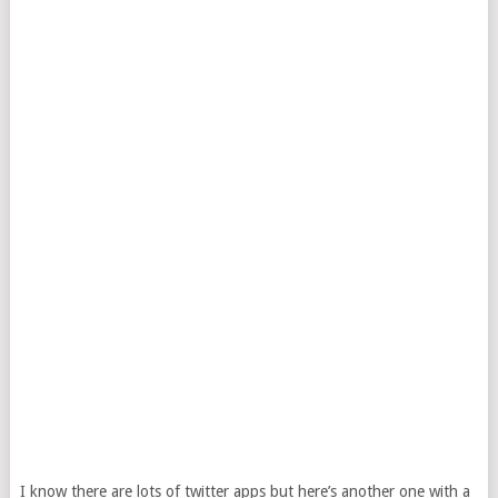
I know there are lots of twitter apps but here’s another one with a