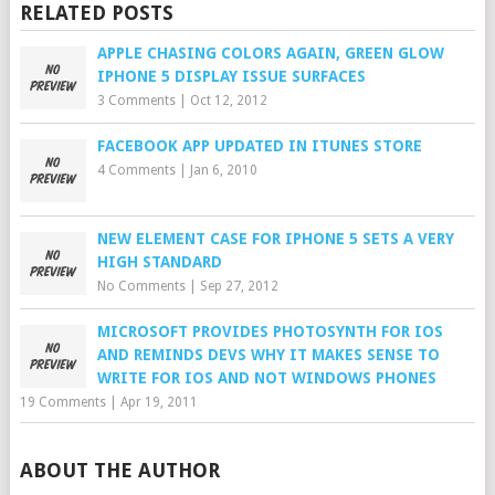
RELATED POSTS
APPLE CHASING COLORS AGAIN, GREEN GLOW
IPHONE 5 DISPLAY ISSUE SURFACES
3 Comments
|
Oct 12, 2012
FACEBOOK APP UPDATED IN ITUNES STORE
4 Comments
|
Jan 6, 2010
NEW ELEMENT CASE FOR IPHONE 5 SETS A VERY
HIGH STANDARD
No Comments
|
Sep 27, 2012
MICROSOFT PROVIDES PHOTOSYNTH FOR IOS
AND REMINDS DEVS WHY IT MAKES SENSE TO
WRITE FOR IOS AND NOT WINDOWS PHONES
19 Comments
|
Apr 19, 2011
ABOUT THE AUTHOR