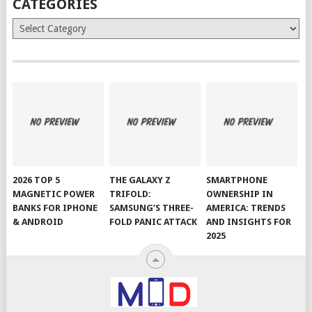
CATEGORIES
Categories
2026 TOP 5
THE GALAXY Z
SMARTPHONE
MAGNETIC POWER
TRIFOLD:
OWNERSHIP IN
BANKS FOR IPHONE
SAMSUNG’S THREE-
AMERICA: TRENDS
& ANDROID
FOLD PANIC ATTACK
AND INSIGHTS FOR
2025