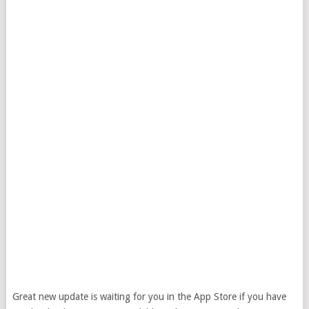
Great new update is waiting for you in the App Store if you have