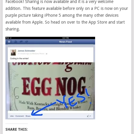
Facebook! Sharing is now available and it is a very welcome
addition. This feature available before only on a PC is now on your
purple picture taking iPhone 5 among the many other devices
available from Apple. So head on over to the App Store and start
sharing.
SHARE THIS: