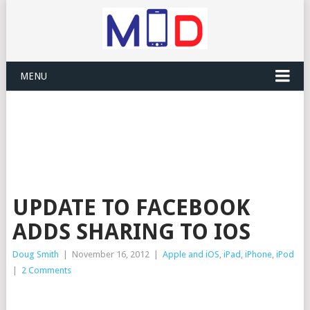
MENU
UPDATE TO FACEBOOK
ADDS SHARING TO IOS
Doug Smith
|
November 16, 2012
|
Apple and iOS
,
iPad
,
iPhone
,
iPod
|
2 Comments