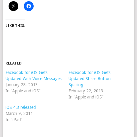
LIKE THIS:
RELATED
Facebook for iOS Gets
Facebook for iOS Gets
Updated With Voice Messages
Updated Share Button
January 28, 2013
Spacing
In "Apple and iOS"
February 22, 2013
In "Apple and iOS"
iOS 4.3 released
March 9, 2011
In "iPad"