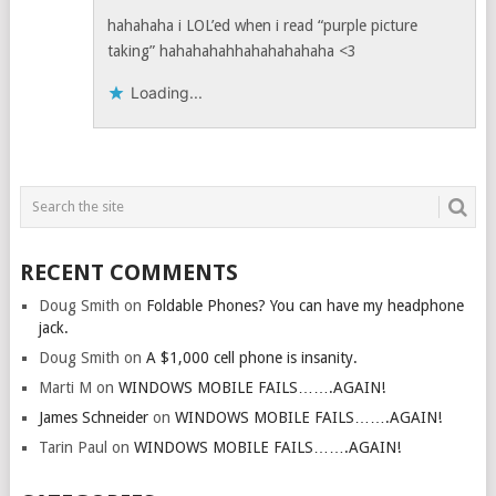
hahahaha i LOL’ed when i read “purple picture
taking” hahahahahhahahahahaha <3
Loading...
RECENT COMMENTS
Doug Smith
on
Foldable Phones? You can have my headphone
jack.
Doug Smith
on
A $1,000 cell phone is insanity.
Marti M
on
WINDOWS MOBILE FAILS…….AGAIN!
James Schneider
on
WINDOWS MOBILE FAILS…….AGAIN!
Tarin Paul
on
WINDOWS MOBILE FAILS…….AGAIN!