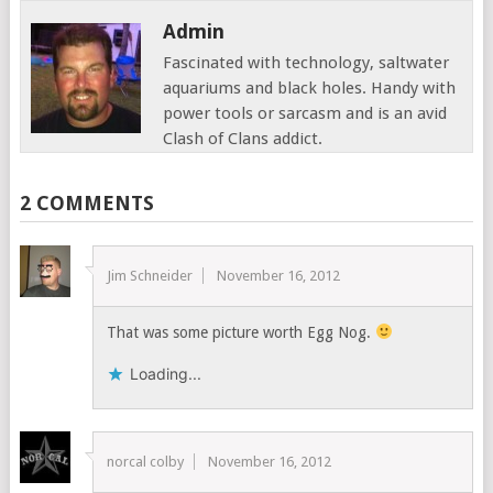
Admin
Fascinated with technology, saltwater
aquariums and black holes. Handy with
power tools or sarcasm and is an avid
Clash of Clans addict.
2 COMMENTS
Jim Schneider
November 16, 2012
That was some picture worth Egg Nog.
Loading...
norcal colby
November 16, 2012