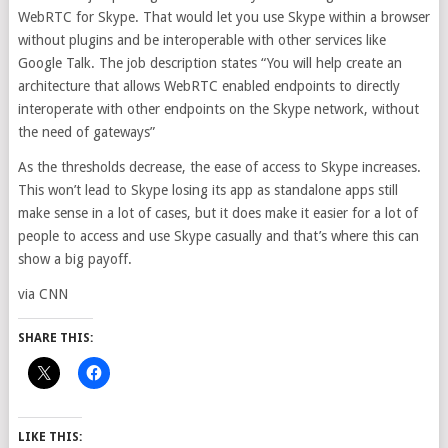
WebRTC for Skype. That would let you use Skype within a browser
without plugins and be interoperable with other services like
Google Talk. The job description states “You will help create an
architecture that allows WebRTC enabled endpoints to directly
interoperate with other endpoints on the Skype network, without
the need of gateways”
As the thresholds decrease, the ease of access to Skype increases.
This won’t lead to Skype losing its app as standalone apps still
make sense in a lot of cases, but it does make it easier for a lot of
people to access and use Skype casually and that’s where this can
show a big payoff.
via CNN
SHARE THIS:
LIKE THIS: