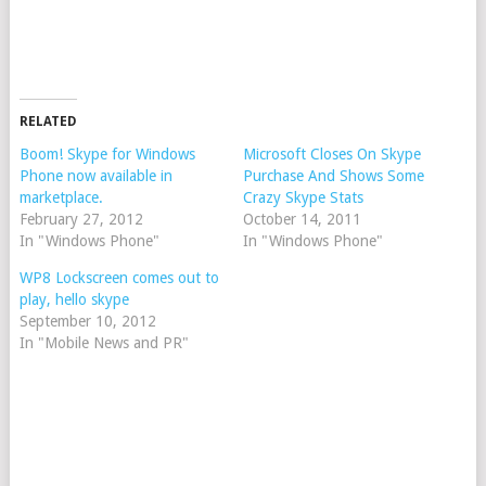
RELATED
Boom! Skype for Windows
Microsoft Closes On Skype
Phone now available in
Purchase And Shows Some
marketplace.
Crazy Skype Stats
February 27, 2012
October 14, 2011
In "Windows Phone"
In "Windows Phone"
WP8 Lockscreen comes out to
play, hello skype
September 10, 2012
In "Mobile News and PR"