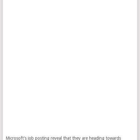
Microsoft’s job posting reveal that they are heading towards