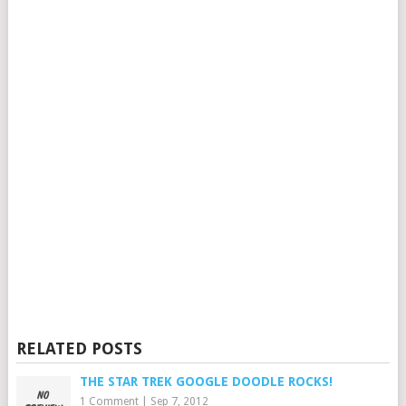
RELATED POSTS
THE STAR TREK GOOGLE DOODLE ROCKS!
1 Comment
|
Sep 7, 2012