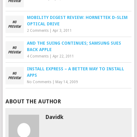
MOBILITY DIGEST REVIEW: HORNETTEK D-SLIM
OPTICAL DRIVE
2 Comments
|
Apr 3, 2011
AND THE SUING CONTINUES; SAMSUNG SUES
BACK APPLE
4 Comments
|
Apr 22, 2011
INSTALL EXPRESS – A BETTER WAY TO INSTALL
APPS
No Comments
|
May 14, 2009
ABOUT THE AUTHOR
Davidk