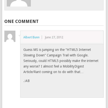
ONE COMMENT
Albert Bunn
June 27, 2012
Guess MS is jumping on the “HTML5 Internet
Slowing Down” Campaign Trail with Google.
Seriously, could HTML5 possibly make the internet
any worse? I almost feel a MobilityDigest
Article/Rant coming on to do with that…
.:AB