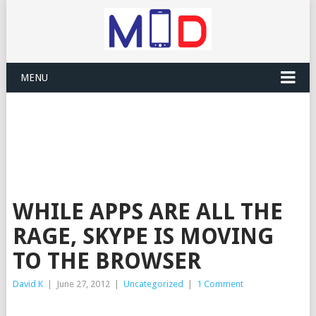
MENU
WHILE APPS ARE ALL THE
RAGE, SKYPE IS MOVING
TO THE BROWSER
David K
|
June 27, 2012
|
Uncategorized
|
1 Comment