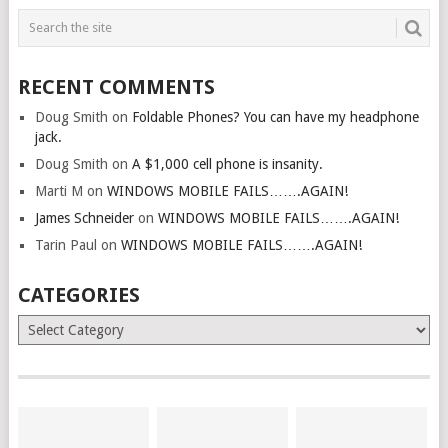
RECENT COMMENTS
Doug Smith
on
Foldable Phones? You can have my headphone
jack.
Doug Smith
on
A $1,000 cell phone is insanity.
Marti M
on
WINDOWS MOBILE FAILS…….AGAIN!
James Schneider
on
WINDOWS MOBILE FAILS…….AGAIN!
Tarin Paul
on
WINDOWS MOBILE FAILS…….AGAIN!
CATEGORIES
Categories