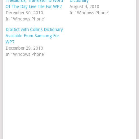
Thesaurus, Translator & Word
Dictionary
Of The Day Live Tile For WP7
August 4, 2010
December 30, 2010
In "Windows Phone"
In "Windows Phone"
DioDict with Collins Dictionary
Available From Samsung For
WP7
December 29, 2010
In "Windows Phone"