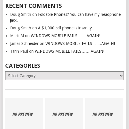
RECENT COMMENTS
Doug Smith
on
Foldable Phones? You can have my headphone
jack.
Doug Smith
on
A $1,000 cell phone is insanity.
Marti M
on
WINDOWS MOBILE FAILS…….AGAIN!
James Schneider
on
WINDOWS MOBILE FAILS…….AGAIN!
Tarin Paul
on
WINDOWS MOBILE FAILS…….AGAIN!
CATEGORIES
Categories