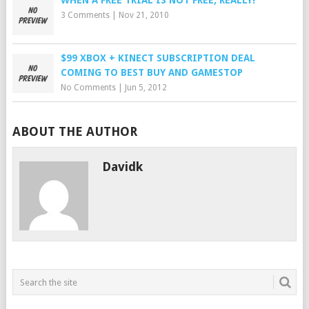
WHEN A FREE TRIAL IS NOT FREE, REALLY!
3 Comments
|
Nov 21, 2010
$99 XBOX + KINECT SUBSCRIPTION DEAL
COMING TO BEST BUY AND GAMESTOP
No Comments
|
Jun 5, 2012
ABOUT THE AUTHOR
Davidk