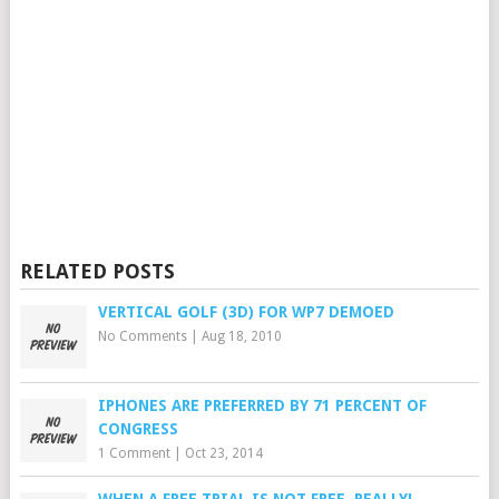
RELATED POSTS
VERTICAL GOLF (3D) FOR WP7 DEMOED
No Comments
|
Aug 18, 2010
IPHONES ARE PREFERRED BY 71 PERCENT OF
CONGRESS
1 Comment
|
Oct 23, 2014