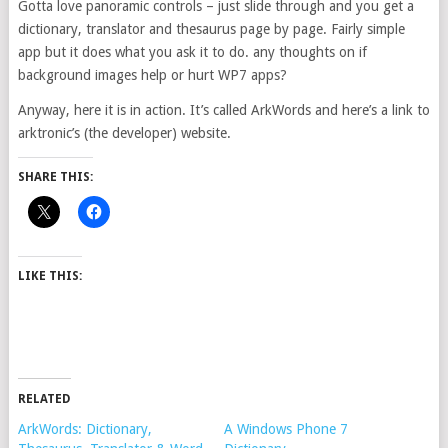
Gotta love panoramic controls – just slide through and you get a
dictionary, translator and thesaurus page by page. Fairly simple
app but it does what you ask it to do. any thoughts on if
background images help or hurt WP7 apps?
Anyway, here it is in action. It’s called ArkWords and here’s a link to
arktronic’s (the developer) website.
SHARE THIS:
LIKE THIS:
RELATED
ArkWords: Dictionary,
A Windows Phone 7