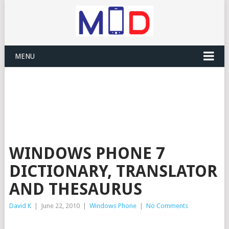
MENU
WINDOWS PHONE 7
DICTIONARY, TRANSLATOR
AND THESAURUS
David K
|
June 22, 2010
|
Windows Phone
|
No Comments