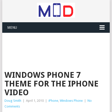
MENU
WINDOWS PHONE 7
THEME FOR THE IPHONE
VIDEO
Doug Smith
|
April 1, 2010
|
iPhone
,
Windows Phone
|
No
Comments