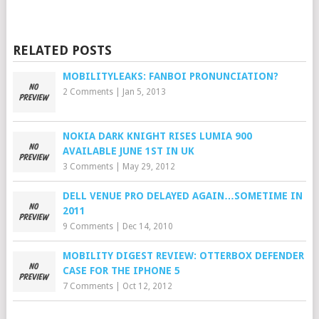
RELATED POSTS
MOBILITYLEAKS: FANBOI PRONUNCIATION?
2 Comments
|
Jan 5, 2013
NOKIA DARK KNIGHT RISES LUMIA 900
AVAILABLE JUNE 1ST IN UK
3 Comments
|
May 29, 2012
DELL VENUE PRO DELAYED AGAIN…SOMETIME IN
2011
9 Comments
|
Dec 14, 2010
MOBILITY DIGEST REVIEW: OTTERBOX DEFENDER
CASE FOR THE IPHONE 5
7 Comments
|
Oct 12, 2012