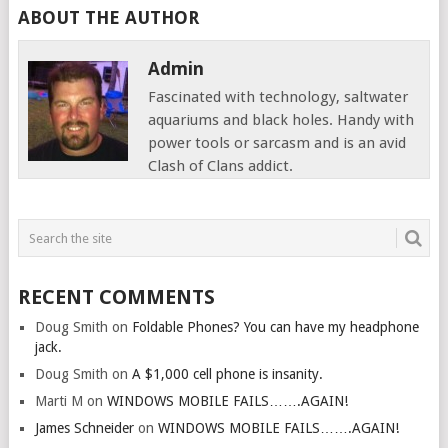
ABOUT THE AUTHOR
Admin
Fascinated with technology, saltwater
aquariums and black holes. Handy with
power tools or sarcasm and is an avid
Clash of Clans addict.
RECENT COMMENTS
Doug Smith
on
Foldable Phones? You can have my headphone
jack.
Doug Smith
on
A $1,000 cell phone is insanity.
Marti M
on
WINDOWS MOBILE FAILS…….AGAIN!
James Schneider
on
WINDOWS MOBILE FAILS…….AGAIN!