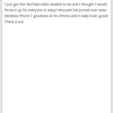
I just got this YouTube video emailed to me and I thought I would
throw it up for everyone to enjoy! Woocash has ported over some
Windows Phone 7 goodness to his iPhone and it really looks good!
Check it out: