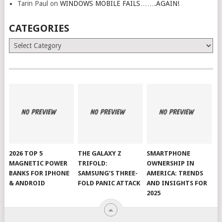
Tarin Paul
on
WINDOWS MOBILE FAILS…….AGAIN!
CATEGORIES
Categories
2026 TOP 5
THE GALAXY Z
SMARTPHONE
MAGNETIC POWER
TRIFOLD:
OWNERSHIP IN
BANKS FOR IPHONE
SAMSUNG’S THREE-
AMERICA: TRENDS
& ANDROID
FOLD PANIC ATTACK
AND INSIGHTS FOR
2025