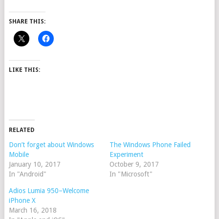
SHARE THIS:
LIKE THIS:
RELATED
Don’t forget about Windows
The Windows Phone Failed
Mobile
Experiment
January 10, 2017
October 9, 2017
In "Android"
In "Microsoft"
Adios Lumia 950–Welcome
iPhone X
March 16, 2018