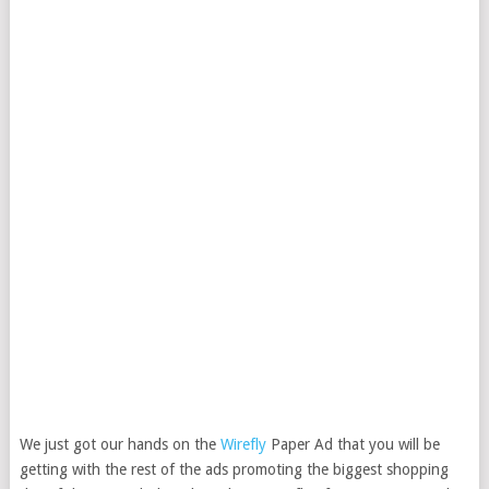
We just got our hands on the
Wirefly
Paper Ad that you will be
getting with the rest of the ads promoting the biggest shopping