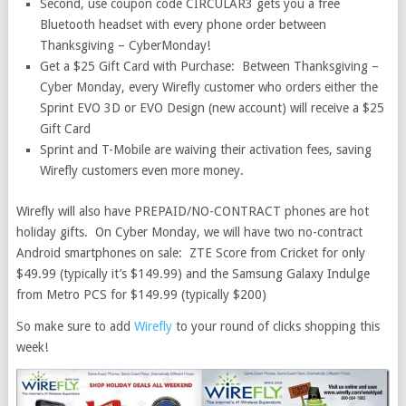
Second, use coupon code CIRCULAR3 gets you a free
Bluetooth headset with every phone order between
Thanksgiving – CyberMonday!
Get a $25 Gift Card with Purchase: Between Thanksgiving –
Cyber Monday, every Wirefly customer who orders either the
Sprint EVO 3D or EVO Design (new account) will receive a $25
Gift Card
Sprint and T-Mobile are waiving their activation fees, saving
Wirefly customers even more money.
Wirefly will also have PREPAID/NO-CONTRACT phones are hot
holiday gifts. On Cyber Monday, we will have two no-contract
Android smartphones on sale: ZTE Score from Cricket for only
$49.99 (typically it’s $149.99) and the Samsung Galaxy Indulge
from Metro PCS for $149.99 (typically $200)
So make sure to add
Wirefly
to your round of clicks shopping this
week!