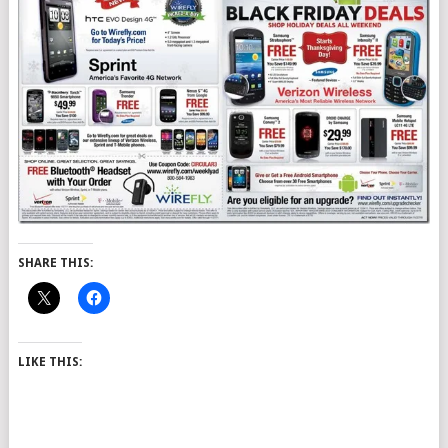
SHARE THIS:
LIKE THIS: