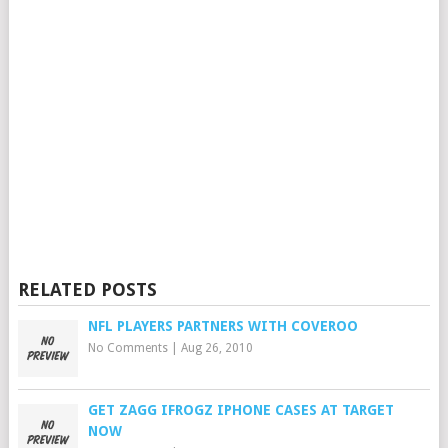
RELATED POSTS
NFL PLAYERS PARTNERS WITH COVEROO
No Comments
|
Aug 26, 2010
GET ZAGG IFROGZ IPHONE CASES AT TARGET
NOW