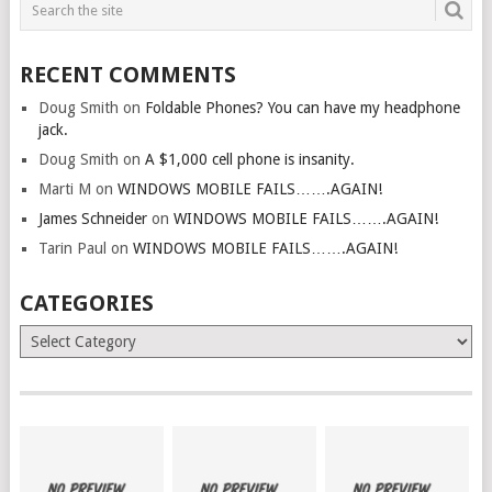
RECENT COMMENTS
Doug Smith
on
Foldable Phones? You can have my headphone
jack.
Doug Smith
on
A $1,000 cell phone is insanity.
Marti M
on
WINDOWS MOBILE FAILS…….AGAIN!
James Schneider
on
WINDOWS MOBILE FAILS…….AGAIN!
Tarin Paul
on
WINDOWS MOBILE FAILS…….AGAIN!
CATEGORIES
Categories