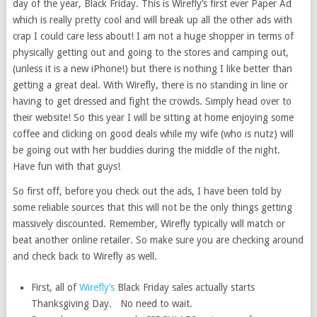
day of the year, Black Friday. This is Wirefly’s first ever Paper Ad
which is really pretty cool and will break up all the other ads with
crap I could care less about! I am not a huge shopper in terms of
physically getting out and going to the stores and camping out,
(unless it is a new iPhone!) but there is nothing I like better than
getting a great deal. With Wirefly, there is no standing in line or
having to get dressed and fight the crowds. Simply head over to
their website! So this year I will be sitting at home enjoying some
coffee and clicking on good deals while my wife (who is nutz) will
be going out with her buddies during the middle of the night.
Have fun with that guys!
So first off, before you check out the ads, I have been told by
some reliable sources that this will not be the only things getting
massively discounted. Remember, Wirefly typically will match or
beat another online retailer. So make sure you are checking around
and check back to Wirefly as well.
First, all of
Wirefly’s
Black Friday sales actually starts
Thanksgiving Day. No need to wait.