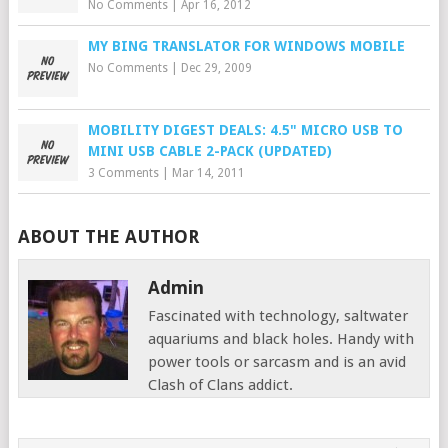
No Comments
|
Apr 16, 2012
MY BING TRANSLATOR FOR WINDOWS MOBILE
No Comments
|
Dec 29, 2009
MOBILITY DIGEST DEALS: 4.5" MICRO USB TO
MINI USB CABLE 2-PACK (UPDATED)
3 Comments
|
Mar 14, 2011
ABOUT THE AUTHOR
Admin
Fascinated with technology, saltwater
aquariums and black holes. Handy with
power tools or sarcasm and is an avid
Clash of Clans addict.