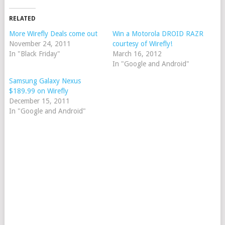
RELATED
More Wirefly Deals come out
Win a Motorola DROID RAZR
November 24, 2011
courtesy of Wirefly!
In "Black Friday"
March 16, 2012
In "Google and Android"
Samsung Galaxy Nexus
$189.99 on Wirefly
December 15, 2011
In "Google and Android"