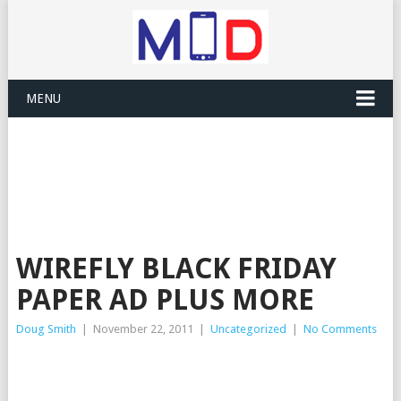
MENU
WIREFLY BLACK FRIDAY
PAPER AD PLUS MORE
Doug Smith
|
November 22, 2011
|
Uncategorized
|
No Comments