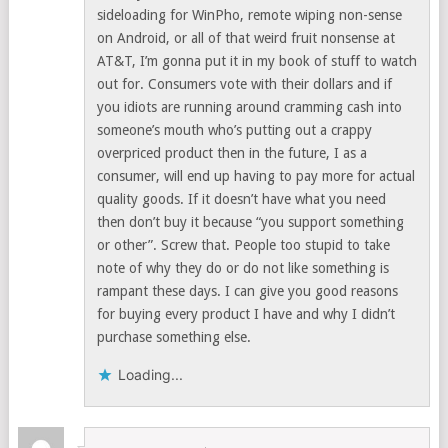
sideloading for WinPho, remote wiping non-sense
on Android, or all of that weird fruit nonsense at
AT&T, I’m gonna put it in my book of stuff to watch
out for. Consumers vote with their dollars and if
you idiots are running around cramming cash into
someone’s mouth who’s putting out a crappy
overpriced product then in the future, I as a
consumer, will end up having to pay more for actual
quality goods. If it doesn’t have what you need
then don’t buy it because “you support something
or other”. Screw that. People too stupid to take
note of why they do or do not like something is
rampant these days. I can give you good reasons
for buying every product I have and why I didn’t
purchase something else.
Loading...