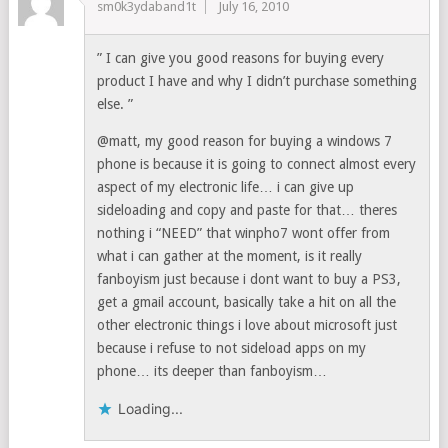
sm0k3ydaband1t
July 16, 2010
” I can give you good reasons for buying every
product I have and why I didn’t purchase something
else. ”
@matt, my good reason for buying a windows 7
phone is because it is going to connect almost every
aspect of my electronic life… i can give up
sideloading and copy and paste for that… theres
nothing i “NEED” that winpho7 wont offer from
what i can gather at the moment, is it really
fanboyism just because i dont want to buy a PS3,
get a gmail account, basically take a hit on all the
other electronic things i love about microsoft just
because i refuse to not sideload apps on my
phone… its deeper than fanboyism…
Loading...