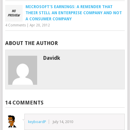
MICROSOFT’S EARNINGS: A REMINDER THAT
THEIR STILL AN ENTERPRISE COMPANY AND NOT
A CONSUMER COMPANY
4 Comments
|
Apr 20, 2012
ABOUT THE AUTHOR
Davidk
14 COMMENTS
keyboardP
July 14, 2010