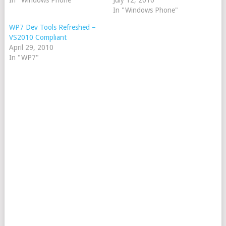
In "Windows Phone"
July 12, 2010
In "Windows Phone"
WP7 Dev Tools Refreshed –
VS2010 Compliant
April 29, 2010
In "WP7"