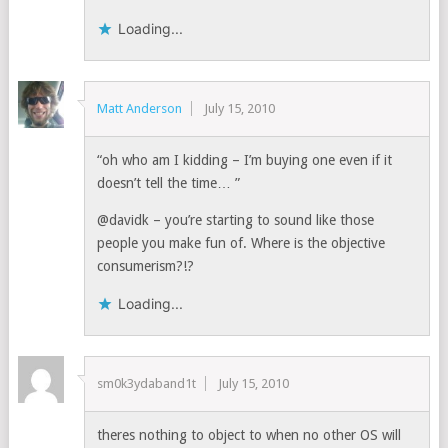
Loading...
Matt Anderson
July 15, 2010
“oh who am I kidding – I’m buying one even if it
doesn’t tell the time… ”
@davidk – you’re starting to sound like those
people you make fun of. Where is the objective
consumerism?!?
Loading...
sm0k3ydaband1t
July 15, 2010
theres nothing to object to when no other OS will