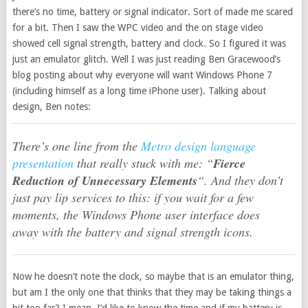
there’s no time, battery or signal indicator. Sort of made me scared
for a bit. Then I saw the WPC video and the on stage video
showed cell signal strength, battery and clock. So I figured it was
just an emulator glitch. Well I was just reading Ben Gracewood’s
blog posting about why everyone will want Windows Phone 7
(including himself as a long time iPhone user). Talking about
design, Ben notes:
There’s one line from the
Metro design language
presentation
that really stuck with me: “
Fierce
Reduction of Unnecessary Elements
“. And they don’t
just pay lip services to this: if you wait for a few
moments, the Windows Phone user interface does
away with the battery and signal strength icons.
Now he doesn’t note the clock, so maybe that is an emulator thing,
but am I the only one that thinks that they may be taking things a