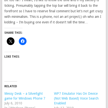
bit too far? I mean, I’d like to know the time and if my battery is
ticking. Presumably tapping the top bar will bring it back to the
forefront so I have to reserve final comment but let’s not get crazy
with minimalism. This is a phone, not an art project;) oh who am I
kidding – I’m buying one even if it doesn’t tell the time…
SHARE THIS:
LIKE THIS:
RELATED
Messy Desk – a Silverlight
WP7 Emulator Has On Device
game for Windows Phone 7
(Not Web Based) Voice Search
July 6, 2010
Enabled