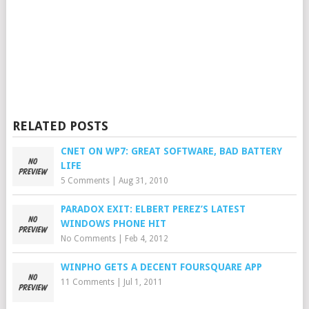
RELATED POSTS
CNET ON WP7: GREAT SOFTWARE, BAD BATTERY
LIFE
5 Comments
|
Aug 31, 2010
PARADOX EXIT: ELBERT PEREZ’S LATEST
WINDOWS PHONE HIT
No Comments
|
Feb 4, 2012
WINPHO GETS A DECENT FOURSQUARE APP
11 Comments
|
Jul 1, 2011