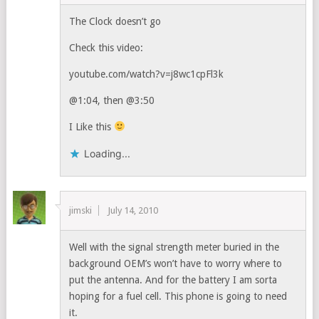
The Clock doesn’t go
Check this video:
youtube.com/watch?v=j8wc1cpFl3k
@1:04, then @3:50
I Like this
Loading...
jimski
July 14, 2010
Well with the signal strength meter buried in the
background OEM’s won’t have to worry where to
put the antenna. And for the battery I am sorta
hoping for a fuel cell. This phone is going to need
it.