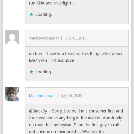
run XNA and silverlight…
Loading...
sm0k3ydaband1t
July 15, 2010
oh btw… have you heard of this thing called x-box
live? yeah… its exclusive
Loading...
Matt Anderson
July 16, 2010
@Smok3y – Sorry, but no. I’m a consumer first and
foremost above anything in the market. Aboslutely
no room for fanboyism. I’ll be the first guy to call
out anyone on their bullshit. Whether it’s