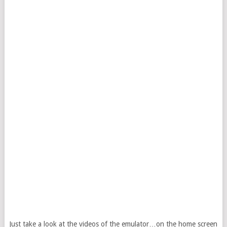
Just take a look at the videos of the emulator…on the home screen