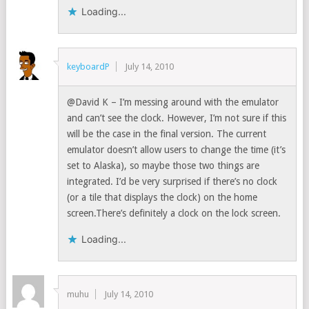
Loading...
keyboardP
July 14, 2010
@David K – I’m messing around with the emulator
and can’t see the clock. However, I’m not sure if this
will be the case in the final version. The current
emulator doesn’t allow users to change the time (it’s
set to Alaska), so maybe those two things are
integrated. I’d be very surprised if there’s no clock
(or a tile that displays the clock) on the home
screen.There’s definitely a clock on the lock screen.
Loading...
muhu
July 14, 2010