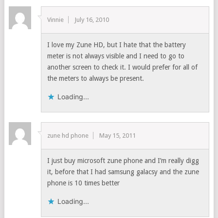
Vinnie
July 16, 2010
I love my Zune HD, but I hate that the battery
meter is not always visible and I need to go to
another screen to check it. I would prefer for all of
the meters to always be present.
Loading...
zune hd phone
May 15, 2011
I just buy microsoft zune phone and I’m really digg
it, before that I had samsung galacsy and the zune
phone is 10 times better
Loading...