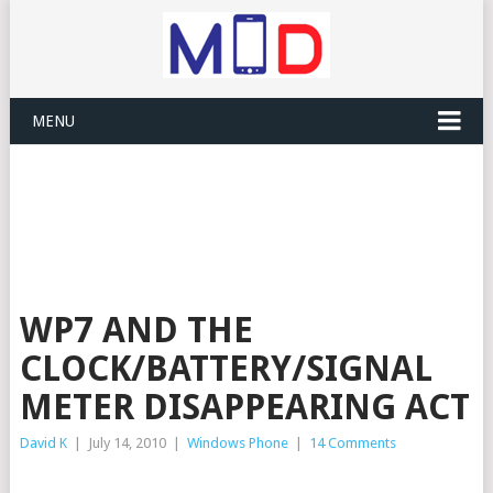
MENU
WP7 AND THE
CLOCK/BATTERY/SIGNAL
METER DISAPPEARING ACT
David K
|
July 14, 2010
|
Windows Phone
|
14 Comments