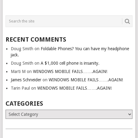
RECENT COMMENTS
Doug Smith
on
Foldable Phones? You can have my headphone
jack.
Doug Smith
on
A $1,000 cell phone is insanity.
Marti M
on
WINDOWS MOBILE FAILS…….AGAIN!
James Schneider
on
WINDOWS MOBILE FAILS…….AGAIN!
Tarin Paul
on
WINDOWS MOBILE FAILS…….AGAIN!
CATEGORIES
Categories