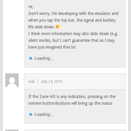
Hi,
Don’t worry, I’m developing with the emulator and
when you tap the top bar, the signal and battery
life slide down
I think more information may also slide down (e.g.
silent mode), but I can’t guarantee that as I may
have just imagined that lol
Loading...
adp
July 14, 2010
If the Zune HD is any indication, pressing on the
volume button/buttons will bring up the status
Loading...