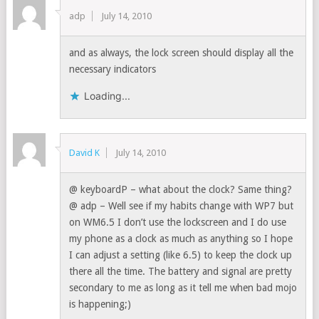
adp
July 14, 2010
and as always, the lock screen should display all the
necessary indicators
Loading...
David K
July 14, 2010
@ keyboardP – what about the clock? Same thing?
@ adp – Well see if my habits change with WP7 but
on WM6.5 I don’t use the lockscreen and I do use
my phone as a clock as much as anything so I hope
I can adjust a setting (like 6.5) to keep the clock up
there all the time. The battery and signal are pretty
secondary to me as long as it tell me when bad mojo
is happening;)