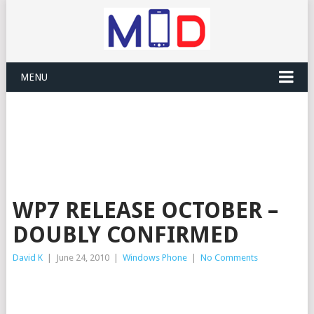
MENU
WP7 RELEASE OCTOBER –
DOUBLY CONFIRMED
David K
|
June 24, 2010
|
Windows Phone
|
No Comments