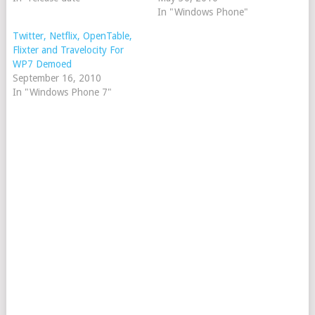
In "Windows Phone"
Twitter, Netflix, OpenTable,
Flixter and Travelocity For
WP7 Demoed
September 16, 2010
In "Windows Phone 7"