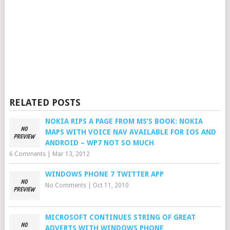
RELATED POSTS
NOKIA RIPS A PAGE FROM MS’S BOOK: NOKIA
MAPS WITH VOICE NAV AVAILABLE FOR IOS AND
ANDROID – WP7 NOT SO MUCH
6 Comments
|
Mar 13, 2012
WINDOWS PHONE 7 TWITTER APP
No Comments
|
Oct 11, 2010
MICROSOFT CONTINUES STRING OF GREAT
ADVERTS WITH WINDOWS PHONE