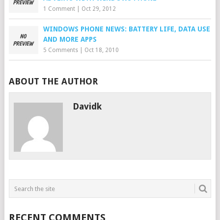
1 Comment
|
Oct 29, 2012
WINDOWS PHONE NEWS: BATTERY LIFE, DATA USE
AND MORE APPS
5 Comments
|
Oct 18, 2010
ABOUT THE AUTHOR
Davidk
RECENT COMMENTS