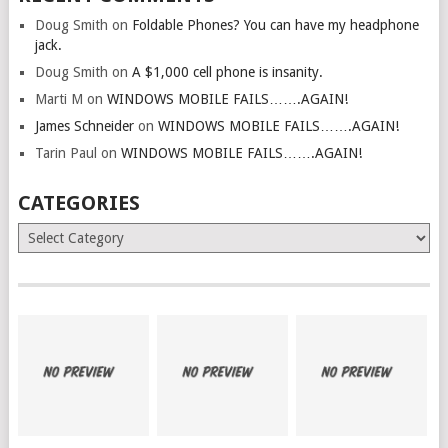
Doug Smith
on
Foldable Phones? You can have my headphone
jack.
Doug Smith
on
A $1,000 cell phone is insanity.
Marti M
on
WINDOWS MOBILE FAILS…….AGAIN!
James Schneider
on
WINDOWS MOBILE FAILS…….AGAIN!
Tarin Paul
on
WINDOWS MOBILE FAILS…….AGAIN!
CATEGORIES
Categories