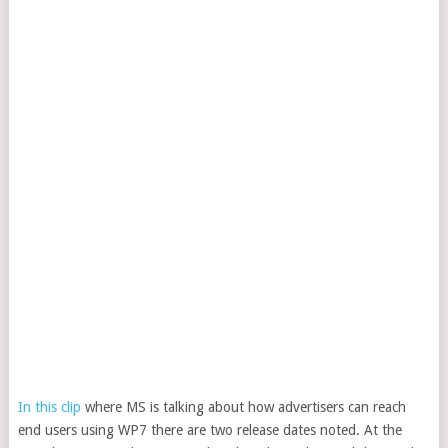
In this clip
where MS is talking about how advertisers can reach
end users using WP7 there are two release dates noted. At the