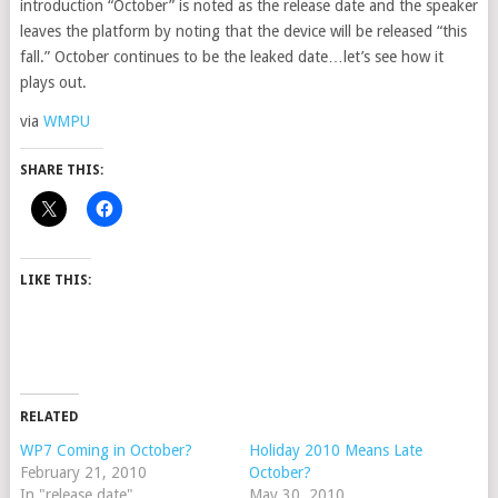
introduction “October” is noted as the release date and the speaker
leaves the platform by noting that the device will be released “this
fall.” October continues to be the leaked date…let’s see how it
plays out.
via
WMPU
SHARE THIS:
LIKE THIS:
RELATED
WP7 Coming in October?
Holiday 2010 Means Late
February 21, 2010
October?
In "release date"
May 30, 2010