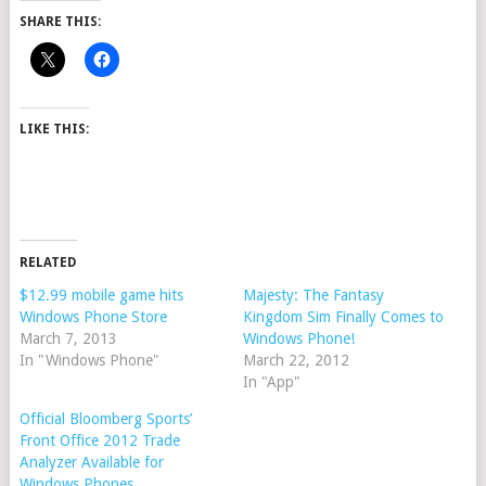
SHARE THIS:
LIKE THIS:
RELATED
$12.99 mobile game hits
Majesty: The Fantasy
Windows Phone Store
Kingdom Sim Finally Comes to
March 7, 2013
Windows Phone!
In "Windows Phone"
March 22, 2012
In "App"
Official Bloomberg Sports’
Front Office 2012 Trade
Analyzer Available for
Windows Phones