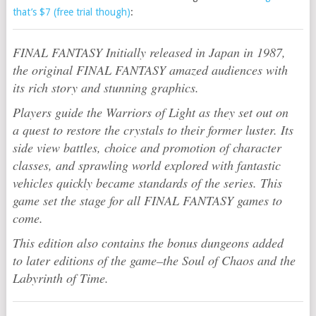
that’s $7 (free trial though)
:
FINAL FANTASY Initially released in Japan in 1987,
the original FINAL FANTASY amazed audiences with
its rich story and stunning graphics.
Players guide the Warriors of Light as they set out on
a quest to restore the crystals to their former luster. Its
side view battles, choice and promotion of character
classes, and sprawling world explored with fantastic
vehicles quickly became standards of the series. This
game set the stage for all FINAL FANTASY games to
come.
This edition also contains the bonus dungeons added
to later editions of the game–the Soul of Chaos and the
Labyrinth of Time.