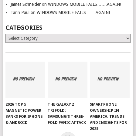
James Schneider
on
WINDOWS MOBILE FAILS…….AGAIN!
Tarin Paul
on
WINDOWS MOBILE FAILS…….AGAIN!
CATEGORIES
Categories
2026 TOP 5
THE GALAXY Z
SMARTPHONE
MAGNETIC POWER
TRIFOLD:
OWNERSHIP IN
BANKS FOR IPHONE
SAMSUNG’S THREE-
AMERICA: TRENDS
& ANDROID
FOLD PANIC ATTACK
AND INSIGHTS FOR
2025