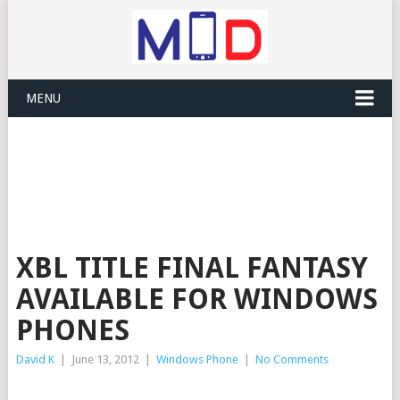
MENU
XBL TITLE FINAL FANTASY
AVAILABLE FOR WINDOWS
PHONES
David K
|
June 13, 2012
|
Windows Phone
|
No Comments