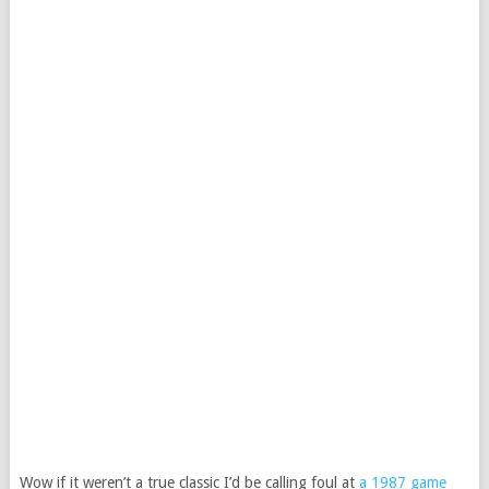
Wow if it weren’t a true classic I’d be calling foul at
a 1987 game