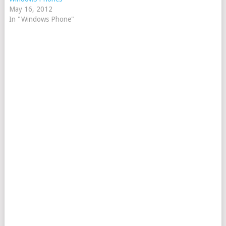
May 16, 2012
In "Windows Phone"