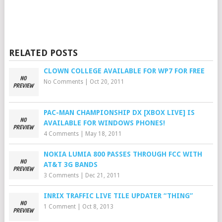
RELATED POSTS
CLOWN COLLEGE AVAILABLE FOR WP7 FOR FREE
No Comments
|
Oct 20, 2011
PAC-MAN CHAMPIONSHIP DX [XBOX LIVE] IS
AVAILABLE FOR WINDOWS PHONES!
4 Comments
|
May 18, 2011
NOKIA LUMIA 800 PASSES THROUGH FCC WITH
AT&T 3G BANDS
3 Comments
|
Dec 21, 2011
INRIX TRAFFIC LIVE TILE UPDATER “THING”
1 Comment
|
Oct 8, 2013