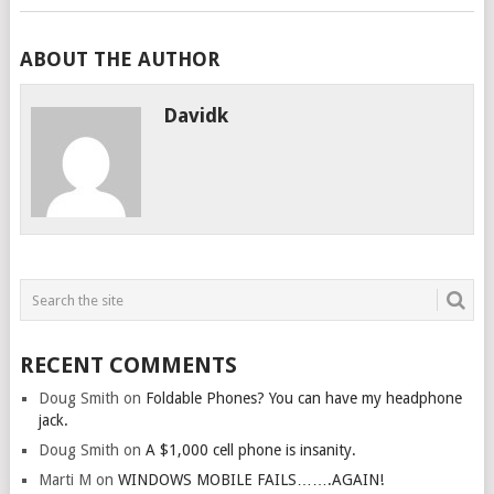
ABOUT THE AUTHOR
Davidk
RECENT COMMENTS
Doug Smith
on
Foldable Phones? You can have my headphone
jack.
Doug Smith
on
A $1,000 cell phone is insanity.
Marti M
on
WINDOWS MOBILE FAILS…….AGAIN!