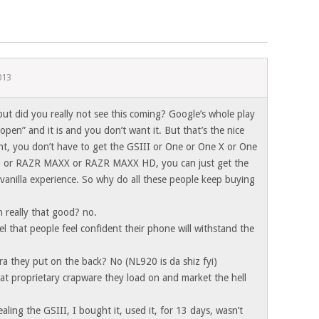
013
 but did you really not see this coming? Google’s whole play
open” and it is and you don’t want it. But that’s the nice
ht, you don’t have to get the GSIII or One or One X or One
 or RAZR MAXX or RAZR MAXX HD, you can just get the
vanilla experience. So why do all these people keep buying
n really that good? no.
 feel that people feel confident their phone will withstand the
ra they put on the back? No (NL920 is da shiz fyi)
that proprietary crapware they load on and market the hell
ealing the GSIII, I bought it, used it, for 13 days, wasn’t