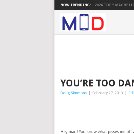
NOW TRENDING:
2026 TOP 5 MAGNETIC
YOU’RE TOO D
Doug Simmons
|
February 27, 2013
|
Edi
Hey man! You know what pisses me off 