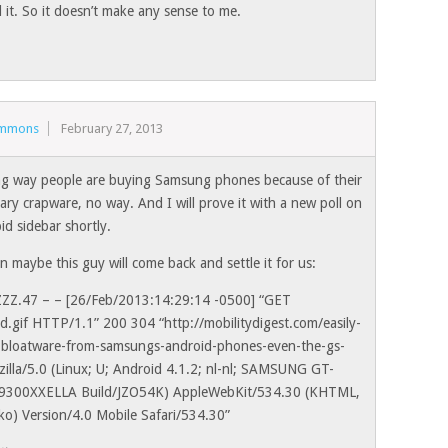
it. So it doesn’t make any sense to me.
immons
February 27, 2013
ng way people are buying Samsung phones because of their
ary crapware, no way. And I will prove it with a new poll on
id sidebar shortly.
 maybe this guy will come back and settle it for us:
ZZZ.47 – – [26/Feb/2013:14:29:14 -0500] “GET
d.gif HTTP/1.1” 200 304 “http://mobilitydigest.com/easily-
bloatware-from-samsungs-android-phones-even-the-gs-
ozilla/5.0 (Linux; U; Android 4.1.2; nl-nl; SAMSUNG GT-
I9300XXELLA Build/JZO54K) AppleWebKit/534.30 (KHTML,
cko) Version/4.0 Mobile Safari/534.30”