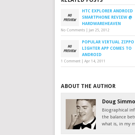
HTC EXPLORER ANDROID
SMARTPHONE REVIEW @
HARDWAREHEAVEN
No Comments
|
Jan 25, 2012
POPULAR VIRTUAL ZIPPO
LIGHTER APP COMES TO
ANDROID
1 Comment
|
Apr 14, 2011
ABOUT THE AUTHOR
Doug Simmo
Biographical inf
the balance bet
what is, in my mi