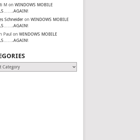
ti M
on
WINDOWS MOBILE
LS…….AGAIN!
es Schneider
on
WINDOWS MOBILE
LS…….AGAIN!
in Paul
on
WINDOWS MOBILE
LS…….AGAIN!
EGORIES
ries