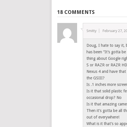
18 COMMENTS
Smitty
February 27, 2
Doug, I hate to say it,
has been “It’s gotta be 
thing about Google rig
S or RAZR or RAZR HD
Nexus 4 and have that 
the GSIII?
Is .1 inches more scree
Is it that solid plastic
occasional drop? No
Is it that amazing came
Then it’s gotta be all 
out of everywhere!
What is it that’s so app