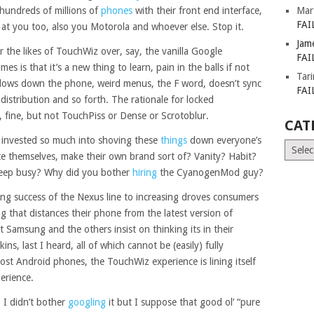
hundreds of millions of
phones
with their front end interface,
Mar
FAI
 at you too, also you Motorola and whoever else. Stop it.
Jam
 the likes of TouchWiz over, say, the vanilla Google
FAI
es is that it’s a new thing to learn, pain in the balls if not
Tar
, slows down the phone, weird menus, the F word, doesn’t sync
FAI
distribution and so forth. The rationale for locked
, fine, but not TouchPiss or Dense or Scrotoblur.
CAT
 invested so much into shoving these
things
down everyone’s
Catego
te themselves, make their own brand sort of? Vanity? Habit?
keep busy? Why did you bother
hiring
the CyanogenMod guy?
ising success of the Nexus line to increasing droves consumers
 that distances their phone from the latest version of
et Samsung and the others insist on thinking its in their
ins, last I heard, all of which cannot be (easily) fully
ost Android phones, the TouchWiz experience is lining itself
erience.
. I didn’t bother
googling
it but I suppose that good ol’ “pure