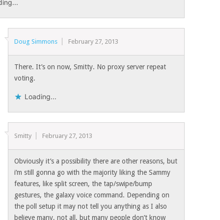
ing...
Doug Simmons
February 27, 2013
There. It’s on now, Smitty. No proxy server repeat
voting.
Loading...
Smitty
February 27, 2013
Obviously it’s a possibility there are other reasons, but
i’m still gonna go with the majority liking the Sammy
features, like split screen, the tap/swipe/bump
gestures, the galaxy voice command. Depending on
the poll setup it may not tell you anything as I also
believe many, not all, but many people don’t know