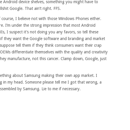
the Android device shelves, something you might have to
llshit Google. That ain’t right. FFS.
f course, I believe not with those Windows Phones either.
e. I’m under the strong impression that most Android
, I suspect it’s not doing you any favors, so tell these
f if they want the Google software and branding and market
suppose tell them if they think consumers want their crap
 OEMs differentiate themselves with the quality and creativity
they manufacture, not this cancer. Clamp down, Google, just
omething about Samsung making their own app market. I
ering in my head. Someone please tell me I got that wrong, a
assembled by Samsung. Lie to me if necessary.