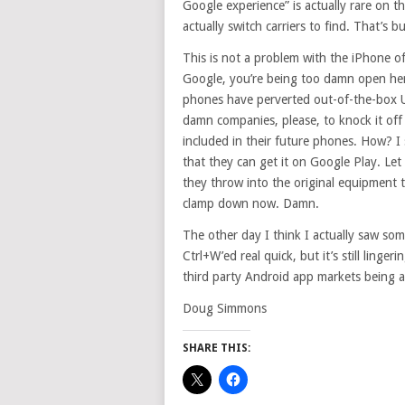
Google experience” is actually rare on 
actually switch carriers to find. That’s bu
This is not a problem with the iPhone o
Google, you’re being too damn open her
phones have perverted out-of-the-box UIs
damn companies, please, to knock it of
included in their future phones. How? I 
that they can get it on Google Play. Let
they throw into the original equipment 
clamp down now. Damn.
The other day I think I actually saw s
Ctrl+W’ed real quick, but it’s still ling
third party Android app markets being 
Doug Simmons
SHARE THIS: