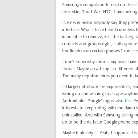
Samsung’s compulsion to crap up these 
their skin, TouchWiz. HTC, I am looking
I’ve never heard anybody say they prefer
interface. What I have heard countless tim
impossible to remove, kills the battery
contacts and groups right, stalls update 
bootloaders on certain phones I can see
I don’t know why these companies have
throat. Maybe an attempt to differentia
Too many nepotism hires you need to 
I’d largely attribute the exponentially r
wising up and wishing to escape anything
Android plus Google’s apps, also
this
. Y
interests to keep rolling with the damn sk
uninstalled. And with Samsung selling m
up to be the de facto Google phone exp
Maybe it already is. Yeah, I suppose it is