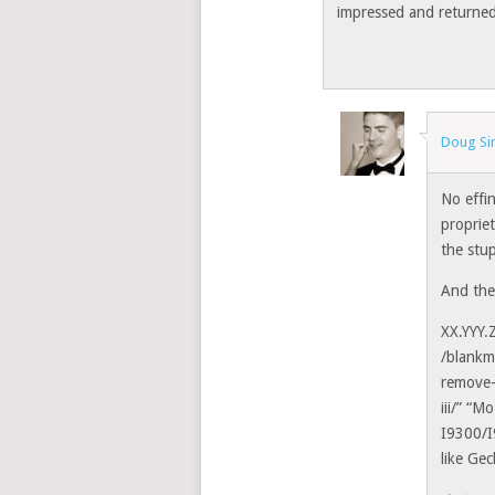
impressed and returned 
Doug S
No effi
propriet
the stup
And then
XX.YYY.
/blankm
remove-
iii/” “M
I9300/
like Ge