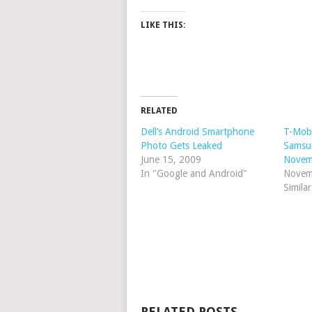
LIKE THIS:
RELATED
Dell’s Android Smartphone
T-Mobi
Photo Gets Leaked
Samsu
June 15, 2009
Novem
In "Google and Android"
Novem
Simila
RELATED POSTS