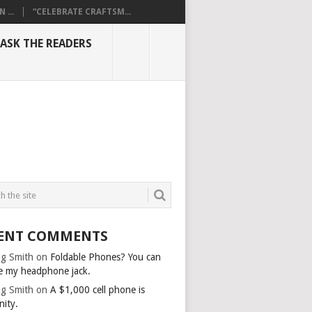
...
“CELEBRATE CRAFTSM...
ASK THE READERS
ENT COMMENTS
g Smith
on
Foldable Phones? You can
e my headphone jack.
g Smith
on
A $1,000 cell phone is
nity.