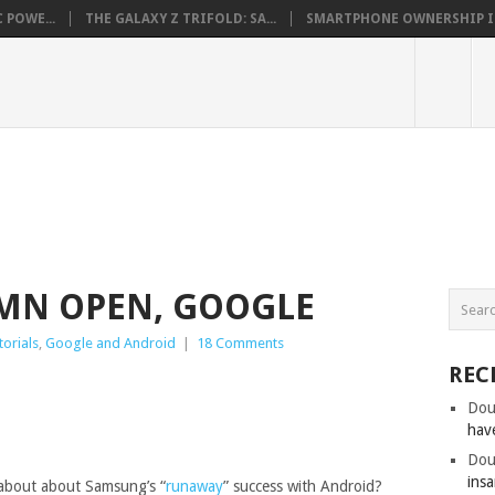
 POWE...
THE GALAXY Z TRIFOLD: SA...
SMARTPHONE OWNERSHIP IN 
AMN OPEN, GOOGLE
torials
,
Google and Android
|
18 Comments
REC
Dou
hav
Dou
insa
about about Samsung’s “
runaway
” success with Android?