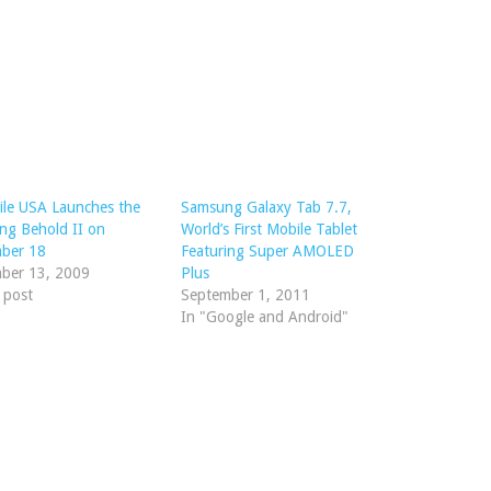
le USA Launches the
Samsung Galaxy Tab 7.7,
ng Behold II on
World’s First Mobile Tablet
ber 18
Featuring Super AMOLED
ber 13, 2009
Plus
r post
September 1, 2011
In "Google and Android"