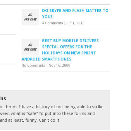
DO SKYPE AND FLASH MATTER TO
YOU?
4 Comments
|
Jun 1, 2010
BEST BUY MOBILE DELIVERS
SPECIAL OFFERS FOR THE
HOLIDAYS ON NEW SPRINT
ANDROID SMARTPHONES
No Comments
|
Nov 16, 2009
ns
o.. hmm. I have a history of not being able to strike
ween what is "safe" to put into these forms and
nd at least, funny. Can't do it.