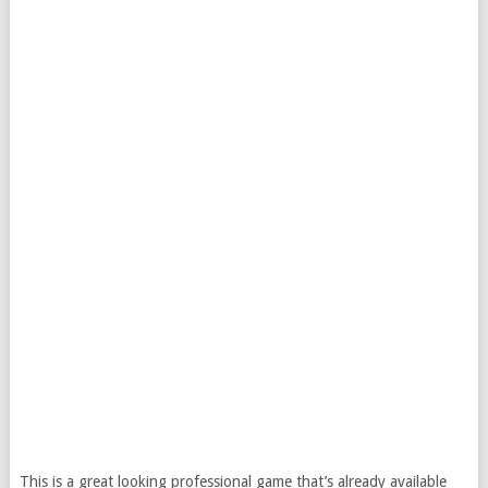
This is a great looking professional game that’s already available