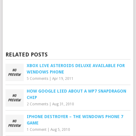
RELATED POSTS
XBOX LIVE ASTEROIDS DELUXE AVAILABLE FOR
WINDOWS PHONE
5 Comments
|
Apr 19, 2011
HOW GOOGLE LIED ABOUT A WP7 SNAPDRAGON
CHIP
2 Comments
|
Aug 31, 2010
IPHONE DESTROYER – THE WINDOWS PHONE 7
GAME
1 Comment
|
Aug 5, 2010