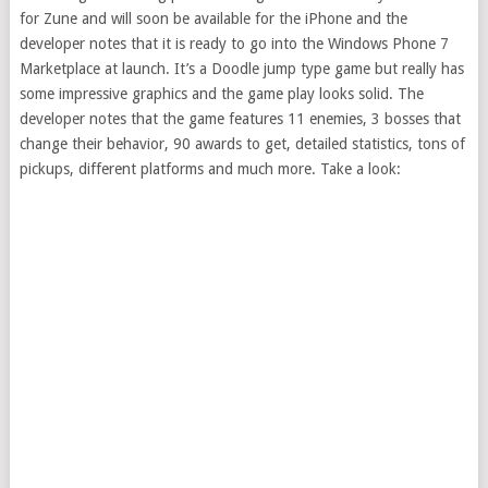
for Zune and will soon be available for the iPhone and the
developer notes that it is ready to go into the Windows Phone 7
Marketplace at launch. It’s a Doodle jump type game but really has
some impressive graphics and the game play looks solid. The
developer notes that the game features 11 enemies, 3 bosses that
change their behavior, 90 awards to get, detailed statistics, tons of
pickups, different platforms and much more. Take a look: