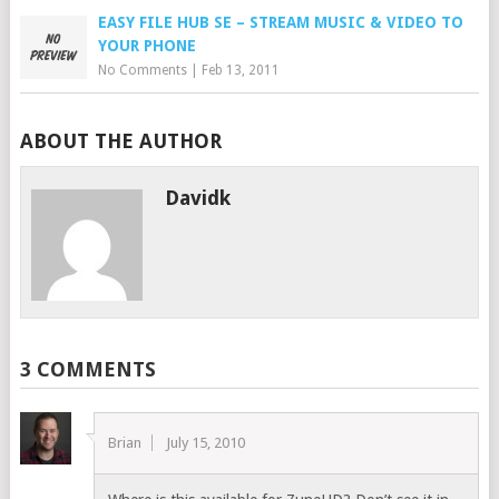
EASY FILE HUB SE – STREAM MUSIC & VIDEO TO
YOUR PHONE
No Comments
|
Feb 13, 2011
ABOUT THE AUTHOR
Davidk
3 COMMENTS
Brian
July 15, 2010