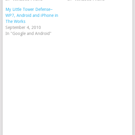
My Little Tower Defense–
WP7, Android and iPhone in
The Works
September 4, 2010
In "Google and Android"