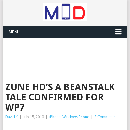
MENU
ZUNE HD’S A BEANSTALK
TALE CONFIRMED FOR
WP7
David K
|
July 15, 2010
|
iPhone
,
Windows Phone
|
3 Comments