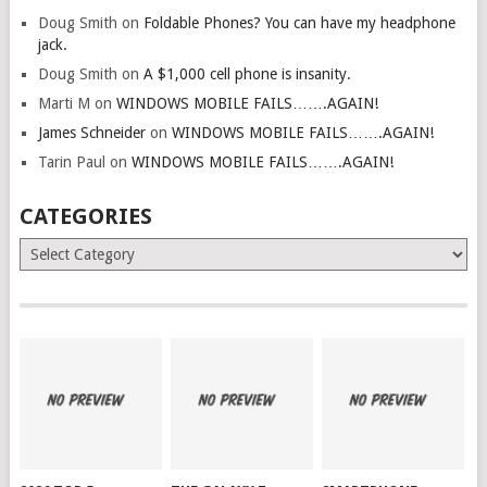
Doug Smith
on
Foldable Phones? You can have my headphone
jack.
Doug Smith
on
A $1,000 cell phone is insanity.
Marti M
on
WINDOWS MOBILE FAILS…….AGAIN!
James Schneider
on
WINDOWS MOBILE FAILS…….AGAIN!
Tarin Paul
on
WINDOWS MOBILE FAILS…….AGAIN!
CATEGORIES
Categories