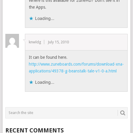
Where is this available for ZuneHD? Don’t see it in
the Apps.
Loading...
knwldg
July 15, 2010
It can be found here.
http://www.zuneboards.com/forums/download-xna-
applications/49378-g-beanstalk-tale-v1-0-a.html
Loading...
RECENT COMMENTS