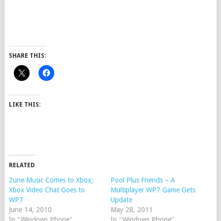
SHARE THIS:
LIKE THIS:
RELATED
Zune Music Comes to Xbox;
Pool Plus Friends – A
Xbox Video Chat Goes to
Multiplayer WP7 Game Gets
WP7
Update
June 14, 2010
May 28, 2011
In "Windows Phone"
In "Windows Phone"