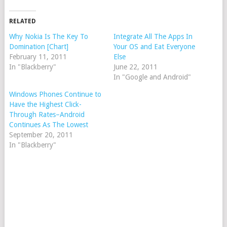
RELATED
Why Nokia Is The Key To
Integrate All The Apps In
Domination [Chart]
Your OS and Eat Everyone
February 11, 2011
Else
In "Blackberry"
June 22, 2011
In "Google and Android"
Windows Phones Continue to
Have the Highest Click-
Through Rates–Android
Continues As The Lowest
September 20, 2011
In "Blackberry"