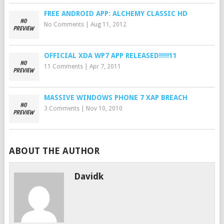
FREE ANDROID APP: ALCHEMY CLASSIC HD
No Comments
|
Aug 11, 2012
OFFICIAL XDA WP7 APP RELEASED!!!!!11
11 Comments
|
Apr 7, 2011
MASSIVE WINDOWS PHONE 7 XAP BREACH
3 Comments
|
Nov 10, 2010
ABOUT THE AUTHOR
Davidk