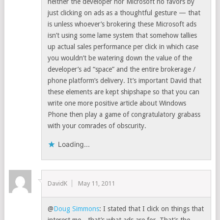
neither the developer nor Microsoft no favors by
just clicking on ads as a thoughtful gesture — that
is unless whoever’s brokering these Microsoft ads
isn’t using some lame system that somehow tallies
up actual sales performance per click in which case
you wouldn’t be watering down the value of the
developer’s ad “space” and the entire brokerage /
phone platform’s delivery. It’s important David that
these elements are kept shipshape so that you can
write one more positive article about Windows
Phone then play a game of congratulatory grabass
with your comrades of obscurity.
Loading...
DavidK
May 11, 2011
@
Doug Simmons
: I stated that I click on things that