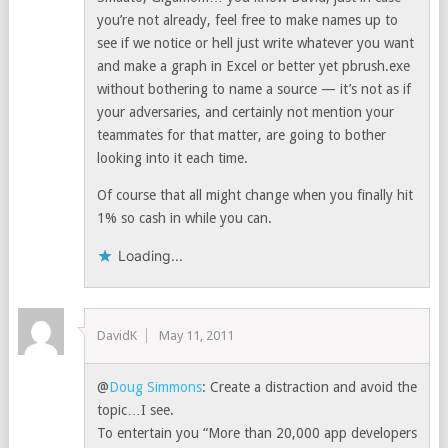
you’re not already, feel free to make names up to
see if we notice or hell just write whatever you want
and make a graph in Excel or better yet pbrush.exe
without bothering to name a source — it’s not as if
your adversaries, and certainly not mention your
teammates for that matter, are going to bother
looking into it each time.
Of course that all might change when you finally hit
1% so cash in while you can.
Loading...
DavidK
May 11, 2011
@
Doug Simmons
: Create a distraction and avoid the
topic…I see.
To entertain you “More than 20,000 app developers