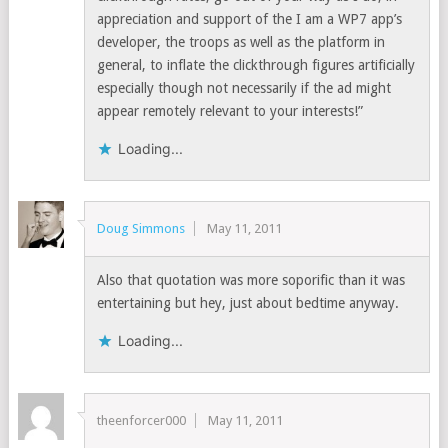
appreciation and support of the I am a WP7 app’s
developer, the troops as well as the platform in
general, to inflate the clickthrough figures artificially
especially though not necessarily if the ad might
appear remotely relevant to your interests!”
Loading...
Doug Simmons
May 11, 2011
Also that quotation was more soporific than it was
entertaining but hey, just about bedtime anyway.
Loading...
theenforcer000
May 11, 2011