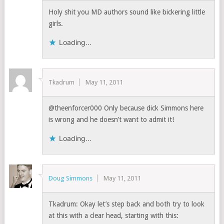
Holy shit you MD authors sound like bickering little
girls.
Loading...
Tkadrum
May 11, 2011
@theenforcer000 Only because dick Simmons here
is wrong and he doesn’t want to admit it!
Loading...
Doug Simmons
May 11, 2011
Tkadrum: Okay let’s step back and both try to look
at this with a clear head, starting with this: