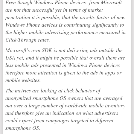
Even though Windows Phone devices from Microsoft
are not that successful yet in terms of market
penetration it is possible, that the novelty factor of new
Windows Phone devices is contributing significantly to
the higher mobile advertising performance measured in
Click-Through rates.
Microsoft’s own SDK is not delivering ads outside the
USA yet, and it might be possible that overall there are
less mobile ads presented in Windows Phone devices –
therefore more attention is given to the ads in apps or
mobile websites.
The metrics are looking at click behavior of
anonymized smartphone OS owners that are averaged
out over a large number of worldwide mobile inventory
and therefore give an indication on what advertisers
could expect from campaigns targeted to different
smartphone OS.