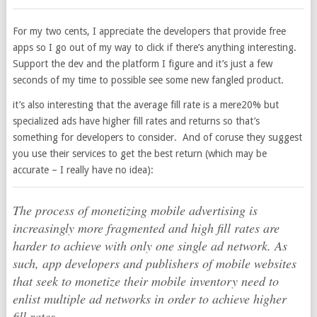
For my two cents, I appreciate the developers that provide free
apps so I go out of my way to click if there’s anything interesting.
Support the dev and the platform I figure and it’s just a few
seconds of my time to possible see some new fangled product.
it’s also interesting that the average fill rate is a mere20% but
specialized ads have higher fill rates and returns so that’s
something for developers to consider. And of coruse they suggest
you use their services to get the best return (which may be
accurate – I really have no idea):
The process of monetizing mobile advertising is
increasingly more fragmented and high fill rates are
harder to achieve with only one single ad network. As
such, app developers and publishers of mobile websites
that seek to monetize their mobile inventory need to
enlist multiple ad networks in order to achieve higher
fill rates.