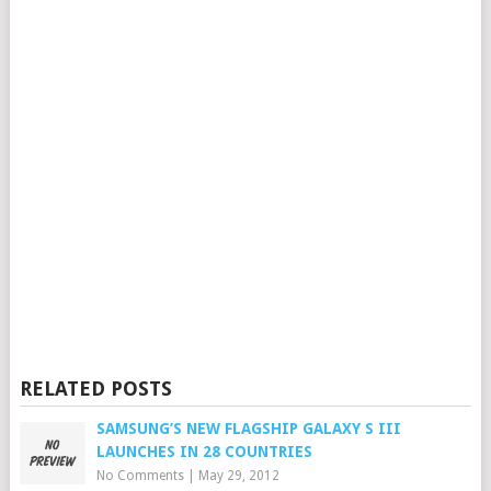
RELATED POSTS
SAMSUNG’S NEW FLAGSHIP GALAXY S III
LAUNCHES IN 28 COUNTRIES
No Comments
|
May 29, 2012