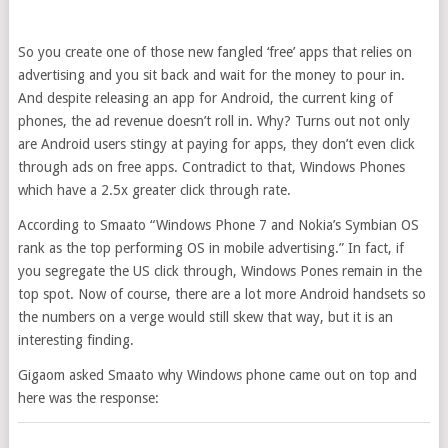
So you create one of those new fangled ‘free’ apps that relies on
advertising and you sit back and wait for the money to pour in.
And despite releasing an app for Android, the current king of
phones, the ad revenue doesn’t roll in. Why? Turns out not only
are Android users stingy at paying for apps, they don’t even click
through ads on free apps. Contradict to that, Windows Phones
which have a 2.5x greater click through rate.
According to Smaato “Windows Phone 7 and Nokia’s Symbian OS
rank as the top performing OS in mobile advertising.” In fact, if
you segregate the US click through, Windows Pones remain in the
top spot. Now of course, there are a lot more Android handsets so
the numbers on a verge would still skew that way, but it is an
interesting finding.
Gigaom asked Smaato why Windows phone came out on top and
here was the response: