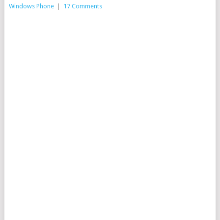
Windows Phone
|
17 Comments