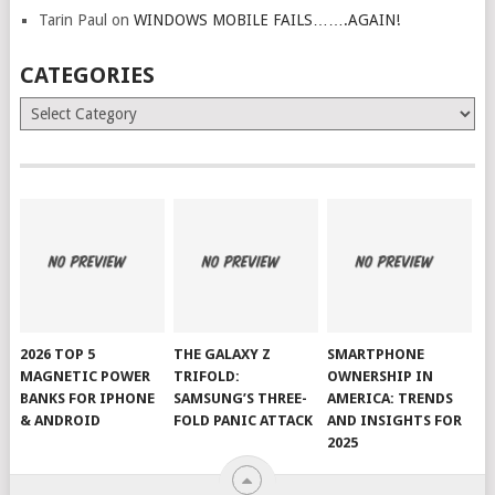
Tarin Paul
on
WINDOWS MOBILE FAILS…….AGAIN!
CATEGORIES
Categories
2026 TOP 5
THE GALAXY Z
SMARTPHONE
MAGNETIC POWER
TRIFOLD:
OWNERSHIP IN
BANKS FOR IPHONE
SAMSUNG’S THREE-
AMERICA: TRENDS
& ANDROID
FOLD PANIC ATTACK
AND INSIGHTS FOR
2025