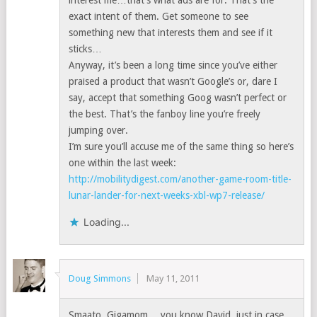
interest me…that’s what ads are for. That’s the
exact intent of them. Get someone to see
something new that interests them and see if it
sticks…
Anyway, it’s been a long time since you’ve either
praised a product that wasn’t Google’s or, dare I
say, accept that something Goog wasn’t perfect or
the best. That’s the fanboy line you’re freely
jumping over.
I’m sure you’ll accuse me of the same thing so here’s
one within the last week:
http://mobilitydigest.com/another-game-room-title-
lunar-lander-for-next-weeks-xbl-wp7-release/
Loading...
Doug Simmons
May 11, 2011
Smaato, Gigamom… you know David, just in case