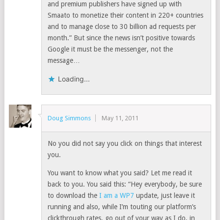
and premium publishers have signed up with
Smaato to monetize their content in 220+ countries
and to manage close to 30 billion ad requests per
month.” But since the news isn’t positive towards
Google it must be the messenger, not the
message…
Loading...
Doug Simmons
May 11, 2011
No you did not say you click on things that interest
you.
You want to know what you said? Let me read it
back to you. You said this: “Hey everybody, be sure
to download the
I am a WP7
update, just leave it
running and also, while I’m touting our platform’s
clickthrough rates, go out of your way as I do, in