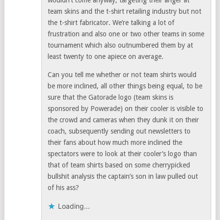
wouldn’t come anyway, targeting their anger at
team skins and the t-shirt retailing industry but not
the t-shirt fabricator. We’re talking a lot of
frustration and also one or two other teams in some
tournament which also outnumbered them by at
least twenty to one apiece on average.
Can you tell me whether or not team shirts would
be more inclined, all other things being equal, to be
sure that the Gatorade logo (team skins is
sponsored by Powerade) on their cooler is visible to
the crowd and cameras when they dunk it on their
coach, subsequently sending out newsletters to
their fans about how much more inclined the
spectators were to look at their cooler’s logo than
that of team shirts based on some cherrypicked
bullshit analysis the captain’s son in law pulled out
of his ass?
Loading...