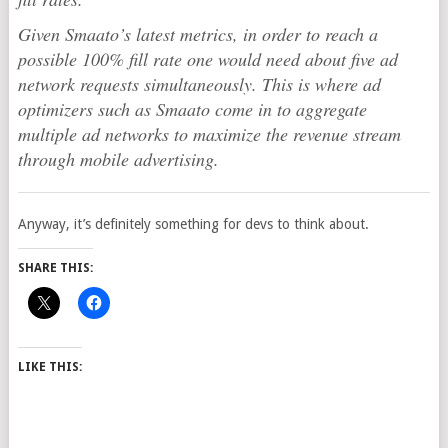
Given Smaato’s latest metrics, in order to reach a
possible 100% fill rate one would need about five ad
network requests simultaneously. This is where ad
optimizers such as Smaato come in to aggregate
multiple ad networks to maximize the revenue stream
through mobile advertising.
Anyway, it’s definitely something for devs to think about.
SHARE THIS:
LIKE THIS: