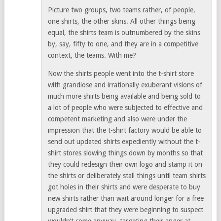
Picture two groups, two teams rather, of people,
one shirts, the other skins. All other things being
equal, the shirts team is outnumbered by the skins
by, say, fifty to one, and they are in a competitive
context, the teams. With me?
Now the shirts people went into the t-shirt store
with grandiose and irrationally exuberant visions of
much more shirts being available and being sold to
a lot of people who were subjected to effective and
competent marketing and also were under the
impression that the t-shirt factory would be able to
send out updated shirts expediently without the t-
shirt stores slowing things down by months so that
they could redesign their own logo and stamp it on
the shirts or deliberately stall things until team shirts
got holes in their shirts and were desperate to buy
new shirts rather than wait around longer for a free
upgraded shirt that they were beginning to suspect