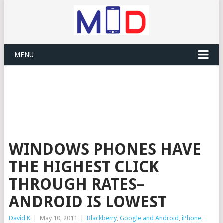
MENU
WINDOWS PHONES HAVE
THE HIGHEST CLICK
THROUGH RATES–
ANDROID IS LOWEST
David K
|
May 10, 2011
|
Blackberry
,
Google and Android
,
iPhone
,