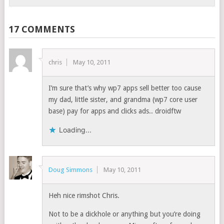
17 COMMENTS
chris
May 10, 2011
I’m sure that’s why wp7 apps sell better too cause
my dad, little sister, and grandma (wp7 core user
base) pay for apps and clicks ads.. droidftw
Loading...
Doug Simmons
May 10, 2011
Heh nice rimshot Chris.
Not to be a dickhole or anything but you’re doing