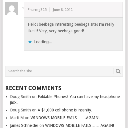
Pharmg325
June 8, 2012
Hello! beebega interesting beebega site! I’m really
like it! Very, very beebega good!
Loading...
RECENT COMMENTS
Doug Smith
on
Foldable Phones? You can have my headphone
jack.
Doug Smith
on
A $1,000 cell phone is insanity.
Marti M
on
WINDOWS MOBILE FAILS…….AGAIN!
James Schneider
on
WINDOWS MOBILE FAILS…….AGAIN!