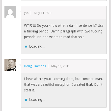
yss
May 11, 2011
WTF?!!! Do you know what a damn sentence is? Use
a fucking period. Damn paragraph with two fucking
periods. No one wants to read that shit.
Loading...
Doug Simmons
May 11, 2011
I hear where you’re coming from, but come on man,
that was a beautiful metaphor. I created that. Don’t
steal it.
Loading...