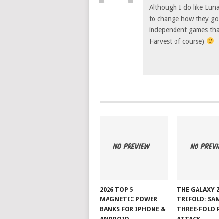
Although I do like Lun
to change how they go a
independent games that
Harvest of course)
2026 TOP 5
THE GALAXY 
MAGNETIC POWER
TRIFOLD: SA
BANKS FOR IPHONE &
THREE-FOLD 
ANDROID
ATTACK