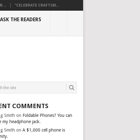
...
“CELEBRATE CRAFTSM...
ASK THE READERS
ENT COMMENTS
g Smith
on
Foldable Phones? You can
e my headphone jack.
g Smith
on
A $1,000 cell phone is
nity.