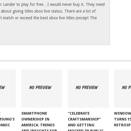
ar Lander to play for free…I would never buy it. They need
bout giving titles xbox live status. There are a lot of
 match or exceed the best xbox live titles (except The
Z
SMARTPHONE
“CELEBRATE
WINDOW
MSUNG’S
OWNERSHIP IN
CRAFTSMANSHIP”
TURNS 15
PANIC
AMERICA: TRENDS
AND GETTING
RETROSP
AND INSIGHTS FOR
MOCKED IN PUBLIC