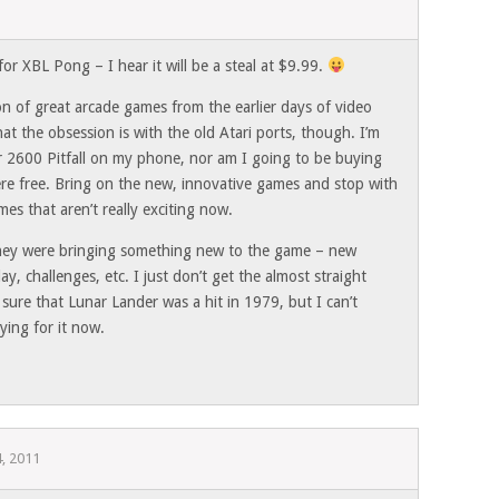
for XBL Pong – I hear it will be a steal at $9.99.
on of great arcade games from the earlier days of video
t the obsession is with the old Atari ports, though. I’m
r 2600 Pitfall on my phone, nor am I going to be buying
ere free. Bring on the new, innovative games and stop with
mes that aren’t really exciting now.
they were bringing something new to the game – new
ay, challenges, etc. I just don’t get the almost straight
 sure that Lunar Lander was a hit in 1979, but I can’t
ying for it now.
, 2011