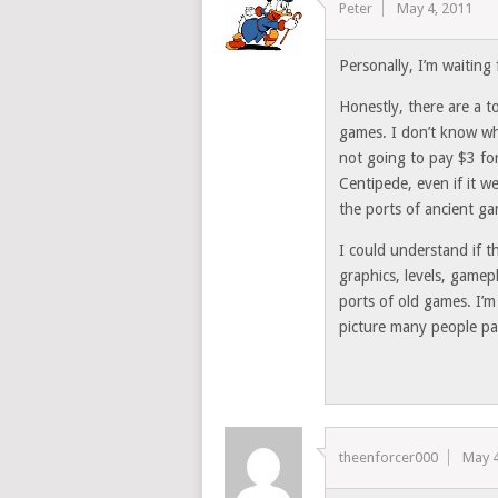
Peter
May 4, 2011
Personally, I’m waiting 
Honestly, there are a t
games. I don’t know wha
not going to pay $3 fo
Centipede, even if it w
the ports of ancient ga
I could understand if 
graphics, levels, gamepl
ports of old games. I’m
picture many people pa
theenforcer000
May 4