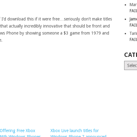
Mar
FAI
 I’d download this if it were free…seriously don’t make titles
Jam
FAI
 that actually incredibly innovative that should be front and
dows Phone by showing someone a $3 game from 1979 and
Tar
FAI
e.
CAT
Catego
Offering Free Xbox
Xbox Live launch titles for
 With Windows Phones
Windows Phone 7 announced