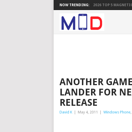
NOW TRENDING:
2026 TOP 5 MAGNETIC
ANOTHER GAME 
LANDER FOR NE
RELEASE
David K
|
May 4, 2011
|
Windows Phone