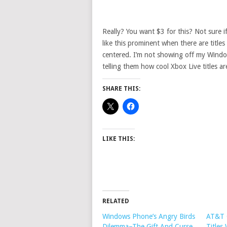
Really? You want $3 for this? Not sure if
like this prominent when there are titles
centered. I’m not showing off my Win
telling them how cool Xbox Live titles ar
SHARE THIS:
LIKE THIS:
RELATED
Windows Phone’s Angry Birds
AT&T 
Dilemma–The Gift And Curse
Titles