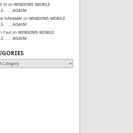
ti M
on
WINDOWS MOBILE
LS…….AGAIN!
es Schneider
on
WINDOWS MOBILE
LS…….AGAIN!
in Paul
on
WINDOWS MOBILE
LS…….AGAIN!
EGORIES
ries