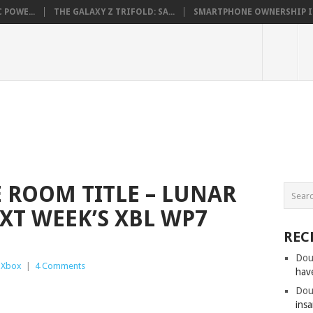
 POWE...
THE GALAXY Z TRIFOLD: SA...
SMARTPHONE OWNERSHIP IN 
ROOM TITLE – LUNAR
XT WEEK’S XBL WP7
REC
Dou
,
Xbox
|
4 Comments
hav
Dou
insa