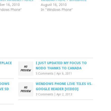
ber 16, 2010
August 16, 2010
indows Phone"
In "Windows Phone"
TPLACE
I JUST UPDATED MY FOCUS TO
NODO THANKS TO CANADA
5 Comments
|
Apr 6, 2011
NDOWS
WINDOWS PHONE LIVE TILES VS.
VE SD
GOOGLE READER [VIDEO]
3 Comments
|
Apr 2, 2013