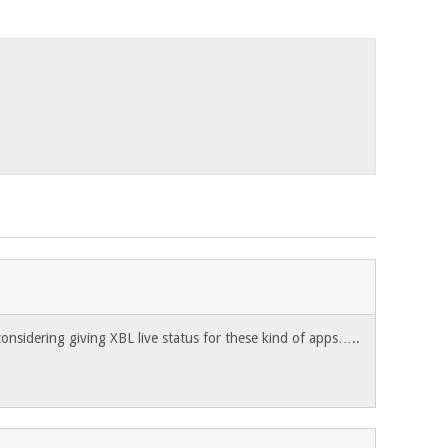
onsidering giving XBL live status for these kind of apps…..