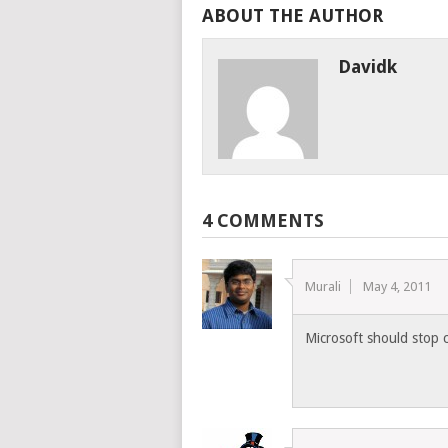
ABOUT THE AUTHOR
Davidk
4 COMMENTS
Murali
May 4, 2011
Microsoft should stop c