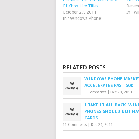
Of Xbox Live Titles
Decem
October 27, 2011
In "W
In "Windows Phone"
RELATED POSTS
WINDOWS PHONE MARKE
ACCELERATES PAST 50K
3 Comments
|
Dec 28, 2011
I TAKE IT ALL BACK–WI
PHONES SHOULD NOT HA
CARDS
11 Comments
|
Dec 24, 2011