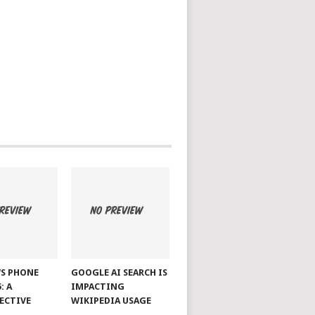
S PHONE
GOOGLE AI SEARCH IS
: A
IMPACTING
ECTIVE
WIKIPEDIA USAGE