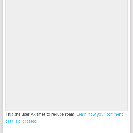
This site uses Akismet to reduce spam.
Learn how your comment
data is processed.