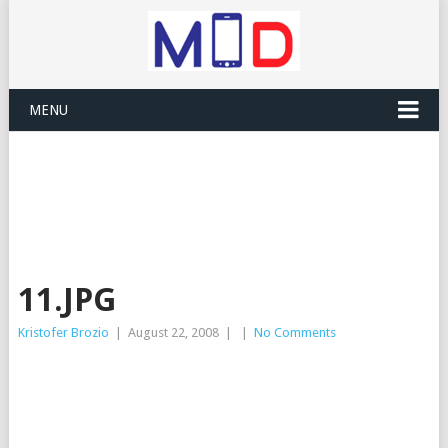
MENU
11.JPG
Kristofer Brozio
|
August 22, 2008
|
|
No Comments