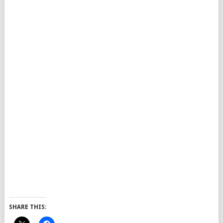
SHARE THIS: