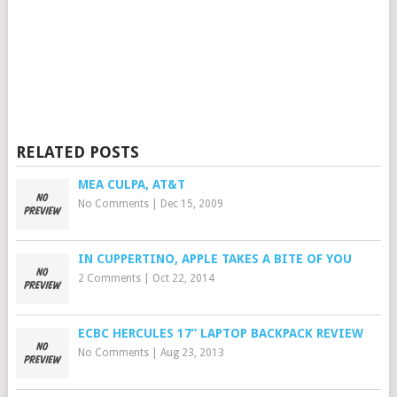
RELATED POSTS
MEA CULPA, AT&T
No Comments
|
Dec 15, 2009
IN CUPPERTINO, APPLE TAKES A BITE OF YOU
2 Comments
|
Oct 22, 2014
ECBC HERCULES 17” LAPTOP BACKPACK REVIEW
No Comments
|
Aug 23, 2013