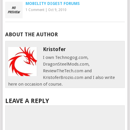
MOBILITY DIGEST FORUMS
1 Comment
|
Oct 9, 2010
ABOUT THE AUTHOR
Kristofer
I own Technogog.com,
DragonSteelMods.com,
ReviewTheTech.com and
KristoferBrozio.com and I also write
here on occasion of course.
LEAVE A REPLY