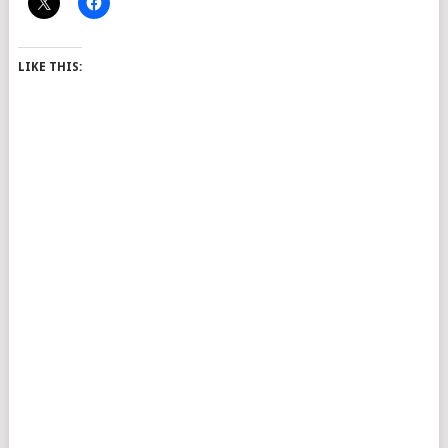
LIKE THIS: