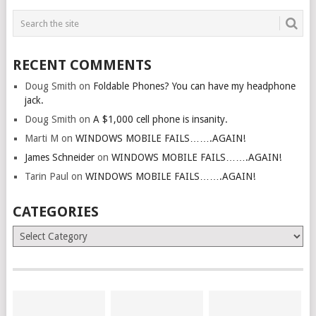
RECENT COMMENTS
Doug Smith
on
Foldable Phones? You can have my headphone
jack.
Doug Smith
on
A $1,000 cell phone is insanity.
Marti M
on
WINDOWS MOBILE FAILS…….AGAIN!
James Schneider
on
WINDOWS MOBILE FAILS…….AGAIN!
Tarin Paul
on
WINDOWS MOBILE FAILS…….AGAIN!
CATEGORIES
Categories