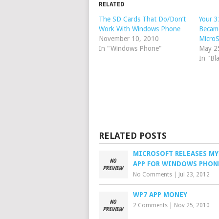
RELATED
The SD Cards That Do/Don’t
Your 3
Work With Windows Phone
Becam
November 10, 2010
Micro
In "Windows Phone"
May 2
In "Bl
RELATED POSTS
MICROSOFT RELEASES MY
APP FOR WINDOWS PHON
No Comments
|
Jul 23, 2012
WP7 APP MONEY
2 Comments
|
Nov 25, 2010