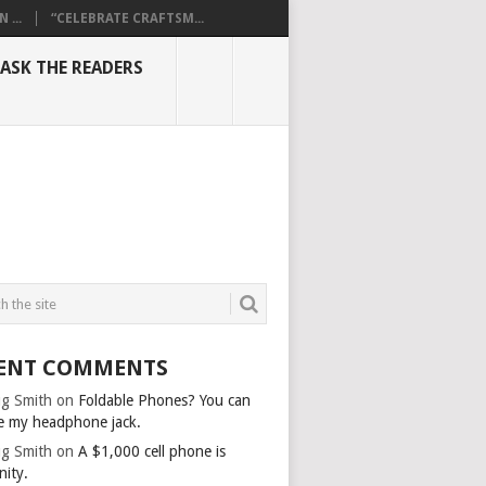
...
“CELEBRATE CRAFTSM...
ASK THE READERS
ENT COMMENTS
g Smith
on
Foldable Phones? You can
e my headphone jack.
g Smith
on
A $1,000 cell phone is
nity.