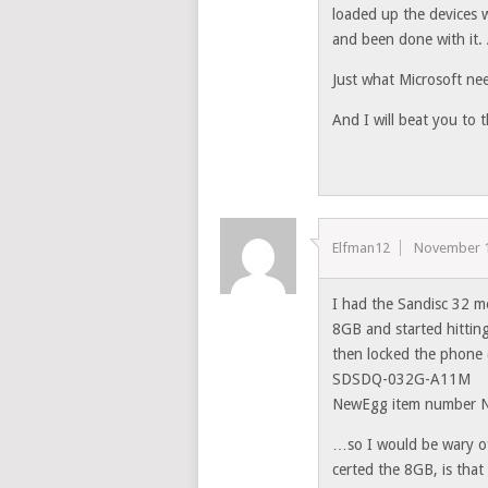
loaded up the devices
and been done with it. 
Just what Microsoft ne
And I will beat you to 
Elfman12
November 1
I had the Sandisc 32 m
8GB and started hitting
then locked the phone 
SDSDQ-032G-A11M
NewEgg item number
…so I would be wary of 
certed the 8GB, is that 