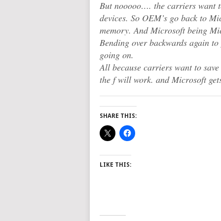
But nooooo…. the carriers want t
devices. So OEM’s go back to Mi
memory. And Microsoft being Micr
Bending over backwards again to
going on.
All because carriers want to sav
the f will work. and Microsoft gets
SHARE THIS:
LIKE THIS: