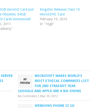
2GB microSD Card Just
Kingston Releases Class 10
e Obsolete, 64GB
microSDHC Card
SD Cards Announced!
February 15, 2010
5, 2011
In "16gb"
ackberry"
 SERVER
MICROSOFT MAKES WORLD’S
ES
MOST ETHICAL COMPANIES LIST
FOR 2ND STRAIGHT YEAR
(GOOGLE AND APPLE ARE A NO-SHOW)
No Comments
|
Mar 20, 2012
WINDOWS PHONE IS SO