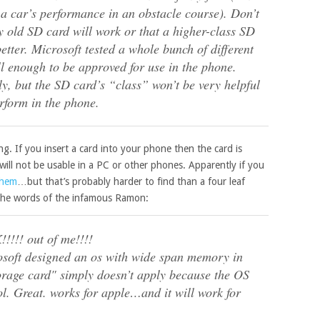
t a car’s performance in an obstacle course). Don’t
ny old SD card will work or that a higher-class SD
tter. Microsoft tested a whole bunch of different
l enough to be approved for use in the phone.
, but the SD card’s “class” won’t be very helpful
erform in the phone.
ng. If you insert a card into your phone then the card is
t will not be usable in a PC or other phones. Apparently if you
them
…but that’s probably harder to find than a four leaf
h the words of the infamous Ramon:
!!!! out of me!!!!
crosoft designed an os with wide span memory in
orage card" simply doesn’t apply because the OS
ol. Great. works for apple…and it will work for