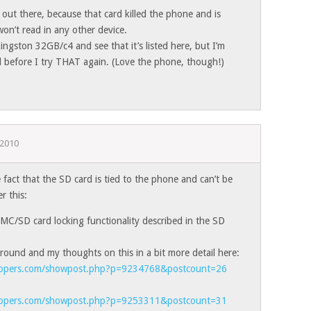
 out there, because that card killed the phone and is
won’t read in any other device.
Kingston 32GB/c4 and see that it’s listed here, but I’m
rd before I try THAT again. (Love the phone, though!)
 2010
act that the SD card is tied to the phone and can’t be
r this:
MC/SD card locking functionality described in the SD
round and my thoughts on this in a bit more detail here:
elopers.com/showpost.php?p=9234768&postcount=26
elopers.com/showpost.php?p=9253311&postcount=31