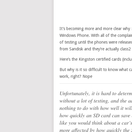
It’s becoming more and more clear why Mi
Windows Phone. With all of the complain
of testing until the phones were release
from Sandisk and they’re actually class2 
Here’s the Kingston certified cards (incl
But why is it so difficult to know what ca
work, right? Nope
Unfortunately, it is hard to dete
without a lot of testing, and the 
nothing to do with how well it wi
how quickly an SD card can save a 
like you would think about a car
more affected by how quickly the 