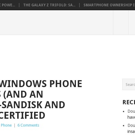
 POWE...
THE GALAXY Z TRIFOLD: SA...
SMARTPHONE OWNERSHIP IN 
 WINDOWS PHONE
 (AND AN
REC
–SANDISK AND
Dou
CERTIFIED
hav
 Phone
|
6 Comments
Dou
insa