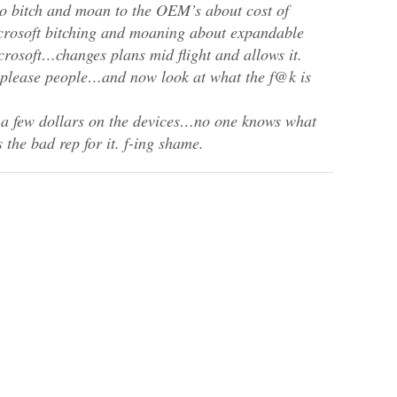
o bitch and moan to the OEM’s about cost of
crosoft bitching and moaning about expandable
osoft…changes plans mid flight and allows it.
 please people…and now look at what the f@k is
e a few dollars on the devices…no one knows what
 the bad rep for it. f-ing shame.