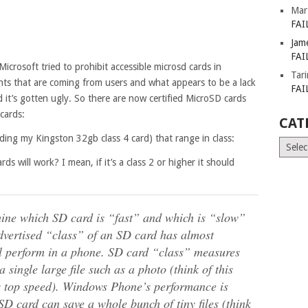
Mar
FAI
Jam
FAI
crosoft tried to prohibit accessible microsd cards in
Tar
ts that are coming from users and what appears to be a lack
FAI
d it’s gotten ugly. So there are now certified MicroSD cards
cards:
CAT
uding my Kingston 32gb class 4 card) that range in class:
Catego
rds will work? I mean, if it’s a class 2 or higher it should
rmine which SD card is “fast” and which is “slow”
advertised “class” of an SD card has almost
ll perform in a phone. SD card “class” measures
single large file such as a photo (think of this
’s top speed). Windows Phone’s performance is
SD card can save a whole bunch of tiny files (think