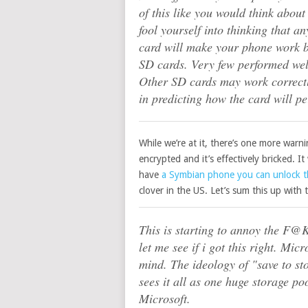
of this like you would think abou
fool yourself into thinking that a
card will make your phone work be
SD cards. Very few performed wel
Other SD cards may work correctly
in predicting how the card will p
While we’re at it, there’s one more warni
encrypted and it’s effectively bricked. I
have
a Symbian phone you can unlock 
clover in the US. Let’s sum this up wit
This is starting to annoy the F@K!
let me see if i got this right. Mi
mind. The ideology of "save to st
sees it all as one huge storage po
Microsoft.