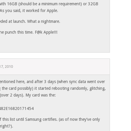
 with 16GB (should be a minimum requirement) or 32GB
As you said, it worked for Apple.
eded at launch. What a nightmare.
the punch this time. F@k Apple!!!
7, 2010
entioned here, and after 3 days (when sync data went over
 the card possibly) it started rebooting randomly, glitching,
(over 2 days). My card was the:
 N82E16820171454
this list until Samsung certifies. (as of now they’ve only
right?).