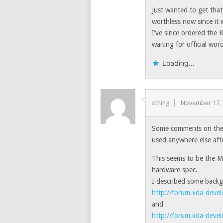
Just wanted to get that
worthless now since it 
I’ve since ordered the 
waiting for official wo
Loading...
xthing
November 17,
Some comments on the f
used anywhere else afte
This seems to be the M
hardware spec.
I described some backg
http://forum.xda-dev
and
http://forum.xda-dev