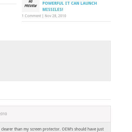
POWERFUL IT CAN LAUNCH
MISSILES!
1 Comment
|
Nov 28, 2010
2010
clearer than my screen protector. OEM’s should have just