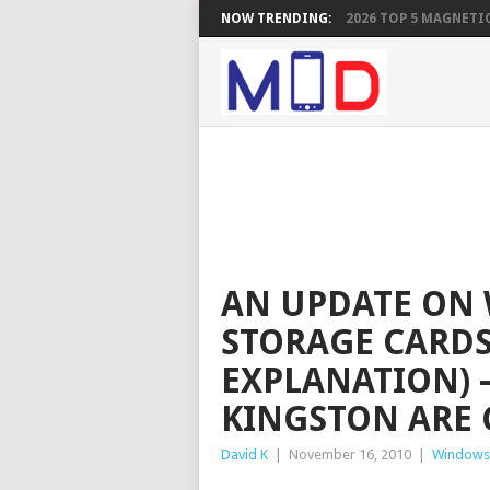
NOW TRENDING:
2026 TOP 5 MAGNETIC
AN UPDATE ON
STORAGE CARDS
EXPLANATION) 
KINGSTON ARE 
David K
|
November 16, 2010
|
Windows