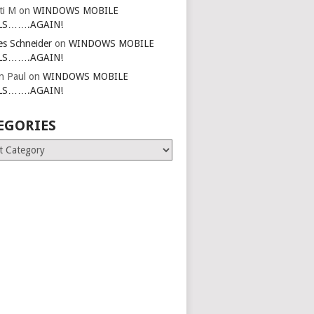
ti M
on
WINDOWS MOBILE
LS…….AGAIN!
es Schneider
on
WINDOWS MOBILE
LS…….AGAIN!
in Paul
on
WINDOWS MOBILE
LS…….AGAIN!
EGORIES
ries