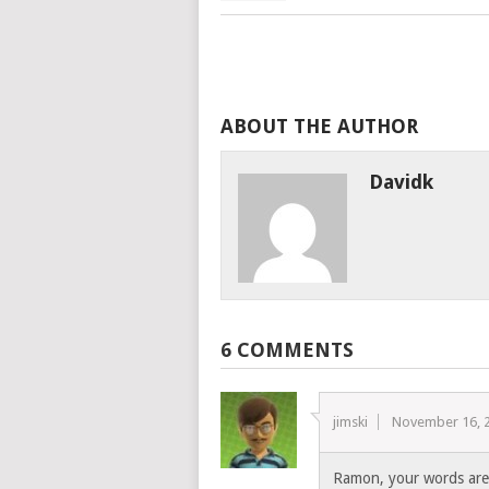
ABOUT THE AUTHOR
Davidk
6 COMMENTS
jimski
November 16, 
Ramon, your words are 