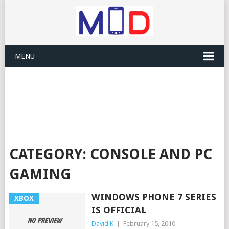
MENU
CATEGORY:
CONSOLE AND PC
GAMING
WINDOWS PHONE 7 SERIES
XBOX
IS OFFICIAL
David K
|
February 15, 2010