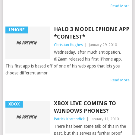
Read More
HALO 3 MODEL IPHONE APP
IPHONE
*CONTEST*
Christian Hughes
|
January 29, 2010
Wednesday, after much anticipation,
@Zaam released his first iPhone app.
This first app is based off of one of his web apps that lets you
choose different armor
Read More
XBOX LIVE COMING TO
XBOX
WINDOWS PHONES?
Patrick Kortendick
|
January 11, 2010
There has been some talk of this in the
past, but this serves as further proof