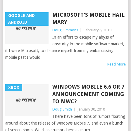
MICROSOFT’S MOBILE HAIL
GOOGLE AND
MARY
ANDROID
Doug Simmons
|
February 8, 2010
In an effort to escape my abyss of
obscurity in the mobile software market,
if I were Microsoft, to distance myself from my embarrassing
mobile past I would
Read More
WINDOWS MOBILE 6.6 OR 7
XBOX
ANNOUNCEMENT COMING
TO MWC?
Doug Smith
|
January 30, 2010
There have been tons of rumors floating
around about the release of Windows Mobile 7, and even a bunch
of screen shots. We chase rumors here as much