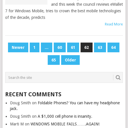
and this week the council reviews eWallet
7 for Windows Mobile, tries to crown the best mobile technologies
of the decade, predicts
Read More
POSTS
Newer
1
…
60
61
62
63
64
PAGINATION
65
Older
RECENT COMMENTS
Doug Smith
on
Foldable Phones? You can have my headphone
jack.
Doug Smith
on
A $1,000 cell phone is insanity.
Marti M
on
WINDOWS MOBILE FAILS…….AGAIN!