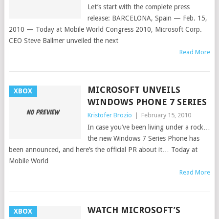
Let’s start with the complete press
release: BARCELONA, Spain — Feb. 15,
2010 — Today at Mobile World Congress 2010, Microsoft Corp.
CEO Steve Ballmer unveiled the next
Read More
MICROSOFT UNVEILS
XBOX
WINDOWS PHONE 7 SERIES
Kristofer Brozio
|
February 15, 2010
In case you’ve been living under a rock…
the new Windows 7 Series Phone has
been announced, and here’s the official PR about it… Today at
Mobile World
Read More
WATCH MICROSOFT’S
XBOX