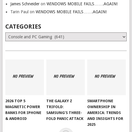
James Schneider
on
WINDOWS MOBILE FAILS…….AGAIN!
Tarin Paul
on
WINDOWS MOBILE FAILS…….AGAIN!
CATEGORIES
Categories
2026 TOP 5
THE GALAXY Z
SMARTPHONE
MAGNETIC POWER
TRIFOLD:
OWNERSHIP IN
BANKS FOR IPHONE
SAMSUNG’S THREE-
AMERICA: TRENDS
& ANDROID
FOLD PANIC ATTACK
AND INSIGHTS FOR
2025