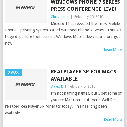
WINDOWS PHONE 7 SERIES
PRESS CONFERENCE LIVE!
Chris Leiter
|
February 15, 2010
Microsoft has revealed their new Mobile
Phone Operating system, called Windows Phone 7 Series. This is a
huge departure from current Windows Mobile devices and brings a
new
Read More
REALPLAYER SP FOR MACS
XBOX
AVAILABLE
David K
|
February 8, 2010
I’m not naming names, but I bet some of
you are Mac users out there. Well Real
released RealPlayer SP for Macs today. This has long been
available
Read More