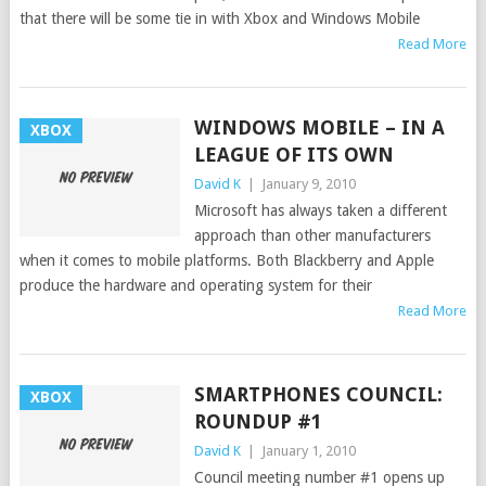
that there will be some tie in with Xbox and Windows Mobile
Read More
WINDOWS MOBILE – IN A
XBOX
LEAGUE OF ITS OWN
David K
|
January 9, 2010
Microsoft has always taken a different
approach than other manufacturers
when it comes to mobile platforms. Both Blackberry and Apple
produce the hardware and operating system for their
Read More
SMARTPHONES COUNCIL:
XBOX
ROUNDUP #1
David K
|
January 1, 2010
Council meeting number #1 opens up