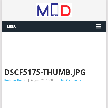
MENU
DSCF5175-THUMB.JPG
Kristofer Brozio
|
August 22, 2008
|
|
No Comments