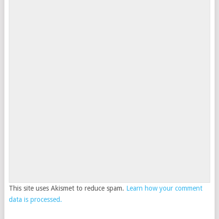
This site uses Akismet to reduce spam.
Learn how your comment
data is processed.