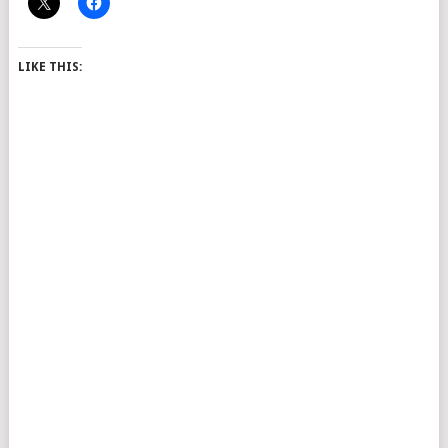
LIKE THIS: