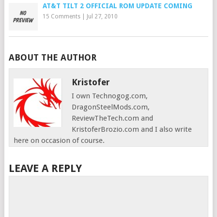
AT&T TILT 2 OFFICIAL ROM UPDATE COMING
15 Comments
|
Jul 27, 2010
ABOUT THE AUTHOR
Kristofer
I own Technogog.com,
DragonSteelMods.com,
ReviewTheTech.com and
KristoferBrozio.com and I also write
here on occasion of course.
LEAVE A REPLY