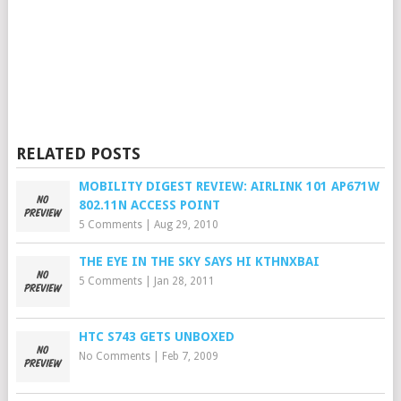
RELATED POSTS
MOBILITY DIGEST REVIEW: AIRLINK 101 AP671W
802.11N ACCESS POINT
5 Comments
|
Aug 29, 2010
THE EYE IN THE SKY SAYS HI KTHNXBAI
5 Comments
|
Jan 28, 2011
HTC S743 GETS UNBOXED
No Comments
|
Feb 7, 2009