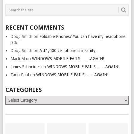
RECENT COMMENTS
Doug Smith
on
Foldable Phones? You can have my headphone
jack.
Doug Smith
on
A $1,000 cell phone is insanity.
Marti M
on
WINDOWS MOBILE FAILS…….AGAIN!
James Schneider
on
WINDOWS MOBILE FAILS…….AGAIN!
Tarin Paul
on
WINDOWS MOBILE FAILS…….AGAIN!
CATEGORIES
Categories