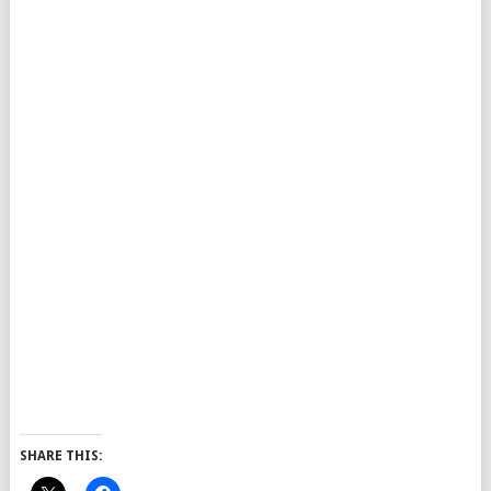
SHARE THIS: