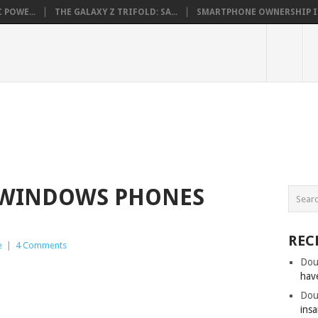
 POWE...
THE GALAXY Z TRIFOLD: SA...
SMARTPHONE OWNERSHIP IN 
 WINDOWS PHONES
REC
e
|
4 Comments
Dou
hav
Dou
insa