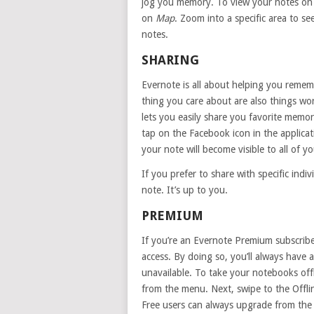
jog you memory. To view your notes on a
on
Map
. Zoom into a specific area to se
notes.
SHARING
Evernote is all about helping you remem
thing you care about are also things wo
lets you easily share you favorite memor
tap on the Facebook icon in the applica
your note will become visible to all of yo
If you prefer to share with specific indi
note. It’s up to you.
PREMIUM
If you’re an Evernote Premium subscribe
access. By doing so, you’ll always have
unavailable. To take your notebooks off
from the menu. Next, swipe to the Offli
Free users can always upgrade from the