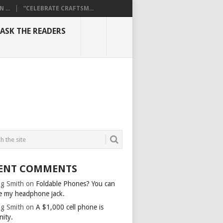
...
“CELEBRATE CRAFTSM...
ASK THE READERS
ENT COMMENTS
g Smith
on
Foldable Phones? You can
e my headphone jack.
g Smith
on
A $1,000 cell phone is
nity.