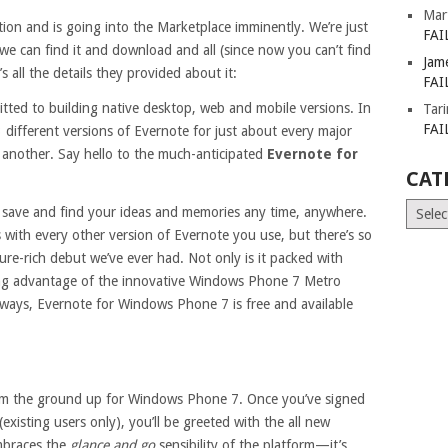
Mar
ation and is going into the Marketplace imminently. We’re just
FAI
so we can find it and download and all (since now you can’t find
Jam
s all the details they provided about it:
FAI
ted to building native desktop, web and mobile versions. In
Tar
FAI
3 different versions of Evernote for just about every major
 another. Say hello to the much-anticipated
Evernote for
CAT
Catego
save and find your ideas and memories any time, anywhere.
 with every other version of Evernote you use, but there’s so
ture-rich debut we’ve ever had. Not only is it packed with
aking advantage of the innovative Windows Phone 7 Metro
always, Evernote for Windows Phone 7 is free and available
rom the ground up for Windows Phone 7. Once you’ve signed
(existing users only), you’ll be greeted with the all new
mbraces the
glance and go
sensibility of the platform—it’s