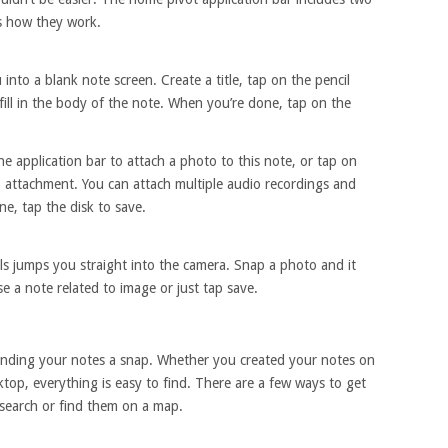
’s how they work.
to a blank note screen. Create a title, tap on the pencil
fill in the body of the note. When you’re done, tap on the
he application bar to attach a photo to this note, or tap on
o attachment. You can attach multiple audio recordings and
e, tap the disk to save.
 jumps you straight into the camera. Snap a photo and it
 a note related to image or just tap save.
nding your notes a snap. Whether you created your notes on
top, everything is easy to find. There are a few ways to get
 search or find them on a map.