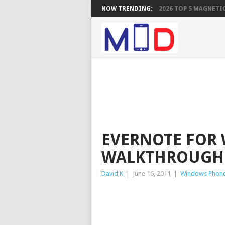
NOW TRENDING:
2026 TOP 5 MAGNETIC
EVERNOTE FOR
WALKTHROUGH
David K
|
June 16, 2011
|
Windows Phon