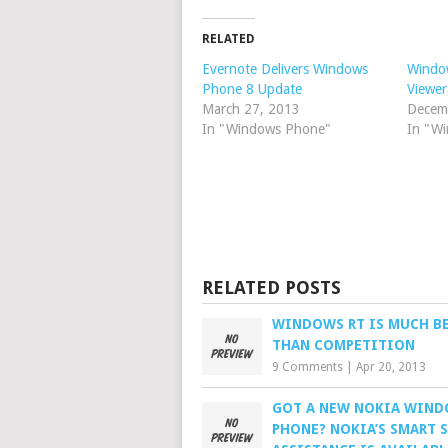
RELATED
Evernote Delivers Windows
Windo
Phone 8 Update
Viewer
March 27, 2013
Decem
In "Windows Phone"
In "W
RELATED POSTS
WINDOWS RT IS MUCH B
THAN COMPETITION
9 Comments
|
Apr 20, 2013
GOT A NEW NOKIA WIN
PHONE? NOKIA’S SMART 