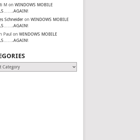
ti M
on
WINDOWS MOBILE
LS…….AGAIN!
es Schneider
on
WINDOWS MOBILE
LS…….AGAIN!
in Paul
on
WINDOWS MOBILE
LS…….AGAIN!
EGORIES
ries