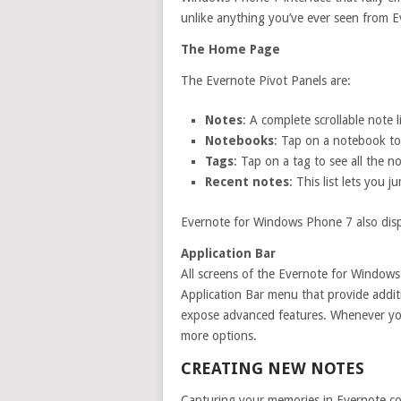
unlike anything you’ve ever seen from E
The Home Page
The Evernote Pivot Panels are:
Notes
: A complete scrollable note l
Notebooks
: Tap on a notebook to
Tags
: Tap on a tag to see all the no
Recent notes
: This list lets you
Evernote for Windows Phone 7 also disp
Application Bar
All screens of the Evernote for Windows
Application Bar menu that provide additio
expose advanced features. Whenever you
more options.
CREATING NEW NOTES
Capturing your memories in Evernote cou