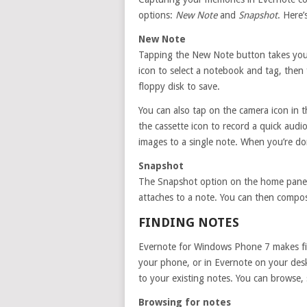
options:
New Note
and
Snapshot
. Here
New Note
Tapping the New Note button takes you in
icon to select a notebook and tag, then 
floppy disk to save.
You can also tap on the camera icon in t
the cassette icon to record a quick audi
images to a single note. When you’re don
Snapshot
The Snapshot option on the home panels
attaches to a note. You can then compose
FINDING NOTES
Evernote for Windows Phone 7 makes fi
your phone, or in Evernote on your desk
to your existing notes. You can browse,
Browsing for notes