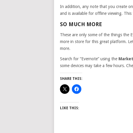
In addition, any note that you create on
and is available for offline viewing. Thi
SO MUCH MORE
These are only some of the things the 
more in store for this great platform. 
more.
Search for “Evernote” using the
Market
some devices may take a few hours. Check
SHARE THIS:
LIKE THIS: