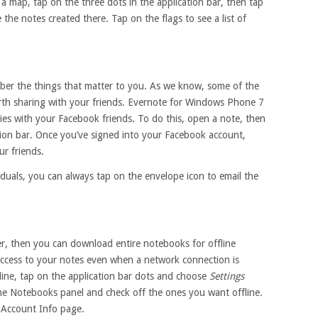
 map, tap on the three dots in the application bar, then tap
e the notes created there. Tap on the flags to see a list of
ber the things that matter to you. As we know, some of the
rth sharing with your friends. Evernote for Windows Phone 7
ies with your Facebook friends. To do this, open a note, then
tion bar. Once you’ve signed into your Facebook account,
ur friends.
viduals, you can always tap on the envelope icon to email the
r, then you can download entire notebooks for offline
 access to your notes even when a network connection is
line, tap on the application bar dots and choose
Settings
ne Notebooks panel and check off the ones you want offline.
 Account Info page.