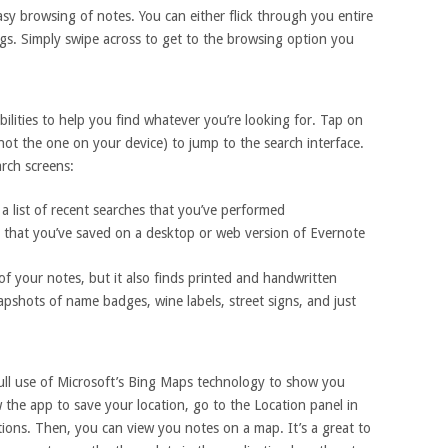
asy browsing of notes. You can either flick through you entire
gs. Simply swipe across to get to the browsing option you
lities to help you find whatever you’re looking for. Tap on
(not the one on your device) to jump to the search interface.
arch screens:
a list of recent searches that you’ve performed
 that you’ve saved on a desktop or web version of Evernote
f your notes, but it also finds printed and handwritten
pshots of name badges, wine labels, street signs, and just
ll use of Microsoft’s Bing Maps technology to show you
 the app to save your location, go to the Location panel in
ions. Then, you can view you notes on a map. It’s a great to