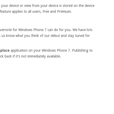
 your device or view from your device is stored on the device
s feature applies to all users, Free and Premium.
Evernote for Windows Phone 7 can do for you. We have lots
Let us know what you think of our debut and stay tuned for
place
application on your Windows Phone 7. Publishing to
 back if it’s not immediately available.