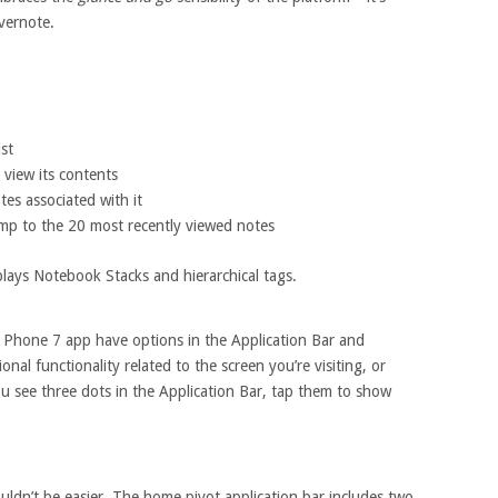
vernote.
ist
 view its contents
tes associated with it
 jump to the 20 most recently viewed notes
lays Notebook Stacks and hierarchical tags.
 Phone 7 app have options in the Application Bar and
nal functionality related to the screen you’re visiting, or
 see three dots in the Application Bar, tap them to show
ldn’t be easier. The home pivot application bar includes two