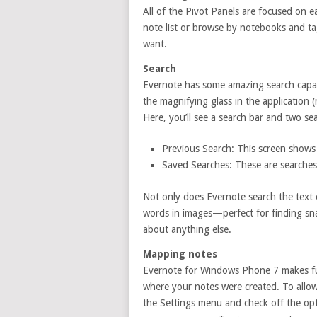
All of the Pivot Panels are focused on e
note list or browse by notebooks and ta
want.
Search
Evernote has some amazing search capabi
the magnifying glass in the application 
Here, you’ll see a search bar and two se
Previous Search: This screen shows 
Saved Searches: These are searches
Not only does Evernote search the text o
words in images—perfect for finding sna
about anything else.
Mapping notes
Evernote for Windows Phone 7 makes fu
where your notes were created. To allow
the Settings menu and check off the opt