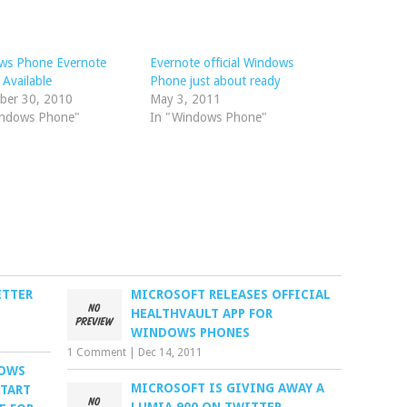
ws Phone Evernote
Evernote official Windows
 Available
Phone just about ready
ber 30, 2010
May 3, 2011
indows Phone"
In "Windows Phone"
ETTER
MICROSOFT RELEASES OFFICIAL
HEALTHVAULT APP FOR
WINDOWS PHONES
1 Comment
|
Dec 14, 2011
DOWS
MICROSOFT IS GIVING AWAY A
START
LUMIA 900 ON TWITTER