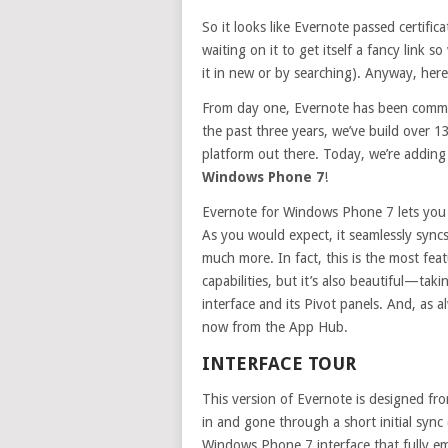
So it looks like Evernote passed certific
waiting on it to get itself a fancy link 
it in new or by searching). Anyway, here’
From day one, Evernote has been commit
the past three years, we’ve build over 1
platform out there. Today, we’re adding
Windows Phone 7
!
Evernote for Windows Phone 7 lets you 
As you would expect, it seamlessly syncs
much more. In fact, this is the most fea
capabilities, but it’s also beautiful—t
interface and its Pivot panels. And, as 
now from the App Hub.
INTERFACE TOUR
This version of Evernote is designed f
in and gone through a short initial sync 
Windows Phone 7 interface that fully e