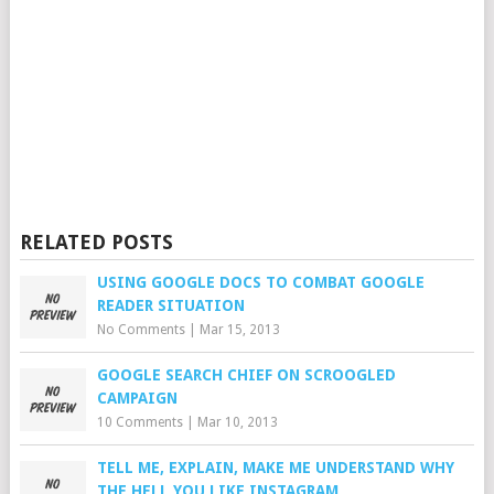
RELATED POSTS
USING GOOGLE DOCS TO COMBAT GOOGLE
READER SITUATION
No Comments
|
Mar 15, 2013
GOOGLE SEARCH CHIEF ON SCROOGLED
CAMPAIGN
10 Comments
|
Mar 10, 2013
TELL ME, EXPLAIN, MAKE ME UNDERSTAND WHY
THE HELL YOU LIKE INSTAGRAM…