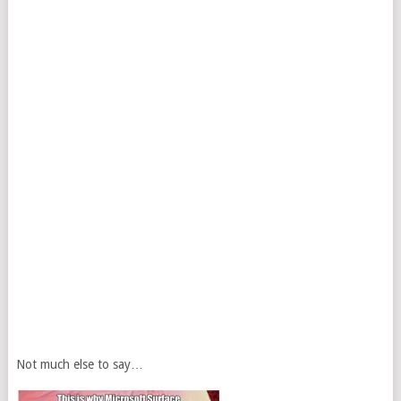
Not much else to say…