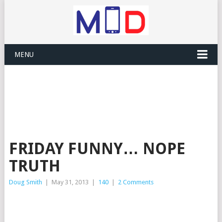
MENU
FRIDAY FUNNY… NOPE
TRUTH
Doug Smith
|
May 31, 2013
|
140
|
2 Comments