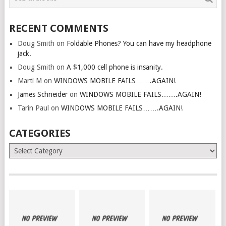
RECENT COMMENTS
Doug Smith
on
Foldable Phones? You can have my headphone
jack.
Doug Smith
on
A $1,000 cell phone is insanity.
Marti M
on
WINDOWS MOBILE FAILS…….AGAIN!
James Schneider
on
WINDOWS MOBILE FAILS…….AGAIN!
Tarin Paul
on
WINDOWS MOBILE FAILS…….AGAIN!
CATEGORIES
Categories