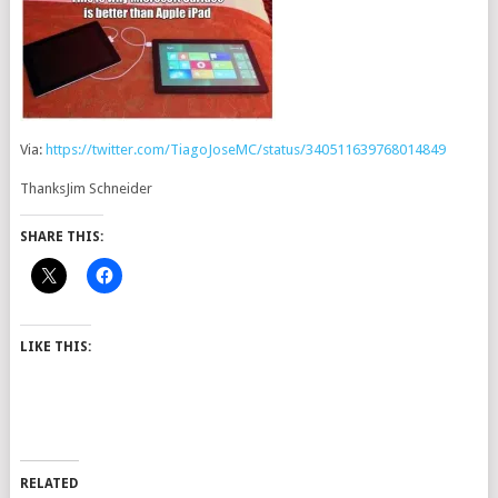
Via:
https://twitter.com/TiagoJoseMC/status/340511639768014849
ThanksJim Schneider
SHARE THIS:
LIKE THIS:
RELATED