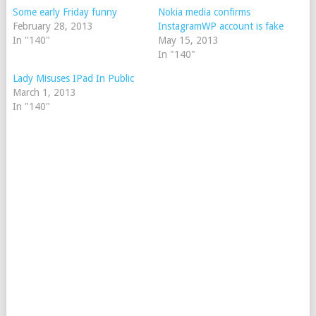
Some early Friday funny
Nokia media confirms
February 28, 2013
InstagramWP account is fake
In "140"
May 15, 2013
In "140"
Lady Misuses IPad In Public
March 1, 2013
In "140"