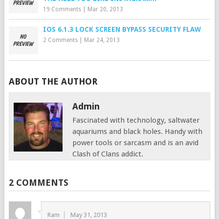
19 Comments
|
Mar 20, 2013
IOS 6.1.3 LOCK SCREEN BYPASS SECURITY FLAW
2 Comments
|
Mar 24, 2013
ABOUT THE AUTHOR
Admin
Fascinated with technology, saltwater
aquariums and black holes. Handy with
power tools or sarcasm and is an avid
Clash of Clans addict.
2 COMMENTS
Ram
May 31, 2013