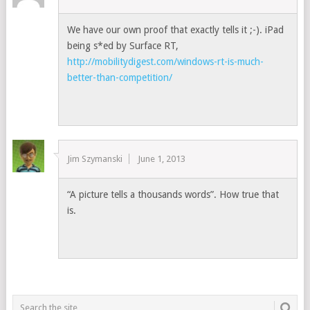
We have our own proof that exactly tells it ;-). iPad
being s*ed by Surface RT,
http://mobilitydigest.com/windows-rt-is-much-
better-than-competition/
Jim Szymanski
June 1, 2013
“A picture tells a thousands words”. How true that
is.