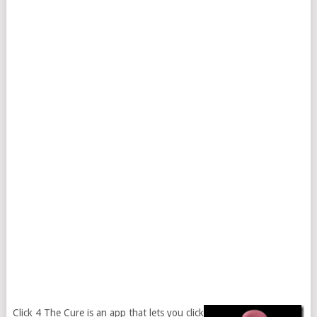
Click 4 The Cure is an app that lets you click