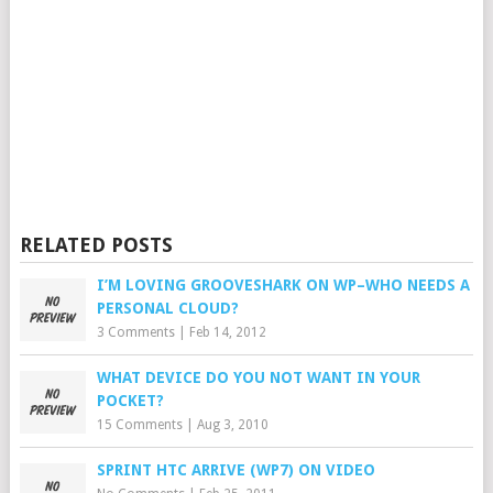
RELATED POSTS
I’M LOVING GROOVESHARK ON WP–WHO NEEDS A
PERSONAL CLOUD?
3 Comments
|
Feb 14, 2012
WHAT DEVICE DO YOU NOT WANT IN YOUR
POCKET?
15 Comments
|
Aug 3, 2010
SPRINT HTC ARRIVE (WP7) ON VIDEO