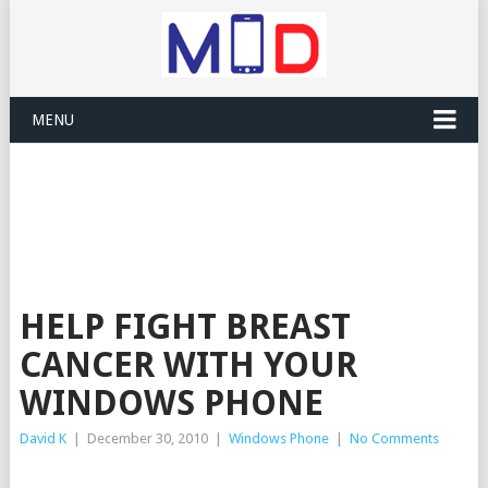
MENU
HELP FIGHT BREAST
CANCER WITH YOUR
WINDOWS PHONE
David K
|
December 30, 2010
|
Windows Phone
|
No Comments