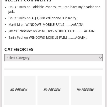
Doug Smith
on
Foldable Phones? You can have my headphone
jack.
Doug Smith
on
A $1,000 cell phone is insanity.
Marti M
on
WINDOWS MOBILE FAILS…….AGAIN!
James Schneider
on
WINDOWS MOBILE FAILS…….AGAIN!
Tarin Paul
on
WINDOWS MOBILE FAILS…….AGAIN!
CATEGORIES
Categories