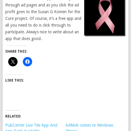
through ad pages and as you click the ad
profit goes to the Susan G Komen for the
Cure project. Of course, it’s a free app and
all you need to do is click through to
participate. Always nice to write about an
app that does good.
SHARE THIS:
LIKE THIS:
RELATED
PubCenter Live Tile App And
AdMob comes to Windows