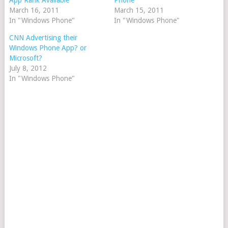
App Rank Available
Phone
March 16, 2011
March 15, 2011
In "Windows Phone"
In "Windows Phone"
CNN Advertising their
Windows Phone App? or
Microsoft?
July 8, 2012
In "Windows Phone"