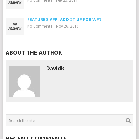
No Comments
|
Feb 25, 2011
FEATURED APP: ADD IT UP FOR WP7
No Comments
|
Nov 26, 2010
ABOUT THE AUTHOR
Davidk
RECENT COMMENTS