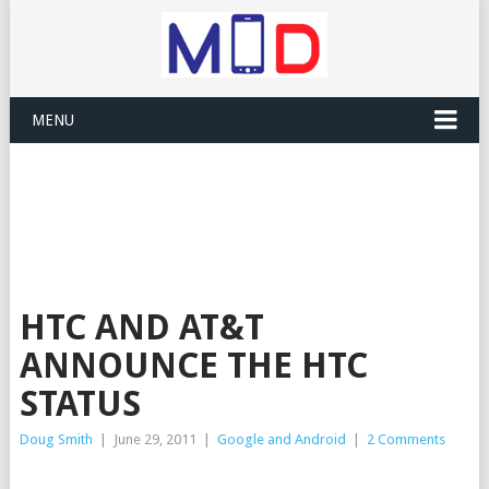
MENU
HTC AND AT&T
ANNOUNCE THE HTC
STATUS
Doug Smith
|
June 29, 2011
|
Google and Android
|
2 Comments