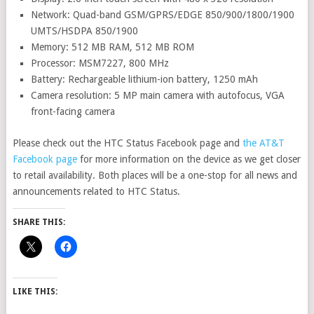
Network: Quad-band GSM/GPRS/EDGE 850/900/1800/1900
UMTS/HSDPA 850/1900
Memory: 512 MB RAM, 512 MB ROM
Processor: MSM7227, 800 MHz
Battery: Rechargeable lithium-ion battery, 1250 mAh
Camera resolution: 5 MP main camera with autofocus, VGA
front-facing camera
Please check out the HTC Status Facebook page and
the AT&T
Facebook page
for more information on the device as we get closer
to retail availability. Both places will be a one-stop for all news and
announcements related to HTC Status.
SHARE THIS:
LIKE THIS: