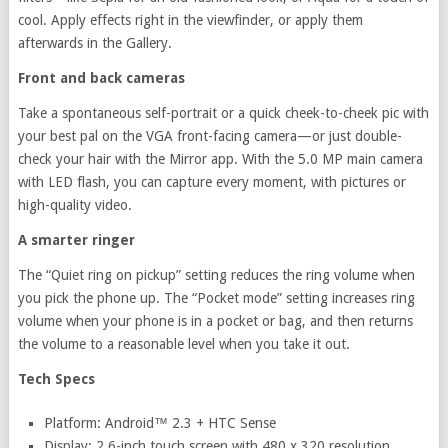
cool. Apply effects right in the viewfinder, or apply them
afterwards in the Gallery.
Front and back cameras
Take a spontaneous self-portrait or a quick cheek-to-cheek pic with
your best pal on the VGA front-facing camera—or just double-
check your hair with the Mirror app. With the 5.0 MP main camera
with LED flash, you can capture every moment, with pictures or
high-quality video.
A smarter ringer
The “Quiet ring on pickup” setting reduces the ring volume when
you pick the phone up. The “Pocket mode” setting increases ring
volume when your phone is in a pocket or bag, and then returns
the volume to a reasonable level when you take it out.
Tech Specs
Platform: Android™ 2.3 + HTC Sense
Display: 2.6-inch touch screen with 480 x 320 resolution