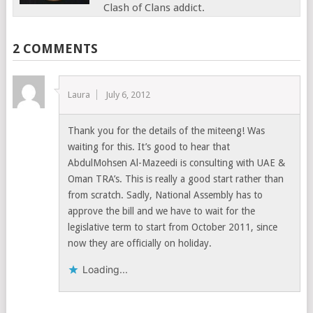
Clash of Clans addict.
2 COMMENTS
Laura
July 6, 2012
Thank you for the details of the miteeng! Was
waiting for this. It’s good to hear that
AbdulMohsen Al-Mazeedi is consulting with UAE &
Oman TRA’s. This is really a good start rather than
from scratch. Sadly, National Assembly has to
approve the bill and we have to wait for the
legislative term to start from October 2011, since
now they are officially on holiday.
Loading...