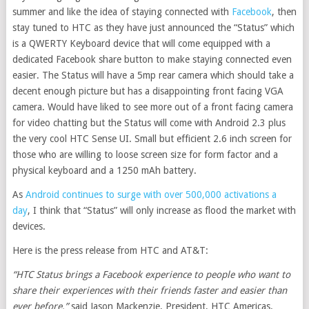
summer and like the idea of staying connected with
Facebook
, then
stay tuned to HTC as they have just announced the “Status” which
is a QWERTY Keyboard device that will come equipped with a
dedicated Facebook share button to make staying connected even
easier. The Status will have a 5mp rear camera which should take a
decent enough picture but has a disappointing front facing VGA
camera. Would have liked to see more out of a front facing camera
for video chatting but the Status will come with Android 2.3 plus
the very cool HTC Sense UI. Small but efficient 2.6 inch screen for
those who are willing to loose screen size for form factor and a
physical keyboard and a 1250 mAh battery.
As
Android continues to surge with over 500,000 activations a
day
, I think that “Status” will only increase as flood the market with
devices.
Here is the press release from HTC and AT&T:
“HTC Status brings a Facebook experience to people who want to
share their experiences with their friends faster and easier than
ever before,”
said Jason Mackenzie, President, HTC Americas.