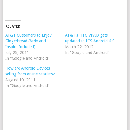
RELATED
AT&T Customers to Enjoy
AT&T’s HTC VIVID gets
Gingerbread (Atrix and
updated to ICS Android 4.0
Inspire Included)
March 22, 2012
July 25, 2011
In "Google and Android"
In "Google and Android"
How are Android Devices
selling from online retailers?
August 10, 2011
In "Google and Android"