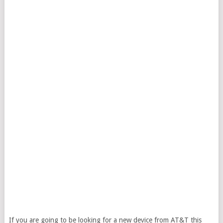
If you are going to be looking for a new device from AT&T this