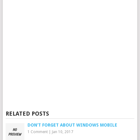
RELATED POSTS
DON’T FORGET ABOUT WINDOWS MOBILE
1 Comment
|
Jan 10, 2017