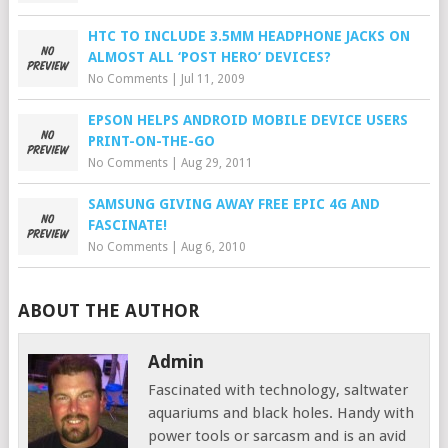
HTC TO INCLUDE 3.5MM HEADPHONE JACKS ON
ALMOST ALL ‘POST HERO’ DEVICES?
No Comments
|
Jul 11, 2009
EPSON HELPS ANDROID MOBILE DEVICE USERS
PRINT-ON-THE-GO
No Comments
|
Aug 29, 2011
SAMSUNG GIVING AWAY FREE EPIC 4G AND
FASCINATE!
No Comments
|
Aug 6, 2010
ABOUT THE AUTHOR
Admin
Fascinated with technology, saltwater
aquariums and black holes. Handy with
power tools or sarcasm and is an avid