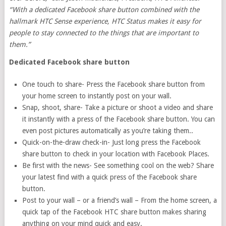
“With a dedicated Facebook share button combined with the
hallmark HTC Sense experience, HTC Status makes it easy for
people to stay connected to the things that are important to
them.”
Dedicated Facebook share button
One touch to share- Press the Facebook share button from
your home screen to instantly post on your wall.
Snap, shoot, share- Take a picture or shoot a video and share
it instantly with a press of the Facebook share button. You can
even post pictures automatically as you’re taking them..
Quick-on-the-draw check-in- Just long press the Facebook
share button to check in your location with Facebook Places.
Be first with the news- See something cool on the web? Share
your latest find with a quick press of the Facebook share
button.
Post to your wall – or a friend’s wall – From the home screen, a
quick tap of the Facebook HTC share button makes sharing
anything on your mind quick and easy.