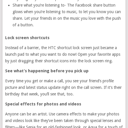
Share what you’re listening to- The Facebook share button
glows when you’re listening to music, to let you know you can
share. Let your friends in on the music you love with the push
of a button.
Lock screen shortcuts
Instead of a barrier, the HTC shortcut lock screen just became a
launch pad to what you want to do now! Open your favorite apps
by just dragging their shortcut icons into the lock screen ring.
See what’s happening before you pick up
Every time you get or make a call, you see your friend’s profile
picture and latest status update right on the call screen. If it’s their
birthday that week, you’ll see that, too.
Special effects for photos and videos
Anyone can be an artist. Use camera effects to make your photos
and videos look like they’ve been taken through special lenses and
filters—like Sepia for an old-fashioned look, or Aqua for a touch of