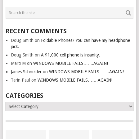
RECENT COMMENTS
Doug Smith
on
Foldable Phones? You can have my headphone
jack.
Doug Smith
on
A $1,000 cell phone is insanity.
Marti M
on
WINDOWS MOBILE FAILS…….AGAIN!
James Schneider
on
WINDOWS MOBILE FAILS…….AGAIN!
Tarin Paul
on
WINDOWS MOBILE FAILS…….AGAIN!
CATEGORIES
Categories