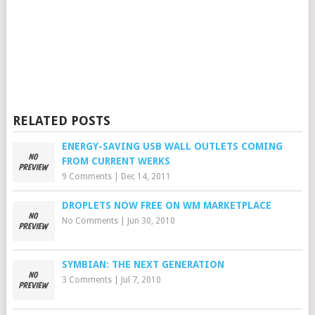
RELATED POSTS
ENERGY-SAVING USB WALL OUTLETS COMING
FROM CURRENT WERKS
9 Comments
|
Dec 14, 2011
DROPLETS NOW FREE ON WM MARKETPLACE
No Comments
|
Jun 30, 2010
SYMBIAN: THE NEXT GENERATION
3 Comments
|
Jul 7, 2010