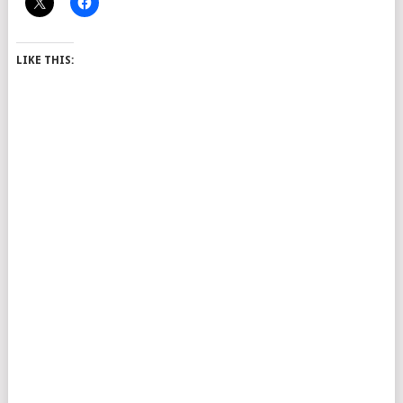
LIKE THIS: