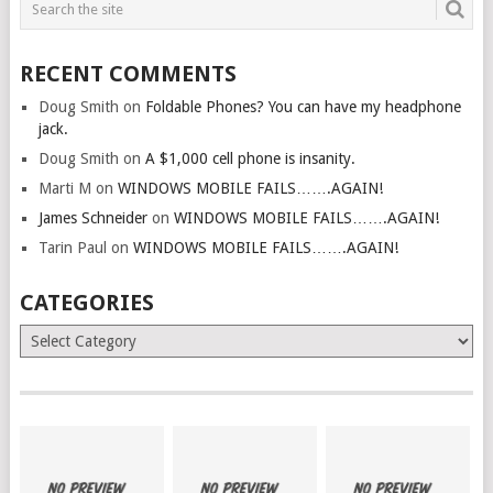
RECENT COMMENTS
Doug Smith
on
Foldable Phones? You can have my headphone
jack.
Doug Smith
on
A $1,000 cell phone is insanity.
Marti M
on
WINDOWS MOBILE FAILS…….AGAIN!
James Schneider
on
WINDOWS MOBILE FAILS…….AGAIN!
Tarin Paul
on
WINDOWS MOBILE FAILS…….AGAIN!
CATEGORIES
Categories