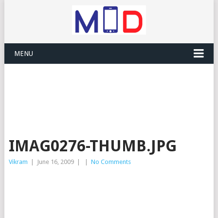
MENU
IMAG0276-THUMB.JPG
Vikram
|
June 16, 2009
|
|
No Comments