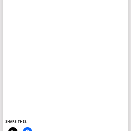
SHARE THIS: