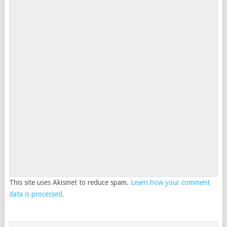
This site uses Akismet to reduce spam.
Learn how your comment
data is processed.