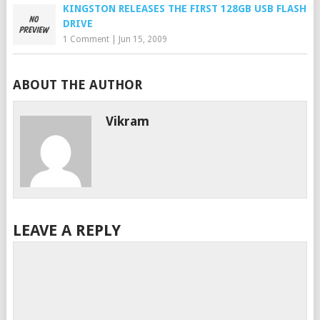
KINGSTON RELEASES THE FIRST 128GB USB FLASH
DRIVE
1 Comment
|
Jun 15, 2009
ABOUT THE AUTHOR
Vikram
LEAVE A REPLY