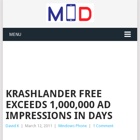
MENU
KRASHLANDER FREE
EXCEEDS 1,000,000 AD
IMPRESSIONS IN DAYS
David K
|
March 12, 2011
|
Windows Phone
|
1 Comment