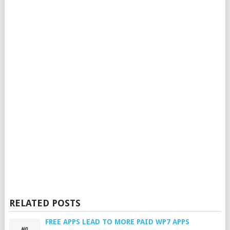
RELATED POSTS
FREE APPS LEAD TO MORE PAID WP7 APPS