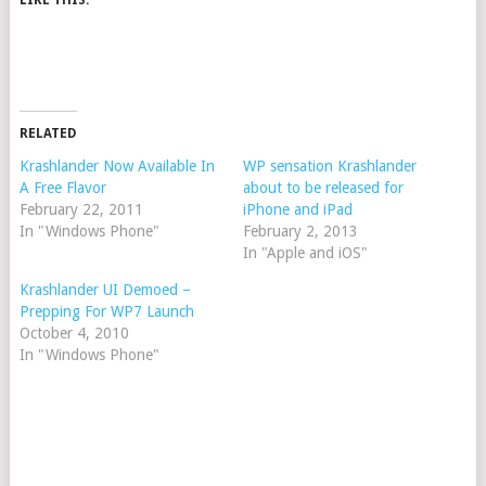
LIKE THIS:
RELATED
Krashlander Now Available In
WP sensation Krashlander
A Free Flavor
about to be released for
February 22, 2011
iPhone and iPad
In "Windows Phone"
February 2, 2013
In "Apple and iOS"
Krashlander UI Demoed –
Prepping For WP7 Launch
October 4, 2010
In "Windows Phone"