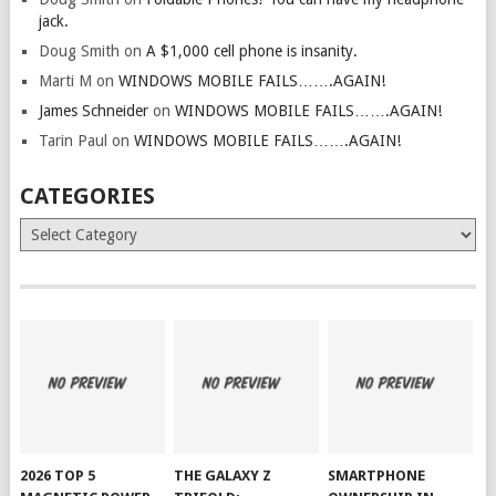
jack.
Doug Smith
on
A $1,000 cell phone is insanity.
Marti M
on
WINDOWS MOBILE FAILS…….AGAIN!
James Schneider
on
WINDOWS MOBILE FAILS…….AGAIN!
Tarin Paul
on
WINDOWS MOBILE FAILS…….AGAIN!
CATEGORIES
Categories
2026 TOP 5
THE GALAXY Z
SMARTPHONE