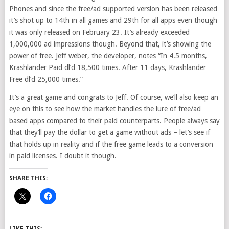
Phones and since the free/ad supported version has been released
it’s shot up to 14th in all games and 29th for all apps even though
it was only released on February 23. It’s already exceeded
1,000,000 ad impressions though. Beyond that, it’s showing the
power of free. Jeff weber, the developer, notes “In 4.5 months,
Krashlander Paid dl’d 18,500 times. After 11 days, Krashlander
Free dl’d 25,000 times.”
It’s a great game and congrats to Jeff. Of course, we’ll also keep an
eye on this to see how the market handles the lure of free/ad
based apps compared to their paid counterparts. People always say
that they’ll pay the dollar to get a game without ads – let’s see if
that holds up in reality and if the free game leads to a conversion
in paid licenses. I doubt it though.
SHARE THIS: