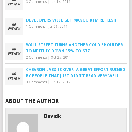
3 Comments
|
Jun 14, 2011
DEVELOPERS WILL GET MANGO RTM REFRESH
1 Comment
|
Jul 26, 2011
WALL STREET TURNS ANOTHER COLD SHOULDER
TO NETFLIX DOWN 35% TO $77
2 Comments
|
Oct 25, 2011
CHEVRON LABS IS OVER–A GREAT EFFORT RUINED
BY PEOPLE THAT JUST DIDN’T READ VERY WELL
3 Comments
|
Jun 12, 2012
ABOUT THE AUTHOR
Davidk