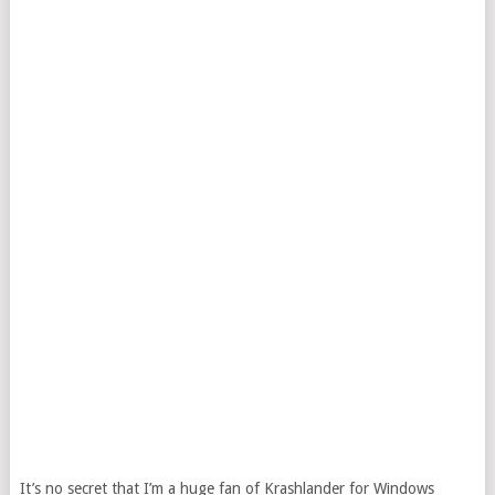
It’s no secret that I’m a huge fan of Krashlander for Windows