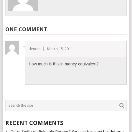
ONE COMMENT
denom
March 15, 2011
How much is this in money equivalent?
RECENT COMMENTS
Doug Smith
on
Foldable Phones? You can have my headphone