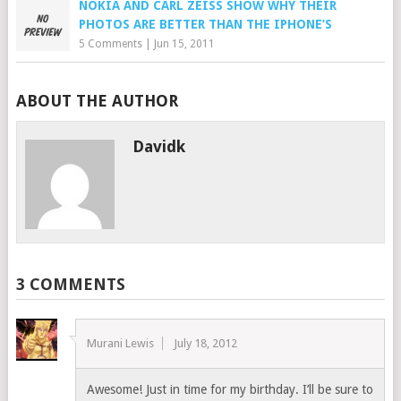
NOKIA AND CARL ZEISS SHOW WHY THEIR
PHOTOS ARE BETTER THAN THE IPHONE’S
5 Comments
|
Jun 15, 2011
ABOUT THE AUTHOR
Davidk
3 COMMENTS
Murani Lewis
July 18, 2012
Awesome! Just in time for my birthday. I’ll be sure to