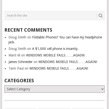
RECENT COMMENTS
Doug Smith
on
Foldable Phones? You can have my headphone
jack.
Doug Smith
on
A $1,000 cell phone is insanity.
Marti M
on
WINDOWS MOBILE FAILS…….AGAIN!
James Schneider
on
WINDOWS MOBILE FAILS…….AGAIN!
Tarin Paul
on
WINDOWS MOBILE FAILS…….AGAIN!
CATEGORIES
Categories