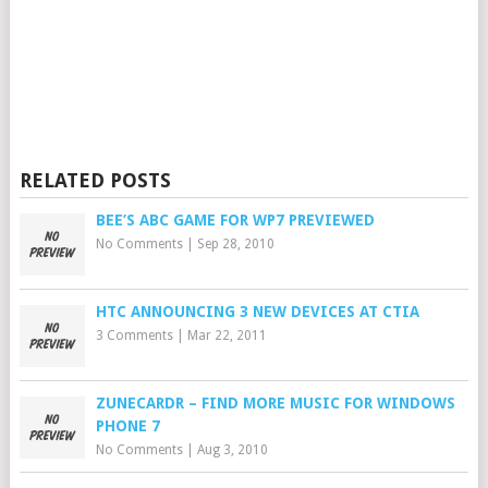
RELATED POSTS
BEE’S ABC GAME FOR WP7 PREVIEWED
No Comments
|
Sep 28, 2010
HTC ANNOUNCING 3 NEW DEVICES AT CTIA
3 Comments
|
Mar 22, 2011
ZUNECARDR – FIND MORE MUSIC FOR WINDOWS
PHONE 7
No Comments
|
Aug 3, 2010