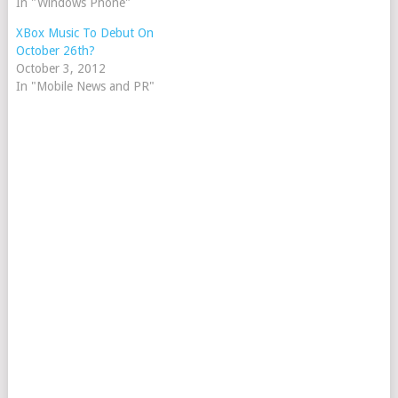
In "Windows Phone"
XBox Music To Debut On
October 26th?
October 3, 2012
In "Mobile News and PR"