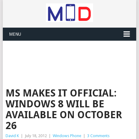
MENU
MS MAKES IT OFFICIAL:
WINDOWS 8 WILL BE
AVAILABLE ON OCTOBER
26
David K
|
July 18, 2012
|
Windows Phone
|
3 Comments