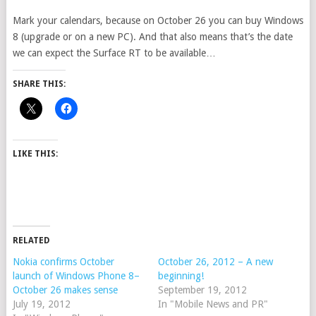
Mark your calendars, because on October 26 you can buy Windows
8 (upgrade or on a new PC). And that also means that’s the date
we can expect the Surface RT to be available…
SHARE THIS:
LIKE THIS:
RELATED
Nokia confirms October
October 26, 2012 – A new
launch of Windows Phone 8–
beginning!
October 26 makes sense
September 19, 2012
July 19, 2012
In "Mobile News and PR"