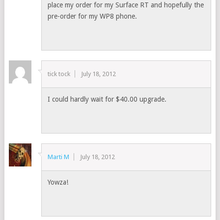
place my order for my Surface RT and hopefully the
pre-order for my WP8 phone.
tick tock
July 18, 2012
I could hardly wait for $40.00 upgrade.
Marti M
July 18, 2012
Yowza!