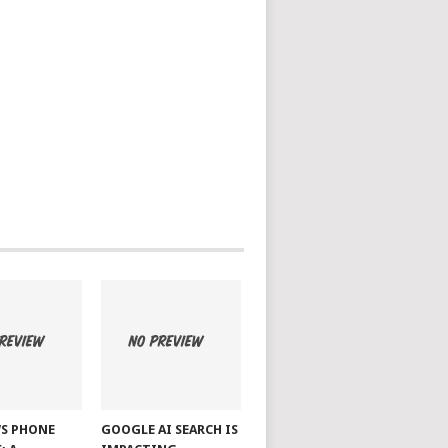
S PHONE
GOOGLE AI SEARCH IS