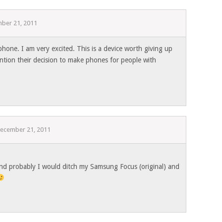
ber 21, 2011
hone. I am very excited. This is a device worth giving up
tion their decision to make phones for people with
ecember 21, 2011
 and probably I would ditch my Samsung Focus (original) and