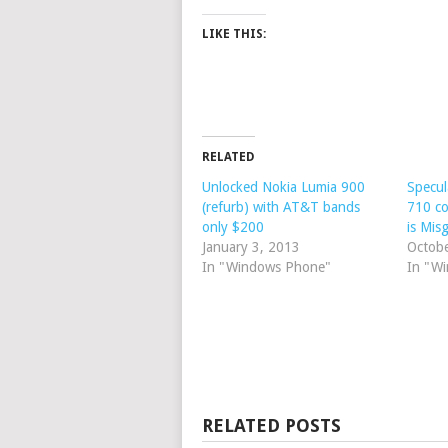
LIKE THIS:
RELATED
Unlocked Nokia Lumia 900
Specul
(refurb) with AT&T bands
710 c
only $200
is Mis
January 3, 2013
Octob
In "Windows Phone"
In "W
RELATED POSTS