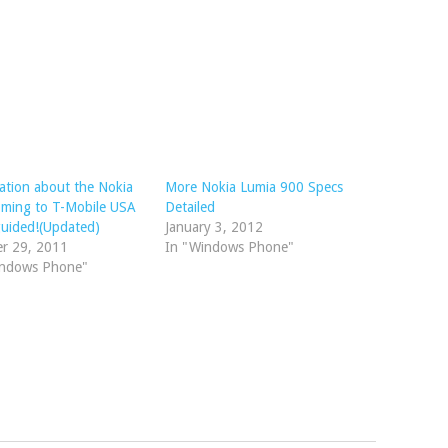
ation about the Nokia
More Nokia Lumia 900 Specs
oming to T-Mobile USA
Detailed
guided!(Updated)
January 3, 2012
er 29, 2011
In "Windows Phone"
indows Phone"