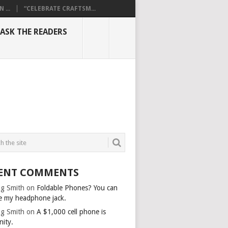
...
“CELEBRATE CRAFTSM...
ASK THE READERS
ENT COMMENTS
g Smith
on
Foldable Phones? You can
e my headphone jack.
g Smith
on
A $1,000 cell phone is
nity.