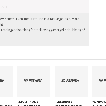
 2011
s!!! *cries* Even the Surround is a tad large. sigh More
ch?
Freadingandwatchingfootballlovinggamergirl *double sigh*
Z
SMARTPHONE
“CELEBRATE
WINDOW