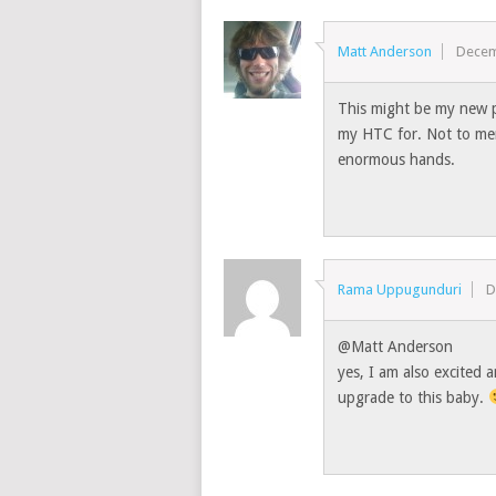
Matt Anderson
Decem
This might be my new p
my HTC for. Not to men
enormous hands.
Rama Uppugunduri
D
@Matt Anderson
yes, I am also excited
upgrade to this baby.