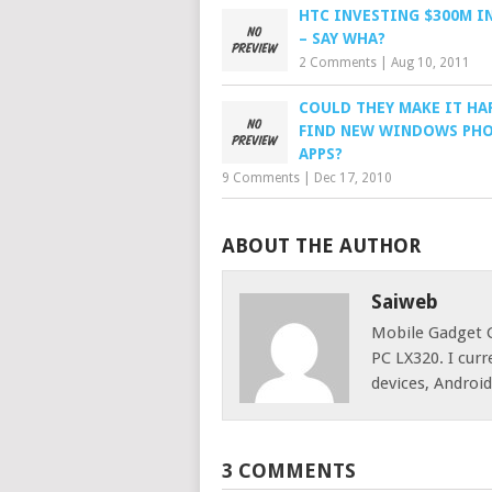
HTC INVESTING $300M I
– SAY WHA?
2 Comments
|
Aug 10, 2011
COULD THEY MAKE IT HA
FIND NEW WINDOWS PH
APPS?
9 Comments
|
Dec 17, 2010
ABOUT THE AUTHOR
Saiweb
Mobile Gadget G
PC LX320. I cur
devices, Androi
3 COMMENTS