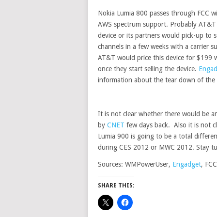
Nokia Lumia 800 passes through FCC 
AWS spectrum support.
Probably AT&T 
device or its partners would pick-up to s
channels in a few weeks with a carrier su
AT&T would price this device for $199 w
once they start selling the device.
Engad
information about the tear down of the 
It is not clear whether there would be
by
CNET
few days back. Also it is not 
Lumia 900 is going to be a total differ
during CES 2012 or MWC 2012. Stay t
Sources: WMPowerUser,
Engadget
, FCC
SHARE THIS: