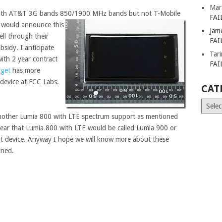
Mar
with AT&T 3G bands 850/1900 MHz bands but not T-Mobile
FAI
would announce this
Jam
ell through their
FAI
bsidy. I anticipate
Tar
ith 2 year contract
FAI
get
has more
device at FCC Labs.
CAT
Catego
 another Lumia 800 with LTE spectrum support as mentioned
clear that Lumia 800 with LTE would be called Lumia 900 or
ent device. Anyway I hope we will know more about these
uned.