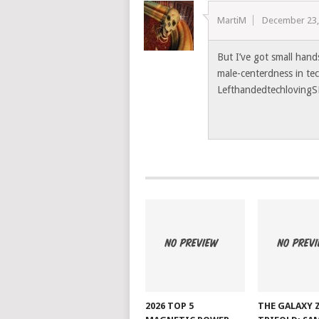
MartiM
December 23,
But I’ve got small hand
male-centerdness in te
LefthandedtechlovingS
2026 TOP 5
THE GALAXY 