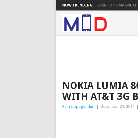
NOW TRENDING:
2026 TOP 5 MAGNETIC
NOKIA LUMIA 8
WITH AT&T 3G 
Ram Uppugunduri
|
December 21, 2011