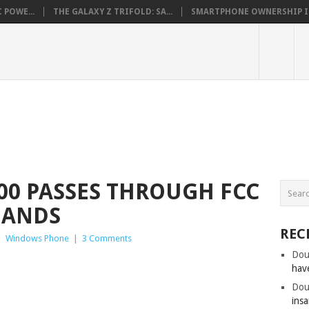
 POWE...
THE GALAXY Z TRIFOLD: SA...
SMARTPHONE OWNERSHIP IN 
00 PASSES THROUGH FCC
BANDS
REC
|
Windows Phone
|
3 Comments
Dou
hav
Dou
insa