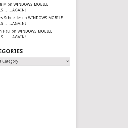
ti M
on
WINDOWS MOBILE
LS…….AGAIN!
es Schneider
on
WINDOWS MOBILE
LS…….AGAIN!
in Paul
on
WINDOWS MOBILE
LS…….AGAIN!
EGORIES
ries