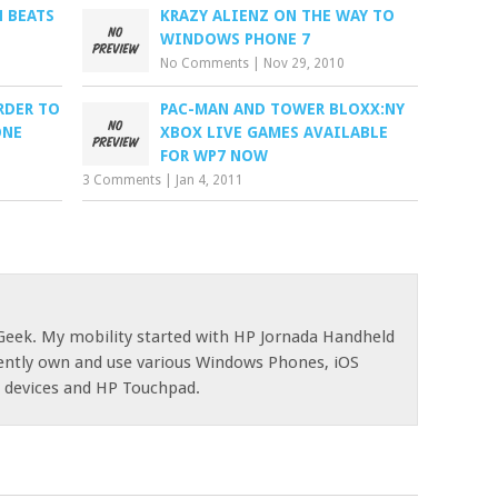
N BEATS
KRAZY ALIENZ ON THE WAY TO
WINDOWS PHONE 7
No Comments
|
Nov 29, 2010
RDER TO
PAC-MAN AND TOWER BLOXX:NY
ONE
XBOX LIVE GAMES AVAILABLE
FOR WP7 NOW
3 Comments
|
Jan 4, 2011
eek. My mobility started with HP Jornada Handheld
rently own and use various Windows Phones, iOS
d devices and HP Touchpad.