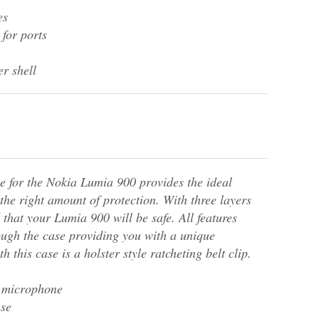
es
 for ports
r shell
e for the Nokia Lumia 900 provides the ideal
t the right amount of protection. With three layers
 that your Lumia 900 will be safe. All features
ough the case providing you with a unique
h this case is a holster style ratcheting belt clip.
r microphone
ase