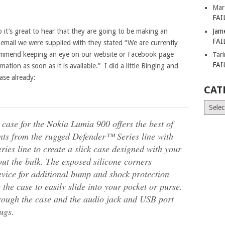
Mar
FAI
o it’s great to hear that they are going to be making an
Jam
FAI
email we were supplied with they stated “We are currently
ecommend keeping an eye on our website or Facebook page
Tar
FAI
ation as soon as it is available.” I did a little Binging and
ase already:
CAT
Catego
se for the Nokia Lumia 900 offers the best of
nts from the rugged Defender™ Series line with
ries line to create a slick case designed with your
hout the bulk. The exposed silicone corners
evice for additional bump and shock protection
the case to easily slide into your pocket or purse.
through the case and the audio jack and USB port
ugs.