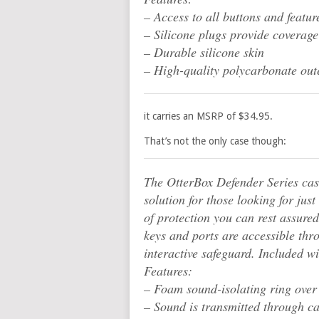
– Access to all buttons and featur
– Silicone plugs provide coverage
– Durable silicone skin
– High-quality polycarbonate oute
it carries an MSRP of $34.95.
That’s not the only case though:
The OtterBox Defender Series cas
solution for those looking for jus
of protection you can rest assured
keys and ports are accessible thr
interactive safeguard. Included wit
Features:
– Foam sound-isolating ring ove
– Sound is transmitted through c