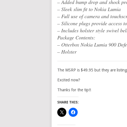
– Added bump drop and shock pro
– Sleek slim fit to Nokia Lumia
– Full use of camera and touchsc
– Silicone plugs provide access to
– Includes holster style swivel bel
Package Contents:
– Otterbox Nokia Lumia 900 Defe
– Holster
The MSRP is $49.95 but they are listing
Excited now?
Thanks for the tip!!
SHARE THIS: