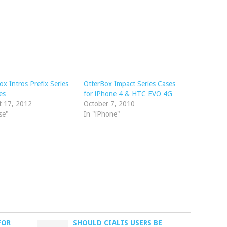
ox Intros Prefix Series
OtterBox Impact Series Cases
es
for iPhone 4 & HTC EVO 4G
t 17, 2012
October 7, 2010
se"
In "iPhone"
FOR
SHOULD CIALIS USERS BE