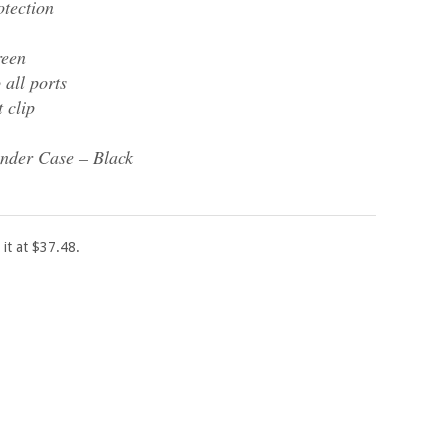
tection
reen
 all ports
t clip
nder Case – Black
 it at $37.48.