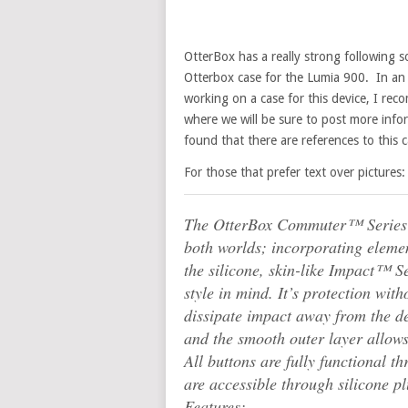
OtterBox has a really strong following s
Otterbox case for the Lumia 900. In an 
working on a case for this device, I r
where we will be sure to post more inform
found that there are references to this c
For those that prefer text over pictures:
The OtterBox Commuter™ Series ca
both worlds; incorporating eleme
the silicone, skin-like Impact™ Se
style in mind. It’s protection wit
dissipate impact away from the d
and the smooth outer layer allows 
All buttons are fully functional 
are accessible through silicone pl
Features: