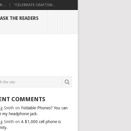
...
“CELEBRATE CRAFTSM...
ASK THE READERS
ENT COMMENTS
g Smith
on
Foldable Phones? You can
e my headphone jack.
g Smith
on
A $1,000 cell phone is
nity.