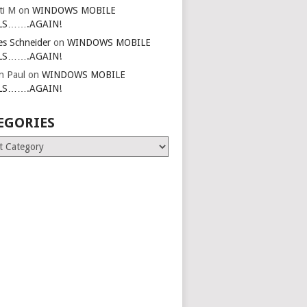
ti M
on
WINDOWS MOBILE
LS…….AGAIN!
es Schneider
on
WINDOWS MOBILE
LS…….AGAIN!
in Paul
on
WINDOWS MOBILE
LS…….AGAIN!
EGORIES
ries