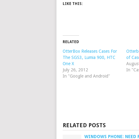
LIKE THIS:
RELATED
OtterBox Releases Cases For
Otterb
The SGS3, Lumia 900, HTC
of Cas
One X
Augus
July 26, 2012
In "Ca
In "Google and Android"
RELATED POSTS
WINDOWS PHONE: NEED 