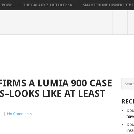
 POWE...
THE GALAXY Z TRIFOLD: SA...
SMARTPHONE OWNERSHIP IN 
IRMS A LUMIA 900 CASE
S–LOOKS LIKE AT LEAST
REC
Dou
e
|
No Comments
hav
Dou
insa