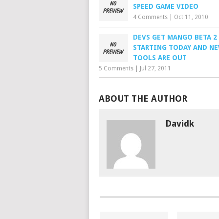
SPEED GAME VIDEO
4 Comments
|
Oct 11, 2010
DEVS GET MANGO BETA 2
STARTING TODAY AND N
TOOLS ARE OUT
5 Comments
|
Jul 27, 2011
ABOUT THE AUTHOR
Davidk