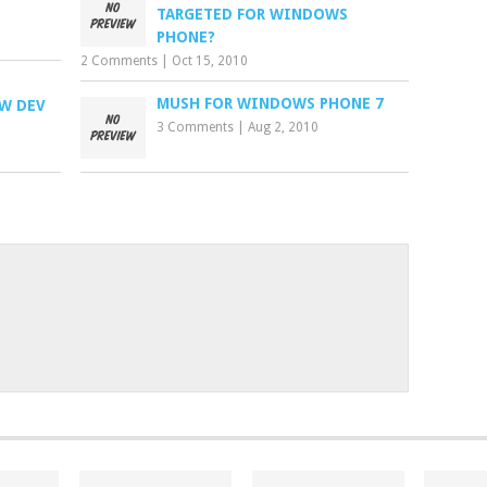
TARGETED FOR WINDOWS
PHONE?
2 Comments
|
Oct 15, 2010
MUSH FOR WINDOWS PHONE 7
EW DEV
3 Comments
|
Aug 2, 2010