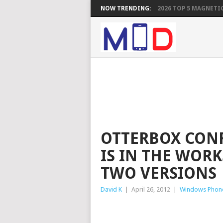
NOW TRENDING:
2026 TOP 5 MAGNETIC
OTTERBOX CONF
IS IN THE WORK
TWO VERSIONS
David K
|
April 26, 2012
|
Windows Phon