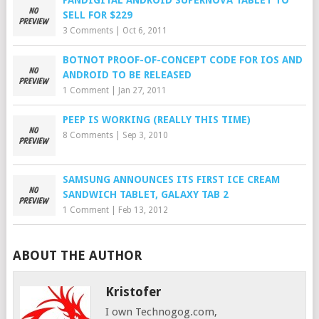
PANDIGITAL ANDROID SUPERNOVA TABLET TO
SELL FOR $229
3 Comments
|
Oct 6, 2011
BOTNOT PROOF-OF-CONCEPT CODE FOR IOS AND
ANDROID TO BE RELEASED
1 Comment
|
Jan 27, 2011
PEEP IS WORKING (REALLY THIS TIME)
8 Comments
|
Sep 3, 2010
SAMSUNG ANNOUNCES ITS FIRST ICE CREAM
SANDWICH TABLET, GALAXY TAB 2
1 Comment
|
Feb 13, 2012
ABOUT THE AUTHOR
Kristofer
I own Technogog.com,