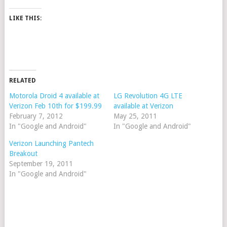
LIKE THIS:
RELATED
Motorola Droid 4 available at
LG Revolution 4G LTE
Verizon Feb 10th for $199.99
available at Verizon
February 7, 2012
May 25, 2011
In "Google and Android"
In "Google and Android"
Verizon Launching Pantech
Breakout
September 19, 2011
In "Google and Android"