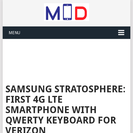
MENU
SAMSUNG STRATOSPHERE:
FIRST 4G LTE
SMARTPHONE WITH
QWERTY KEYBOARD FOR
VERIZON