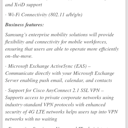
and XviD support
·
Wi-Fi Connectivity (802.11 a/b/g/n)
Business features:
Samsung’s enterprise mobility solutions will provide
flexibility and connectivity for mobile workforces,
ensuring that users are able to operate more efficiently
on–the-move.
·
Microsoft Exchange ActiveSync (EAS) –
Communicate directly with your Microsoft Exchange
Server enabling push email, calendar, and contacts
·
Support for Cisco AnyConnect 2.1 SSL VPN –
Supports access to private corporate networks using
industry-standard VPN protocols with enhanced
security of 4G LTE networks helps users tap into VPN
networks with no waiting