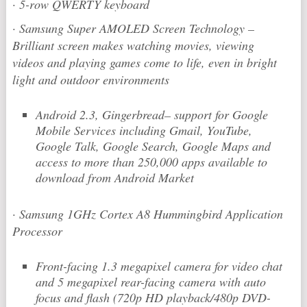
·
5-row QWERTY keyboard
·
Samsung Super AMOLED Screen Technology –
Brilliant screen makes watching movies, viewing
videos and playing games come to life, even in bright
light and outdoor environments
Android 2.3, Gingerbread– support for Google
Mobile Services including Gmail, YouTube,
Google Talk, Google Search, Google Maps and
access to more than 250,000 apps available to
download from Android Market
·
Samsung 1GHz Cortex A8 Hummingbird Application
Processor
Front-facing 1.3 megapixel camera for video chat
and 5 megapixel rear-facing camera with auto
focus and flash (720p HD playback/480p DVD-