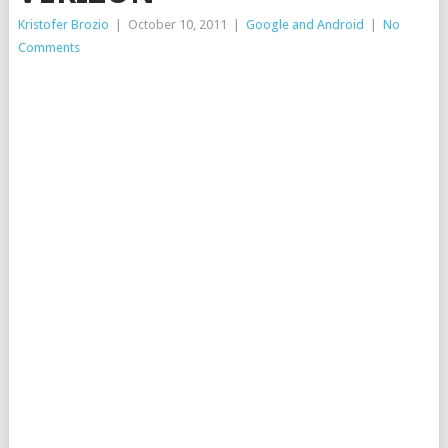
Kristofer Brozio
|
October 10, 2011
|
Google and Android
|
No
Comments