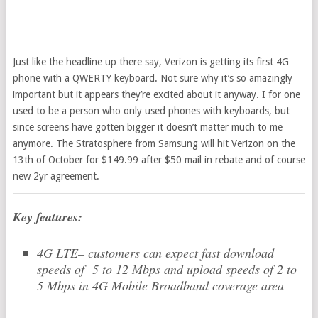
Just like the headline up there say, Verizon is getting its first 4G
phone with a QWERTY keyboard. Not sure why it’s so amazingly
important but it appears they’re excited about it anyway. I for one
used to be a person who only used phones with keyboards, but
since screens have gotten bigger it doesn’t matter much to me
anymore. The Stratosphere from Samsung will hit Verizon on the
13th of October for $149.99 after $50 mail in rebate and of course
new 2yr agreement.
Key features:
4G LTE– customers can expect fast download
speeds of 5 to 12 Mbps and upload speeds of 2 to
5 Mbps in 4G Mobile Broadband coverage area