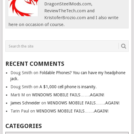
DragonSteelMods.com,
ReviewTheTech.com and
KristoferBrozio.com and I also write
here on occasion of course.
RECENT COMMENTS
Doug Smith
on
Foldable Phones? You can have my headphone
jack.
Doug Smith
on
A $1,000 cell phone is insanity.
Marti M
on
WINDOWS MOBILE FAILS…….AGAIN!
James Schneider
on
WINDOWS MOBILE FAILS…….AGAIN!
Tarin Paul
on
WINDOWS MOBILE FAILS…….AGAIN!
CATEGORIES