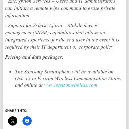
·
Encryption Services – Users and IT administrators
can initiate a remote wipe command to erase private
information
·
Support for Sybase Afaria – Mobile device
management (MDM) capabilities that allows an
integrated experience for the end user in the event it is
required by their IT department or corporate policy
Pricing and data packages:
The Samsung Stratosphere will be available on
Oct. 13 in Verizon Wireless Communication Stores
and online at
www.verizonwireless.com
SHARE THIS: