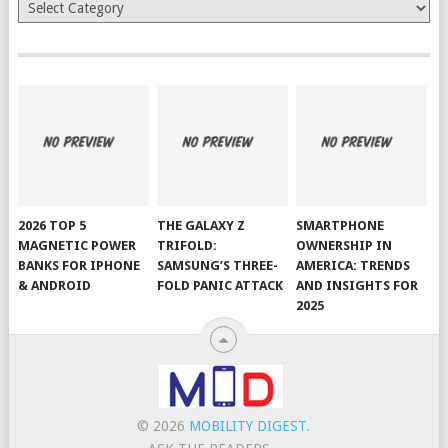
Categories
2026 TOP 5
THE GALAXY Z
SMARTPHONE
MAGNETIC POWER
TRIFOLD:
OWNERSHIP IN
BANKS FOR IPHONE
SAMSUNG’S THREE-
AMERICA: TRENDS
& ANDROID
FOLD PANIC ATTACK
AND INSIGHTS FOR
2025
© 2026
MOBILITY DIGEST
.