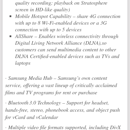
quality recording; playback on Stratosphere
screen in HD-like quality)
Mobile Hotspot Capability – share 4G connection
with up to 8 Wi-Fi-enabled devices or a 3G
connection with up to 5 devices
AllShare – Enables wireless connectivity through
Digital Living Network Alliance (DLNA),so
customers can send multimedia content to other
DLNA Certified-enabled devices such as TVs and
laptops
·
Samsung Media Hub – Samsung’s own content
service, offering a vast lineup of critically acclaimed
films and TV programs for rent or purchase
·
Bluetooth
3.0 Technology – Support for headset,
hands-free, stereo, phonebook access, and object push
for vCard and vCalendar
·
Multiple video file formats supported, including DivX