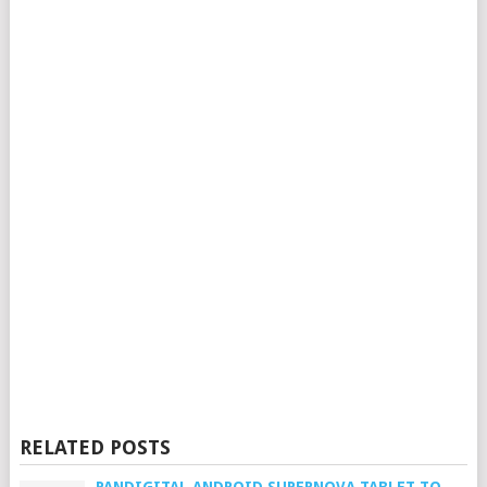
RELATED POSTS