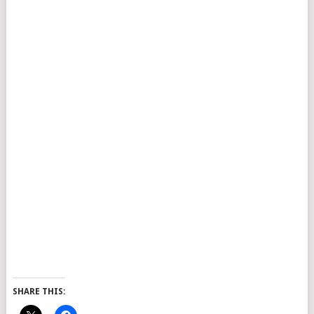
SHARE THIS: