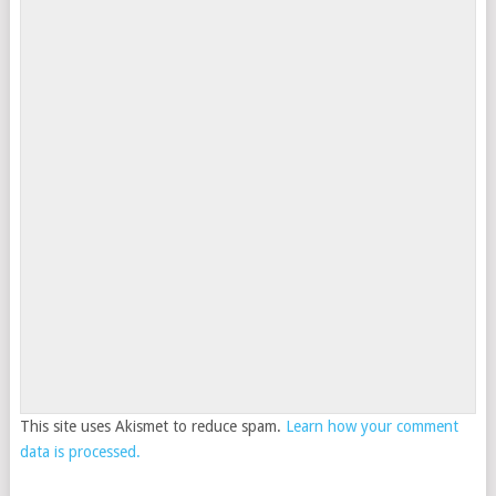
This site uses Akismet to reduce spam.
Learn how your comment
data is processed.