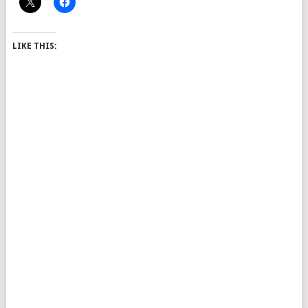
LIKE THIS: