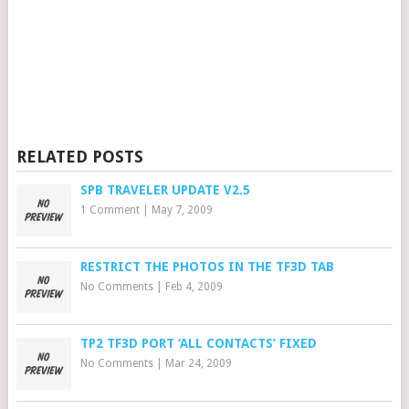
RELATED POSTS
SPB TRAVELER UPDATE V2.5
1 Comment
|
May 7, 2009
RESTRICT THE PHOTOS IN THE TF3D TAB
No Comments
|
Feb 4, 2009
TP2 TF3D PORT ‘ALL CONTACTS’ FIXED
No Comments
|
Mar 24, 2009