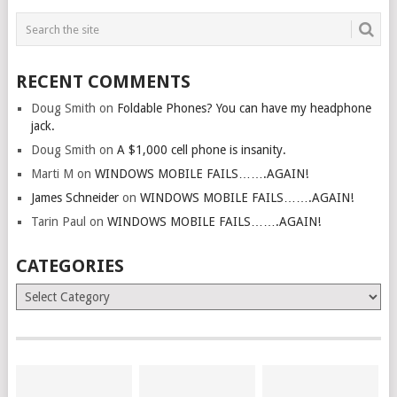
RECENT COMMENTS
Doug Smith
on
Foldable Phones? You can have my headphone
jack.
Doug Smith
on
A $1,000 cell phone is insanity.
Marti M
on
WINDOWS MOBILE FAILS…….AGAIN!
James Schneider
on
WINDOWS MOBILE FAILS…….AGAIN!
Tarin Paul
on
WINDOWS MOBILE FAILS…….AGAIN!
CATEGORIES
Categories