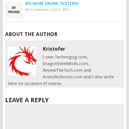
NO MORE DRUNK TEXTING!
No Comments
|
Oct 5, 2011
ABOUT THE AUTHOR
Kristofer
I own Technogog.com,
DragonSteelMods.com,
ReviewTheTech.com and
KristoferBrozio.com and I also write
here on occasion of course.
LEAVE A REPLY