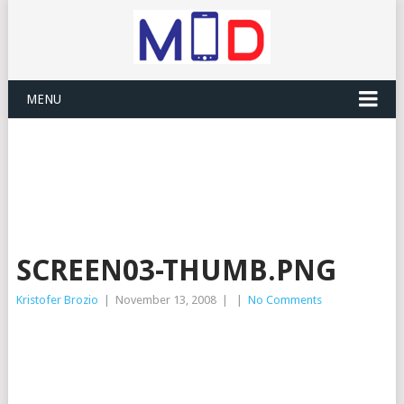
MENU
SCREEN03-THUMB.PNG
Kristofer Brozio
|
November 13, 2008
|
|
No Comments