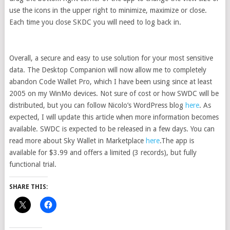
use the icons in the upper right to minimize, maximize or close.
Each time you close SKDC you will need to log back in.
Overall, a secure and easy to use solution for your most sensitive
data. The Desktop Companion will now allow me to completely
abandon Code Wallet Pro, which I have been using since at least
2005 on my WinMo devices. Not sure of cost or how SWDC will be
distributed, but you can follow Nicolo’s WordPress blog
here
. As
expected, I will update this article when more information becomes
available. SWDC is expected to be released in a few days. You can
read more about Sky Wallet in Marketplace
here
.The app is
available for $3.99 and offers a limited (3 records), but fully
functional trial.
SHARE THIS: