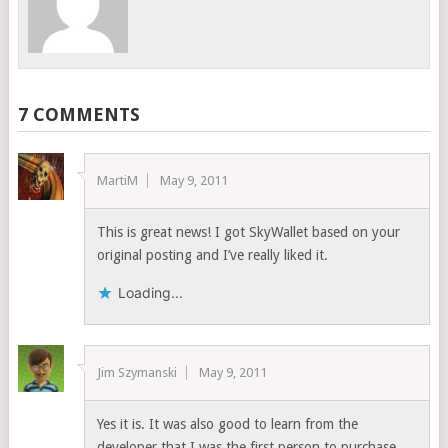
7 COMMENTS
MartiM
May 9, 2011
This is great news! I got SkyWallet based on your
original posting and I’ve really liked it.
Loading...
Jim Szymanski
May 9, 2011
Yes it is. It was also good to learn from the
developer that I was the first person to purchase