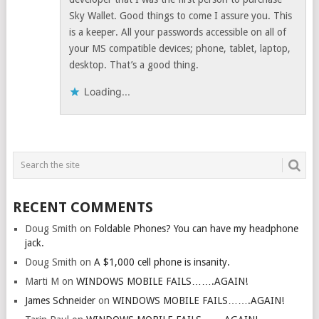
Sky Wallet. Good things to come I assure you. This
is a keeper. All your passwords accessible on all of
your MS compatible devices; phone, tablet, laptop,
desktop. That’s a good thing.
Loading...
RECENT COMMENTS
Doug Smith
on
Foldable Phones? You can have my headphone
jack.
Doug Smith
on
A $1,000 cell phone is insanity.
Marti M
on
WINDOWS MOBILE FAILS…….AGAIN!
James Schneider
on
WINDOWS MOBILE FAILS…….AGAIN!