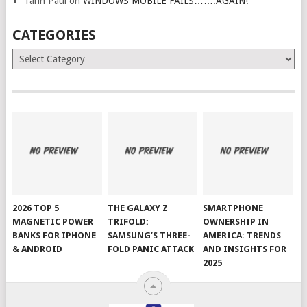
Tarin Paul
on
WINDOWS MOBILE FAILS…….AGAIN!
CATEGORIES
Categories
2026 TOP 5
THE GALAXY Z
SMARTPHONE
MAGNETIC POWER
TRIFOLD:
OWNERSHIP IN
BANKS FOR IPHONE
SAMSUNG’S THREE-
AMERICA: TRENDS
& ANDROID
FOLD PANIC ATTACK
AND INSIGHTS FOR
2025