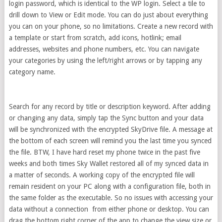
login password, which is identical to the WP login. Select a tile to
drill down to View or Edit mode. You can do just about everything
you can on your phone, so no limitations. Create a new record with
a template or start from scratch, add icons, hotlink; email
addresses, websites and phone numbers, etc. You can navigate
your categories by using the left/right arrows or by tapping any
category name.
Search for any record by title or description keyword. After adding
or changing any data, simply tap the Sync button and your data
will be synchronized with the encrypted SkyDrive file. A message at
the bottom of each screen will remind you the last time you synced
the file. BTW, I have hard reset my phone twice in the past five
weeks and both times Sky Wallet restored all of my synced data in
a matter of seconds. A working copy of the encrypted file will
remain resident on your PC along with a configuration file, both in
the same folder as the executable. So no issues with accessing your
data without a connection from either phone or desktop. You can
drag the bottom right corner of the app to change the view size or