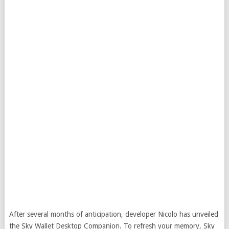
After several months of anticipation, developer Nicolo has unveiled
the Sky Wallet Desktop Companion. To refresh your memory, Sky