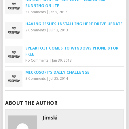
RUNNING ON LTE
5 Comments
|
Jan 9, 2012
HAVING ISSUES INSTALLING HERE DRIVE UPDATE
2 Comments
|
Jul 13, 2013
SPEAKTOIT COMES TO WINDOWS PHONE 8 FOR
FREE
No Comments
|
Jan 30, 2013
MICROSOFT’S DAILY CHALLENGE
3 Comments
|
Jul 25, 2014
ABOUT THE AUTHOR
Jimski