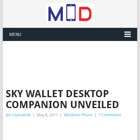
MENU
SKY WALLET DESKTOP
COMPANION UNVEILED
Jim Szymanski
|
May 8, 2011
|
Windows Phone
|
7 Comments