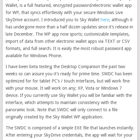
Wallet, is a full featured, encrypted password/electronic wallet app
for WP, that syncs effortlessly with your secure Windows Live
SkyDrive account. I introduced you to Sky Wallet
here
, although it
has undergone more than a half dozen updates since it’s release in
late December. The WP app now sports; customizable templates,
import of data from other electronic wallet apps via TEXT or CSV
formats, and full search. It is easily the most robust password app
available for Windows Phone.
I have been beta testing the Desktop Companion the past two
weeks so can assure you it’s ready for prime time. SWDC has been
optimized for for tablet PC’s / touch interfaces, but will work fine
with your mouse. It will work on any; XP, Vista or Windows 7
device. If you currently use Sky Wallet you will be familiar with the
interface, which attempts to maintain consistency with the
panoramic look. Note that SWDC will only connect to a file
originally created by the Sky Wallet WP application.
The SWDC is comprised of a simple EXE file that launches instantly.
After entering your SkyDrive credentials, the app will wait for your