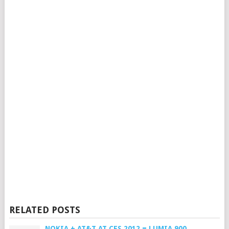
RELATED POSTS
NOKIA + AT&T AT CES 2012 = LUMIA 900