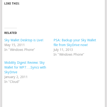
LIKE THIS:
RELATED
Sky Wallet Desktop is Live!
PSA: Backup your Sky Wallet
May 15, 2011
file from SkyDrive now!
In "Windows Phone"
July 11, 2013
In "Windows Phone"
Mobility Digest Review: Sky
Wallet for WP7….Syncs with
SkyDrive
January 2, 2011
In "Cloud"