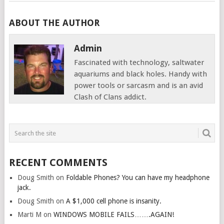
ABOUT THE AUTHOR
Admin
Fascinated with technology, saltwater
aquariums and black holes. Handy with
power tools or sarcasm and is an avid
Clash of Clans addict.
RECENT COMMENTS
Doug Smith
on
Foldable Phones? You can have my headphone
jack.
Doug Smith
on
A $1,000 cell phone is insanity.
Marti M
on
WINDOWS MOBILE FAILS…….AGAIN!