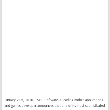
January 21st, 2010 – SPB Software, a leading mobile applications
and games developer announces that one of its most sophisticated