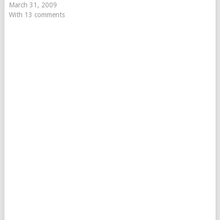
March 31, 2009
With 13 comments