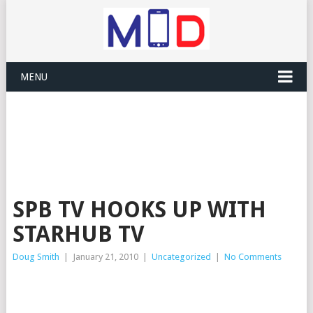
MENU
SPB TV HOOKS UP WITH
STARHUB TV
Doug Smith
|
January 21, 2010
|
Uncategorized
|
No Comments