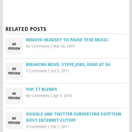
RELATED POSTS
REMOVE HEADSET TO PAUSE TF3D MUSIC
No Comments
|
Mar 30, 2009
BREAKING NEWS: STEVE JOBS, DEAD AT 56
7 Comments
|
Oct 5, 2011
YUP, IT BLENDS
No Comments
|
Apr 5, 2010
GOOGLE AND TWITTER SUBVERTING EGYPTIAN
GOVT INTERNET CUTOFF
4 Comments
|
Feb 1, 2011