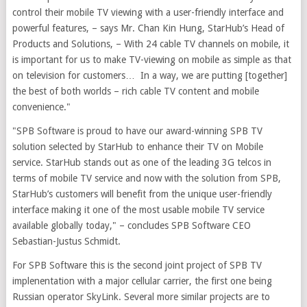
control their mobile TV viewing with a user-friendly interface and
powerful features, – says Mr. Chan Kin Hung, StarHub’s Head of
Products and Solutions, – With 24 cable TV channels on mobile, it
is important for us to make TV-viewing on mobile as simple as that
on television for customers… In a way, we are putting [together]
the best of both worlds – rich cable TV content and mobile
convenience."
"SPB Software is proud to have our award-winning SPB TV
solution selected by StarHub to enhance their TV on Mobile
service. StarHub stands out as one of the leading 3G telcos in
terms of mobile TV service and now with the solution from SPB,
StarHub’s customers will benefit from the unique user-friendly
interface making it one of the most usable mobile TV service
available globally today," – concludes SPB Software CEO
Sebastian-Justus Schmidt.
For SPB Software this is the second joint project of SPB TV
implenentation with a major cellular carrier, the first one being
Russian operator SkyLink. Several more similar projects are to