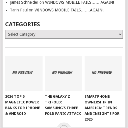
James Schneider
on
WINDOWS MOBILE FAILS…….AGAIN!
Tarin Paul
on
WINDOWS MOBILE FAILS…….AGAIN!
CATEGORIES
Categories
2026 TOP 5
THE GALAXY Z
SMARTPHONE
MAGNETIC POWER
TRIFOLD:
OWNERSHIP IN
BANKS FOR IPHONE
SAMSUNG’S THREE-
AMERICA: TRENDS
& ANDROID
FOLD PANIC ATTACK
AND INSIGHTS FOR
2025