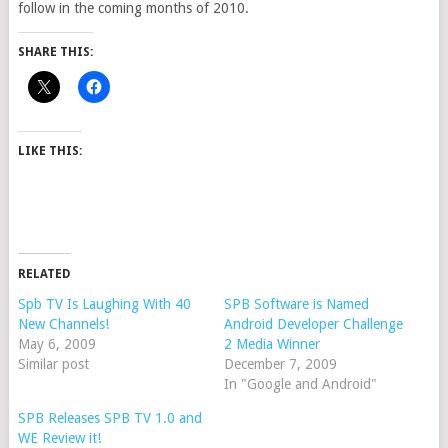
follow in the coming months of 2010.
SHARE THIS:
LIKE THIS:
RELATED
Spb TV Is Laughing With 40
SPB Software is Named
New Channels!
Android Developer Challenge
May 6, 2009
2 Media Winner
Similar post
December 7, 2009
In "Google and Android"
SPB Releases SPB TV 1.0 and
WE Review it!