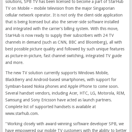
solutions, SPB TV has been licensed to become a part of StarHub
TV on Mobile – mobile television from the major Singaporian
cellular network operator. It is not only the client-side application
that is being licensed but also the server-side software installed
and integrated with the carrier’s billing system. With this move,
StarHub is now ready to supply their subscribers with 24 TV
channels in demand (such as CNN, BBC and Bloomberg), all with
best possible picture quality and followed by such unique features
as picture-in-picture, fast channel switching, integrated TV guide
and more.
The new TV solution currently supports Windows Mobile,
BlackBerry and Android-based smartphones, with support for
Symbian-based Nokia phones and Apple iPhone to come soon.
Several handset vendors, including Acer, HTC, LG, Motorola, RIM,
Samsung and Sony Ericsson have acted as launch partners.
Complete list of supported handsets is available at
www.starhub.com.
"Working closely with award-winning software developer SPB, we
have empowered our mobile TV customers with the ability to better