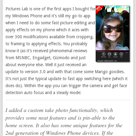
Pictures Lab is one of the first apps I bought for
my Windows Phone and it’s still my go-to app
when I need to do some fast picture editing and
apply effects on my phone which it aces with
over 300 modifications available from cropping,
to framing to applying effects. You probably
know it (as it’s received phenomenal reviews
from MSNBC, Engadget, Gizmodo and just
about everyone else. Well it just received an
update to version 3.0 and with that come some Mango goodies.
It’s not just the typical update to fast app switching here (which it
does do). Within the app you can trigger the camera and get face
detection auto focus and a steady mode:
I added a custom take photo functionality, which
provides some neat features and is pin-able to the
home screen. It also has some unique features for the
2nd generation of Windows Phone devices. If the