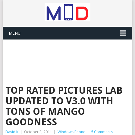
MENU
TOP RATED PICTURES LAB
UPDATED TO V3.0 WITH
TONS OF MANGO
GOODNESS
David K
|
October 3, 2011
|
Windows Phone
|
5 Comments