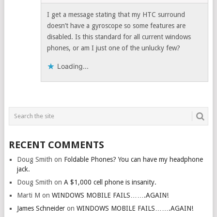
I get a message stating that my HTC surround
doesn’t have a gyroscope so some features are
disabled. Is this standard for all current windows
phones, or am I just one of the unlucky few?
Loading...
RECENT COMMENTS
Doug Smith
on
Foldable Phones? You can have my headphone
jack.
Doug Smith
on
A $1,000 cell phone is insanity.
Marti M
on
WINDOWS MOBILE FAILS…….AGAIN!
James Schneider
on
WINDOWS MOBILE FAILS…….AGAIN!