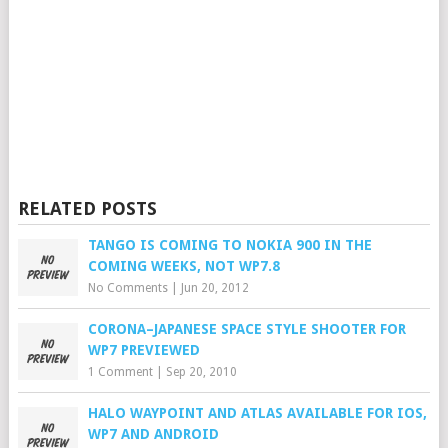
RELATED POSTS
TANGO IS COMING TO NOKIA 900 IN THE
COMING WEEKS, NOT WP7.8
No Comments
|
Jun 20, 2012
CORONA–JAPANESE SPACE STYLE SHOOTER FOR
WP7 PREVIEWED
1 Comment
|
Sep 20, 2010
HALO WAYPOINT AND ATLAS AVAILABLE FOR IOS,
WP7 AND ANDROID