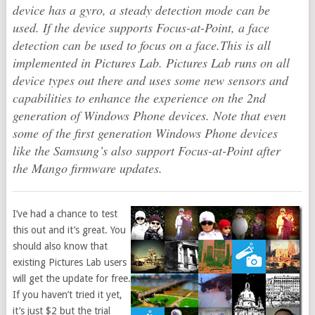
device has a gyro, a steady detection mode can be
used. If the device supports Focus-at-Point, a face
detection can be used to focus on a face.This is all
implemented in Pictures Lab. Pictures Lab runs on all
device types out there and uses some new sensors and
capabilities to enhance the experience on the 2nd
generation of Windows Phone devices. Note that even
some of the first generation Windows Phone devices
like the Samsung’s also support Focus-at-Point after
the Mango firmware updates.
I’ve had a chance to test
this out and it’s great. You
should also know that
existing Pictures Lab users
will get the update for free.
If you haven’t tried it yet,
it’s just $2 but the trial