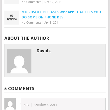
No Comments
|
Dec 10, 2011
MICROSOFT RELEASES WP7 APP THAT LETS YOU
DO SOME ON PHONE DEV
No Comments
|
Apr 9, 2011
ABOUT THE AUTHOR
Davidk
5 COMMENTS
Kris
October 4, 2011