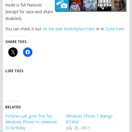
mode is full features
(except for save and share
disabled).
You can check it out
on the web Marketplace here
or in
Zune here
.
SHARE THIS:
LIKE THIS:
RELATED
Pictures Lab goes free for
Windows Phone 7 Mango
Windows Phone to celebrate
RTM’d!
its birthday
July 26, 2011