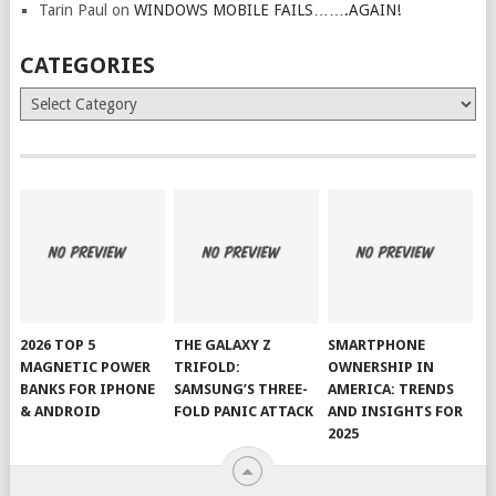
Tarin Paul
on
WINDOWS MOBILE FAILS…….AGAIN!
CATEGORIES
Categories
2026 TOP 5
THE GALAXY Z
SMARTPHONE
MAGNETIC POWER
TRIFOLD:
OWNERSHIP IN
BANKS FOR IPHONE
SAMSUNG’S THREE-
AMERICA: TRENDS
& ANDROID
FOLD PANIC ATTACK
AND INSIGHTS FOR
2025