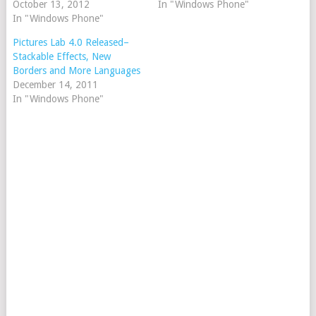
October 13, 2012
In "Windows Phone"
In "Windows Phone"
Pictures Lab 4.0 Released–
Stackable Effects, New
Borders and More Languages
December 14, 2011
In "Windows Phone"