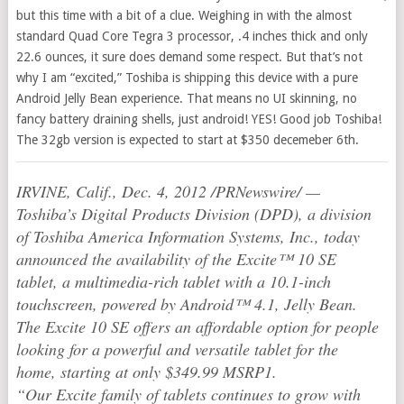
but this time with a bit of a clue. Weighing in with the almost
standard Quad Core Tegra 3 processor, .4 inches thick and only
22.6 ounces, it sure does demand some respect. But that’s not
why I am “excited,” Toshiba is shipping this device with a pure
Android Jelly Bean experience. That means no UI skinning, no
fancy battery draining shells, just android! YES! Good job Toshiba!
The 32gb version is expected to start at $350 decemeber 6th.
IRVINE, Calif., Dec. 4, 2012 /PRNewswire/ —
Toshiba’s Digital Products Division (DPD), a division
of Toshiba America Information Systems, Inc., today
announced the availability of the Excite™ 10 SE
tablet, a multimedia-rich tablet with a 10.1-inch
touchscreen, powered by Android™ 4.1, Jelly Bean.
The Excite 10 SE offers an affordable option for people
looking for a powerful and versatile tablet for the
home, starting at only $349.99 MSRP1.
“Our Excite family of tablets continues to grow with