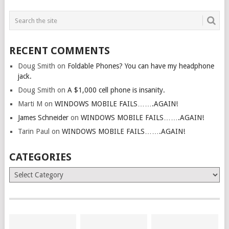
RECENT COMMENTS
Doug Smith
on
Foldable Phones? You can have my headphone
jack.
Doug Smith
on
A $1,000 cell phone is insanity.
Marti M
on
WINDOWS MOBILE FAILS…….AGAIN!
James Schneider
on
WINDOWS MOBILE FAILS…….AGAIN!
Tarin Paul
on
WINDOWS MOBILE FAILS…….AGAIN!
CATEGORIES
Categories