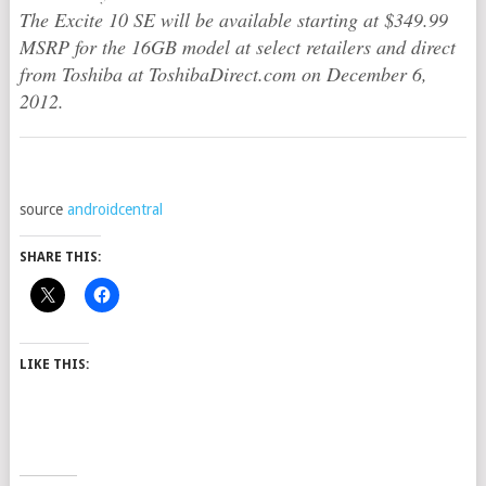
The Excite 10 SE will be available starting at $349.99
MSRP for the 16GB model at select retailers and direct
from Toshiba at ToshibaDirect.com on December 6,
2012.
source
androidcentral
SHARE THIS:
LIKE THIS: