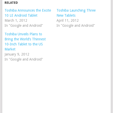
RELATED
Toshiba Announces the Excite
Toshiba Launching Three
10 LE Android Tablet
New Tablets
March 1, 2012
April 11, 2012
In "Google and Android"
In "Google and Android"
Toshiba Unveils Plans to
Bring the World’s Thinnest
10-Inch Tablet to the US
Market
January 9, 2012
In "Google and Android"