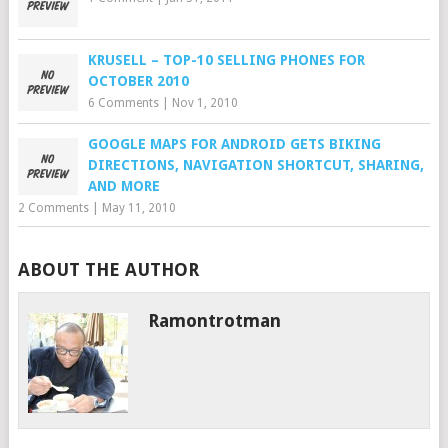
KRUSELL – TOP-10 SELLING PHONES FOR
OCTOBER 2010
6 Comments
|
Nov 1, 2010
GOOGLE MAPS FOR ANDROID GETS BIKING
DIRECTIONS, NAVIGATION SHORTCUT, SHARING,
AND MORE
2 Comments
|
May 11, 2010
ABOUT THE AUTHOR
Ramontrotman