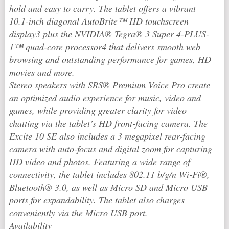
hold and easy to carry. The tablet offers a vibrant
10.1-inch diagonal AutoBrite™ HD touchscreen
display3 plus the NVIDIA® Tegra® 3 Super 4-PLUS-
1™ quad-core processor4 that delivers smooth web
browsing and outstanding performance for games, HD
movies and more.
Stereo speakers with SRS® Premium Voice Pro create
an optimized audio experience for music, video and
games, while providing greater clarity for video
chatting via the tablet’s HD front-facing camera. The
Excite 10 SE also includes a 3 megapixel rear-facing
camera with auto-focus and digital zoom for capturing
HD video and photos. Featuring a wide range of
connectivity, the tablet includes 802.11 b/g/n Wi-Fi®,
Bluetooth® 3.0, as well as Micro SD and Micro USB
ports for expandability. The tablet also charges
conveniently via the Micro USB port.
Availability