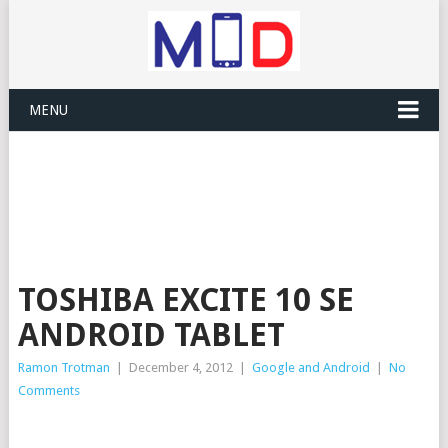
MENU
TOSHIBA EXCITE 10 SE
ANDROID TABLET
Ramon Trotman
|
December 4, 2012
|
Google and Android
|
No
Comments