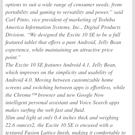
options to suit a wide range of consumer needs, from
portability and gaming to versatility and power,” said
Carl Pinto, vice president of marketing of Toshiba
America Information Systems, Inc., Digital Products
Division. “We designed the Excite 10 SE to be a full
featured tablet that offers a pure Android, Jelly Bean
experience, while maintaining an attractive price
point.”
The Excite 10 SE features Android 4.1, Jelly Bean,
which improves on the simplicity and usability of
Android 4.0. Moving between customizable home
screens and switching between apps is effortless, while
the Chrome™ browser and new Google Now
intelligent personal assistant and Voice Search apps
makes surfing the web fast and fluid.
Slim and light at only 0.4 inches thick and weighing
22.6 ounces2, the Excite 10 SE is encased with a
textured Fusion Lattice finish, making it comfortable to