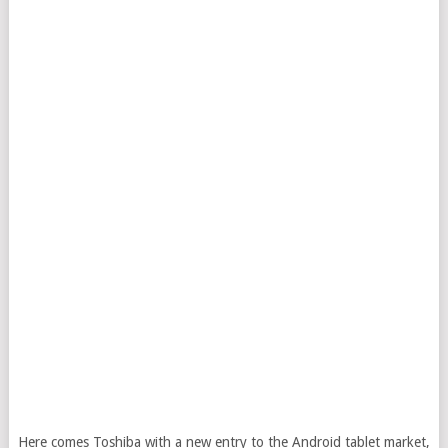
Here comes Toshiba with a new entry to the Android tablet market,