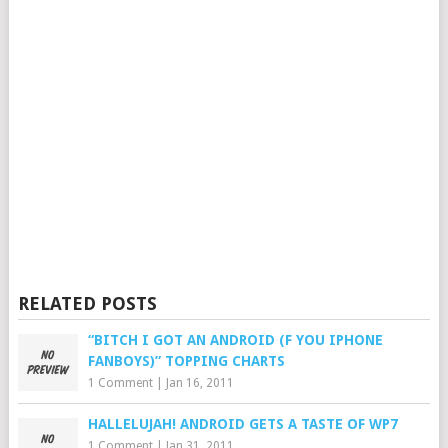
RELATED POSTS
“BITCH I GOT AN ANDROID (F YOU IPHONE
FANBOYS)” TOPPING CHARTS
1 Comment
|
Jan 16, 2011
HALLELUJAH! ANDROID GETS A TASTE OF WP7
1 Comment
|
Jan 31, 2011