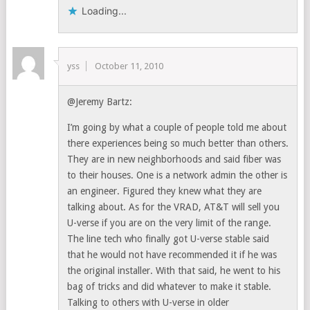
Loading...
yss
October 11, 2010
@Jeremy Bartz:
I’m going by what a couple of people told me about
there experiences being so much better than others.
They are in new neighborhoods and said fiber was
to their houses. One is a network admin the other is
an engineer. Figured they knew what they are
talking about. As for the VRAD, AT&T will sell you
U-verse if you are on the very limit of the range.
The line tech who finally got U-verse stable said
that he would not have recommended it if he was
the original installer. With that said, he went to his
bag of tricks and did whatever to make it stable.
Talking to others with U-verse in older