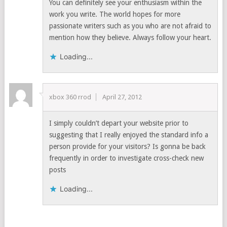
You can definitely see your enthusiasm within the
work you write. The world hopes for more
passionate writers such as you who are not afraid to
mention how they believe. Always follow your heart.
Loading...
xbox 360 rrod
April 27, 2012
I simply couldn’t depart your website prior to
suggesting that I really enjoyed the standard info a
person provide for your visitors? Is gonna be back
frequently in order to investigate cross-check new
posts
Loading...