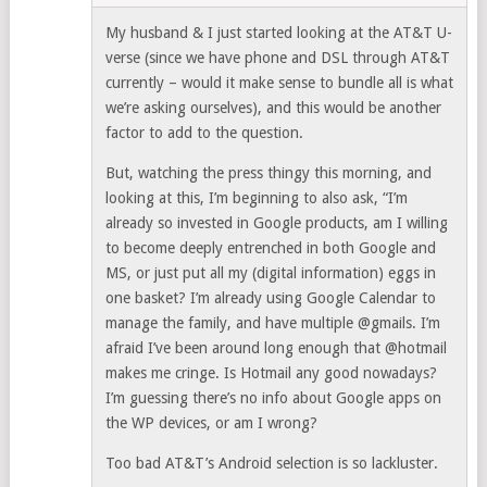
My husband & I just started looking at the AT&T U-
verse (since we have phone and DSL through AT&T
currently – would it make sense to bundle all is what
we’re asking ourselves), and this would be another
factor to add to the question.
But, watching the press thingy this morning, and
looking at this, I’m beginning to also ask, “I’m
already so invested in Google products, am I willing
to become deeply entrenched in both Google and
MS, or just put all my (digital information) eggs in
one basket? I’m already using Google Calendar to
manage the family, and have multiple @gmails. I’m
afraid I’ve been around long enough that @hotmail
makes me cringe. Is Hotmail any good nowadays?
I’m guessing there’s no info about Google apps on
the WP devices, or am I wrong?
Too bad AT&T’s Android selection is so lackluster.