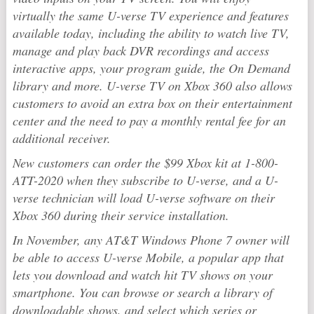
virtually the same U-verse TV experience and features
available today, including the ability to watch live TV,
manage and play back DVR recordings and access
interactive apps, your program guide, the On Demand
library and more. U-verse TV on Xbox 360 also allows
customers to avoid an extra box on their entertainment
center and the need to pay a monthly rental fee for an
additional receiver.
New customers can order the $99 Xbox kit at 1-800-
ATT-2020 when they subscribe to U-verse, and a U-
verse technician will load U-verse software on their
Xbox 360 during their service installation.
In November, any AT&T Windows Phone 7 owner will
be able to access U-verse Mobile, a popular app that
lets you download and watch hit TV shows on your
smartphone. You can browse or search a library of
downloadable shows, and select which series or