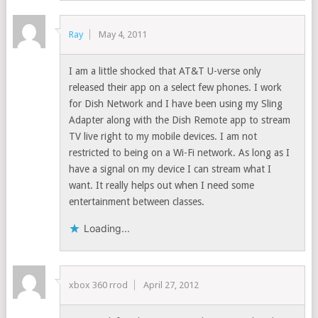
Ray
May 4, 2011
I am a little shocked that AT&T U-verse only
released their app on a select few phones. I work
for Dish Network and I have been using my Sling
Adapter along with the Dish Remote app to stream
TV live right to my mobile devices. I am not
restricted to being on a Wi-Fi network. As long as I
have a signal on my device I can stream what I
want. It really helps out when I need some
entertainment between classes.
Loading...
xbox 360 rrod
April 27, 2012