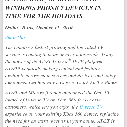
WINDOWS PHONE 7 DEVICES IN
TIME FOR THE HOLIDAYS
Dallas
,
Texas
,
October 11, 2010
ShareThis
The country’s fastest growing and top-rated TV
service is coming to more devices nationwide. Using
®
the power of its AT&T U-verse
IPTV platform,
AT&T* is quickly making content and features
available across more screens and devices, and today
announced two innovative ways to watch hit TV shows.
AT&T and Microsoft today announced the Oct. 15
launch of U-verse TV on Xbox 360 for U-verse
customers, which lets you enjoy the
U-verse TV
experience on your existing Xbox 360 device, replacing
the need for an extra receiver in your home. AT&T is