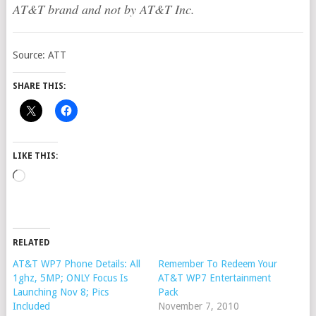
AT&T brand and not by AT&T Inc.
Source: ATT
SHARE THIS:
LIKE THIS:
Loading…
RELATED
AT&T WP7 Phone Details: All
Remember To Redeem Your
1ghz, 5MP; ONLY Focus Is
AT&T WP7 Entertainment
Launching Nov 8; Pics
Pack
Included
November 7, 2010