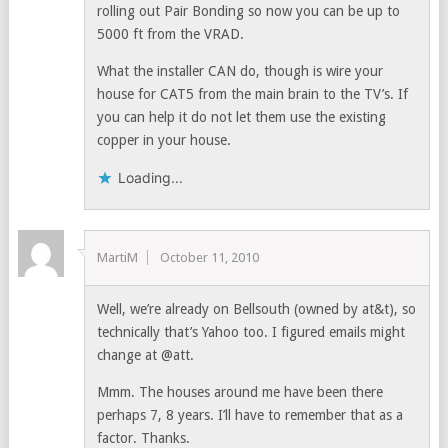
rolling out Pair Bonding so now you can be up to
5000 ft from the VRAD.
What the installer CAN do, though is wire your
house for CAT5 from the main brain to the TV’s. If
you can help it do not let them use the existing
copper in your house.
Loading...
MartiM
October 11, 2010
Well, we’re already on Bellsouth (owned by at&t), so
technically that’s Yahoo too. I figured emails might
change at @att.
Mmm. The houses around me have been there
perhaps 7, 8 years. I’ll have to remember that as a
factor. Thanks.