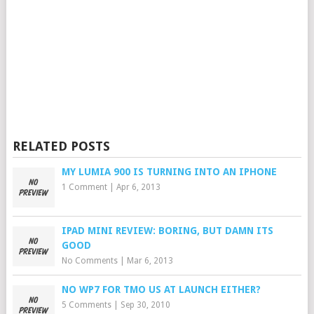
RELATED POSTS
MY LUMIA 900 IS TURNING INTO AN IPHONE
1 Comment
|
Apr 6, 2013
IPAD MINI REVIEW: BORING, BUT DAMN ITS
GOOD
No Comments
|
Mar 6, 2013
NO WP7 FOR TMO US AT LAUNCH EITHER?
5 Comments
|
Sep 30, 2010