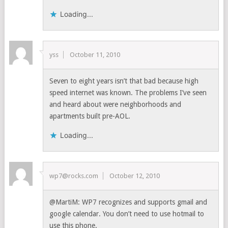
Loading...
yss
October 11, 2010
Seven to eight years isn’t that bad because high
speed internet was known. The problems I’ve seen
and heard about were neighborhoods and
apartments built pre-AOL.
Loading...
wp7@rocks.com
October 12, 2010
@MartiM: WP7 recognizes and supports gmail and
google calendar. You don’t need to use hotmail to
use this phone.