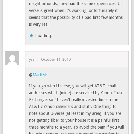
neighborhoods, they had the same experiences. U-
verse is great when it’s working, unfortunately it
seems that the possibility of a bad first few months
is very real.
Loading...
yss
October 11, 2010
@
MartiM
:
If you go with U-verse, you will get AT&T email
addresses which (mine) are serviced by Yahoo. I use
Exchange, so I haven’t really invested time in the
AT&T / Yahoo calendars and stuff. One thing to
note about U-verse (at least in my area), if you are
not getting fiber to your house it is a painful first
three months to a year. To avoid the pain if you will