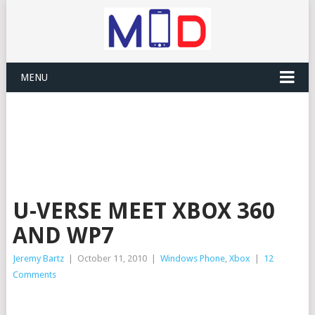
MENU
U-VERSE MEET XBOX 360
AND WP7
Jeremy Bartz
|
October 11, 2010
|
Windows Phone
,
Xbox
|
12
Comments