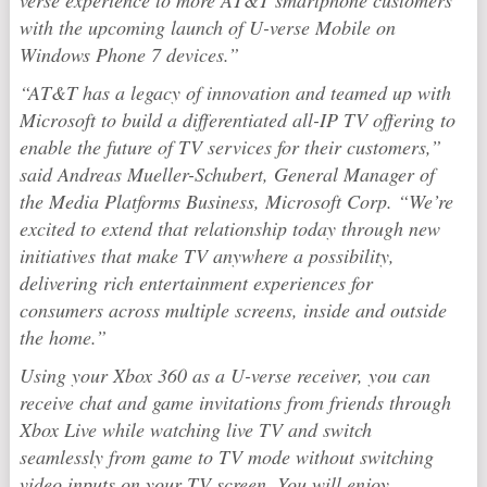
verse experience to more AT&T smartphone customers
with the upcoming launch of U-verse Mobile on
Windows Phone 7 devices.”
“AT&T has a legacy of innovation and teamed up with
Microsoft to build a differentiated all-IP TV offering to
enable the future of TV services for their customers,”
said Andreas Mueller-Schubert, General Manager of
the Media Platforms Business, Microsoft Corp. “We’re
excited to extend that relationship today through new
initiatives that make TV anywhere a possibility,
delivering rich entertainment experiences for
consumers across multiple screens, inside and outside
the home.”
Using your Xbox 360 as a U-verse receiver, you can
receive chat and game invitations from friends through
Xbox Live while watching live TV and switch
seamlessly from game to TV mode without switching
video inputs on your TV screen. You will enjoy