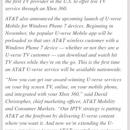
the first TV provider in the U.S. to offer live TV
service through an Xbox 360.
AT&T also announced the upcoming launch of U-verse
Mobile for Windows Phone 7 devices. Beginning in
November, the popular U-verse Mobile app will be
preloaded so that any AT&T wireless customer with a
Windows Phone 7 device — whether or not they are a
U-verse TV customer — can download and watch hit
TV shows while they’re on the go. This is the first time
an AT&T U-verse service will be available nationwide.
“Now you can get our award-winning U-verse services
on your big screen TV, online, on your mobile phone,
and integrated with your Xbox 360,” said David
Christopher, chief marketing officer, AT&T Mobility
and Consumer Markets. “Our IPTV strategy is putting
AT&T at the forefront by delivering U-verse content
where you want it. And now we’re extending the U-