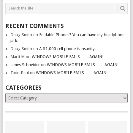
RECENT COMMENTS
Doug Smith
on
Foldable Phones? You can have my headphone
jack.
Doug Smith
on
A $1,000 cell phone is insanity.
Marti M
on
WINDOWS MOBILE FAILS…….AGAIN!
James Schneider
on
WINDOWS MOBILE FAILS…….AGAIN!
Tarin Paul
on
WINDOWS MOBILE FAILS…….AGAIN!
CATEGORIES
Categories