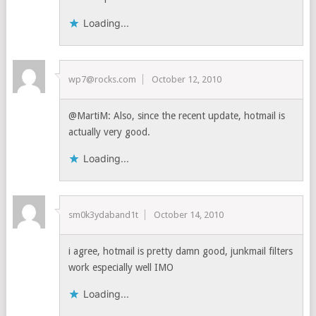
Loading...
wp7@rocks.com
October 12, 2010
@MartiM: Also, since the recent update, hotmail is
actually very good.
Loading...
sm0k3ydaband1t
October 14, 2010
i agree, hotmail is pretty damn good, junkmail filters
work especially well IMO
Loading...