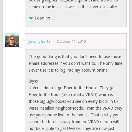
be using copper, request a (phone) line worker to
come on the install as well as the U-verse installer.
Loading...
Jeremy Bartz
October 11, 2010
The good thing is that you don’t need to use those
emails addresses if you don’t want to. The only time
I ever use it is to log into my account online.
@yss
U-Verse doesn’t go Fiber to the House. They go
Fiber to the Node (also called a VRAD) which is
those big ugly boxes you see on every block in U-
Verse installed neighborhoods. From the VRAD they
use your phone line to the house. That is why you
cannot be too far away from the VRAD or you will
not be eligible to get UVerse. They are now just