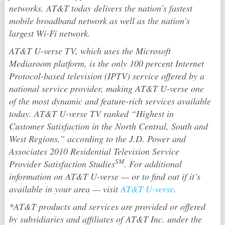
networks. AT&T today delivers the nation’s fastest
mobile broadband network as well as the nation’s
largest Wi-Fi network.
AT&T U-verse TV, which uses the Microsoft
Mediaroom platform, is the only 100 percent Internet
Protocol-based television (IPTV) service offered by a
national service provider, making AT&T U-verse one
of the most dynamic and feature-rich services available
today. AT&T U-verse TV ranked “Highest in
Customer Satisfaction in the North Central, South and
West Regions,” according to the J.D. Power and
Associates 2010 Residential Television Service
SM
Provider Satisfaction Studies
. For additional
information on AT&T U-verse — or to find out if it’s
available in your area — visit
AT&T U-verse
.
*AT&T products and services are provided or offered
by subsidiaries and affiliates of AT&T Inc. under the