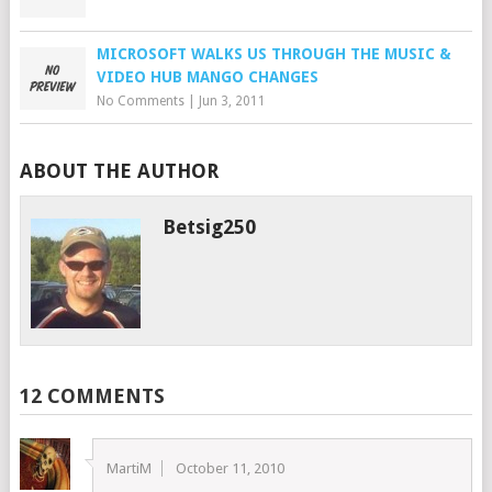
MICROSOFT WALKS US THROUGH THE MUSIC &
VIDEO HUB MANGO CHANGES
No Comments
|
Jun 3, 2011
ABOUT THE AUTHOR
Betsig250
12 COMMENTS
MartiM
October 11, 2010