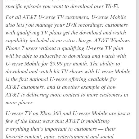
specific episode you want to download over Wi-Fi.
For all AT&T U-verse TV customers, U-verse Mobile
also lets you manage your DVR recordings; customers
with qualifying TV plans get the download and watch
capability included at no extra charge. AT&T Windows
Phone 7 users without a qualifying U-verse TV plan
will be able to subscribe to download and watch with
U-verse Mobile for $9.99 per month. The ability to
download and watch hit TV shows with U-verse Mobile
is the first national U-verse offering available for
AT&T customers, and is another example of how
AT&T is delivering more content to more customers in
more places.
U-verse TV on Xbox 360 and U-verse Mobile are just a
few of the latest ways that AT&T is mobilizing
everything that’s important to customers — their
favorite content, apps, entertainment and social