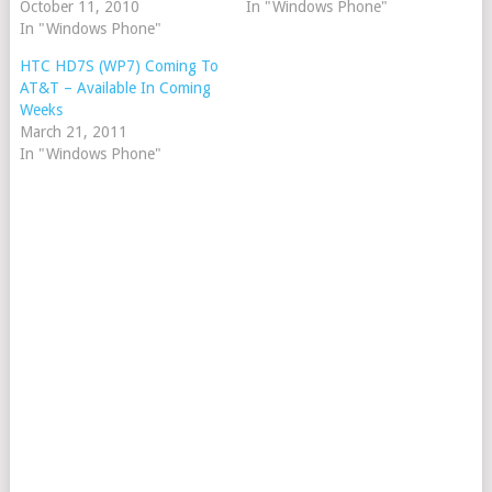
October 11, 2010
In "Windows Phone"
In "Windows Phone"
HTC HD7S (WP7) Coming To
AT&T – Available In Coming
Weeks
March 21, 2011
In "Windows Phone"