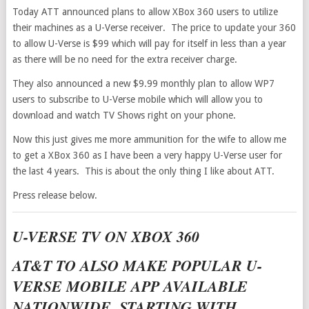
Today ATT announced plans to allow XBox 360 users to utilize
their machines as a U-Verse receiver. The price to update your 360
to allow U-Verse is $99 which will pay for itself in less than a year
as there will be no need for the extra receiver charge.
They also announced a new $9.99 monthly plan to allow WP7
users to subscribe to U-Verse mobile which will allow you to
download and watch TV Shows right on your phone.
Now this just gives me more ammunition for the wife to allow me
to get a XBox 360 as I have been a very happy U-Verse user for
the last 4 years. This is about the only thing I like about ATT.
Press release below.
U-VERSE TV ON XBOX 360
AT&T TO ALSO MAKE POPULAR U-
VERSE MOBILE APP AVAILABLE
NATIONWIDE, STARTING WITH