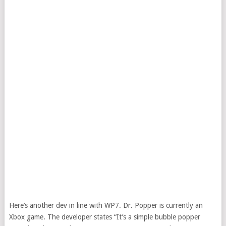
Here’s another dev in line with WP7. Dr. Popper is currently an
Xbox game. The developer states “It’s a simple bubble popper