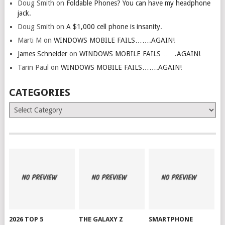
Doug Smith
on
Foldable Phones? You can have my headphone
jack.
Doug Smith
on
A $1,000 cell phone is insanity.
Marti M
on
WINDOWS MOBILE FAILS…….AGAIN!
James Schneider
on
WINDOWS MOBILE FAILS…….AGAIN!
Tarin Paul
on
WINDOWS MOBILE FAILS…….AGAIN!
CATEGORIES
Categories
2026 TOP 5
THE GALAXY Z
SMARTPHONE