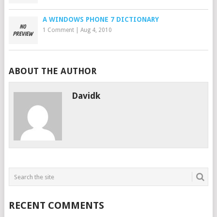
A WINDOWS PHONE 7 DICTIONARY
1 Comment
|
Aug 4, 2010
ABOUT THE AUTHOR
Davidk
RECENT COMMENTS