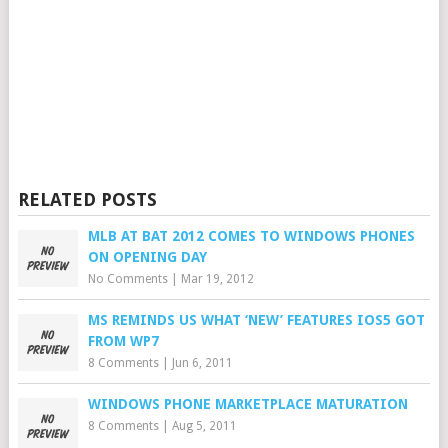
RELATED POSTS
MLB AT BAT 2012 COMES TO WINDOWS PHONES
ON OPENING DAY
No Comments
|
Mar 19, 2012
MS REMINDS US WHAT ‘NEW’ FEATURES IOS5 GOT
FROM WP7
8 Comments
|
Jun 6, 2011
WINDOWS PHONE MARKETPLACE MATURATION
8 Comments
|
Aug 5, 2011