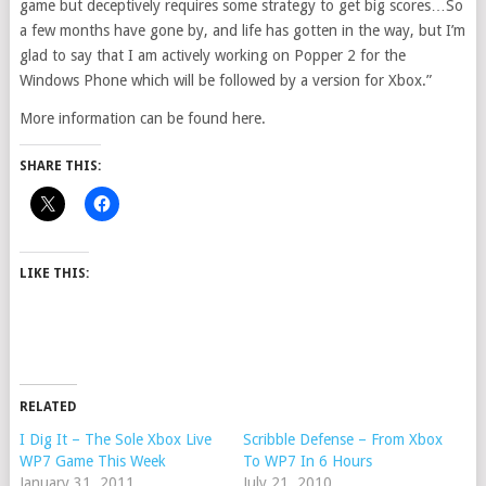
game but deceptively requires some strategy to get big scores…So
a few months have gone by, and life has gotten in the way, but I’m
glad to say that I am actively working on Popper 2 for the
Windows Phone which will be followed by a version for Xbox.”
More information can be found here.
SHARE THIS:
LIKE THIS:
RELATED
I Dig It – The Sole Xbox Live
Scribble Defense – From Xbox
WP7 Game This Week
To WP7 In 6 Hours
January 31, 2011
July 21, 2010