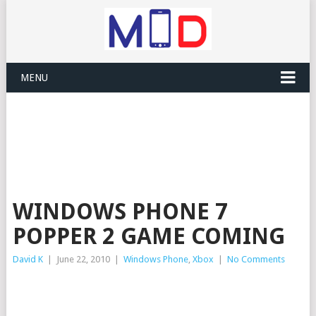
MENU
WINDOWS PHONE 7
POPPER 2 GAME COMING
David K
|
June 22, 2010
|
Windows Phone
,
Xbox
|
No Comments