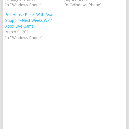
In "Windows Phone"
In "Windows Phone"
Full House Poker With Avatar
Support–Next Weeks WP7
Xbox Live Game
March 9, 2011
In "Windows Phone"