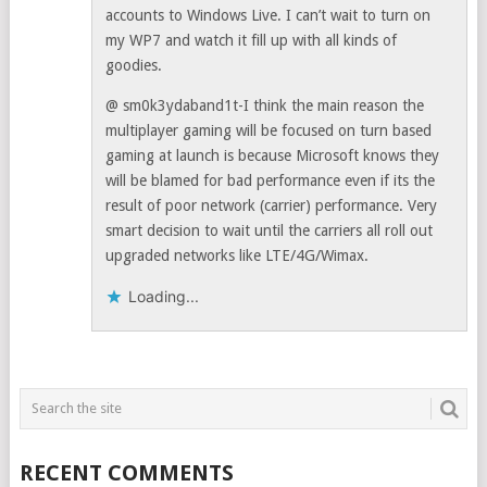
accounts to Windows Live. I can’t wait to turn on
my WP7 and watch it fill up with all kinds of
goodies.
@ sm0k3ydaband1t-I think the main reason the
multiplayer gaming will be focused on turn based
gaming at launch is because Microsoft knows they
will be blamed for bad performance even if its the
result of poor network (carrier) performance. Very
smart decision to wait until the carriers all roll out
upgraded networks like LTE/4G/Wimax.
Loading...
RECENT COMMENTS