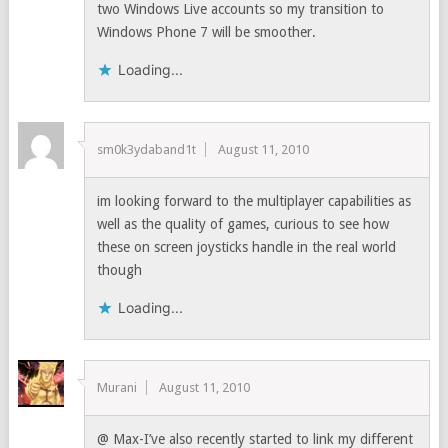
two Windows Live accounts so my transition to
Windows Phone 7 will be smoother.
Loading...
sm0k3ydaband1t
August 11, 2010
im looking forward to the multiplayer capabilities as
well as the quality of games, curious to see how
these on screen joysticks handle in the real world
though
Loading...
Murani
August 11, 2010
@ Max-I’ve also recently started to link my different