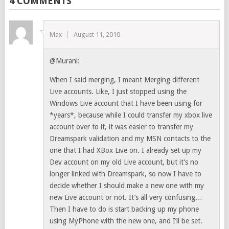
4 COMMENTS
Max
August 11, 2010
@Murani:
When I said merging, I meant Merging different
Live accounts. Like, I just stopped using the
Windows Live account that I have been using for
*years*, because while I could transfer my xbox live
account over to it, it was easier to transfer my
Dreamspark validation and my MSN contacts to the
one that I had XBox Live on. I already set up my
Dev account on my old Live account, but it’s no
longer linked with Dreamspark, so now I have to
decide whether I should make a new one with my
new Live account or not. It’s all very confusing…
Then I have to do is start backing up my phone
using MyPhone with the new one, and I’ll be set.