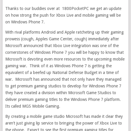
Thanks to our buddies over at 1800PocketPC we get an update
on how strong the push for Xbox Live and mobile gaming will be
on Windows Phone 7.
With rival platforms Android and Apple ratcheting up their gaming
prowess (cough, Apples Game Center, cough) immediately after
Microsoft announced that Xbox Live integration was one of the
cornerstones of Windows Phone 7 you will be happy to know that
Microsoft is devoting even more resources to the upcoming mobile
gaming war. Think of it as Windows Phone 7 is getting the
equivalent of a beefed up National Defense Budget in a time of
war. Microsoft has announced that not only have they managed
to get premium gaming studios to develop for Windows Phone 7
they have created a division within Microsoft Game Studios to
deliver premium gaming titles to the Windows Phone 7 platform.
Its called MGS Mobile Gaming.
By creating a mobile game studio Microsoft has made it clear they
aren’t just giving lip service to bringing the power of Xbox Live to
the phone. Expect to see the first premium gaming titles for