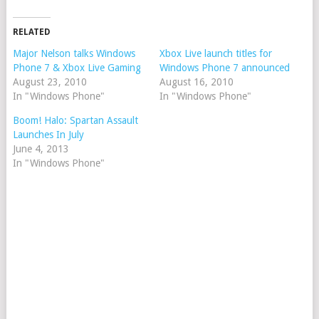
RELATED
Major Nelson talks Windows
Xbox Live launch titles for
Phone 7 & Xbox Live Gaming
Windows Phone 7 announced
August 23, 2010
August 16, 2010
In "Windows Phone"
In "Windows Phone"
Boom! Halo: Spartan Assault
Launches In July
June 4, 2013
In "Windows Phone"