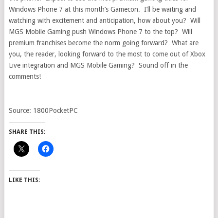
Windows Phone 7 at this month’s Gamecon. I’ll be waiting and
watching with excitement and anticipation, how about you? Will
MGS Mobile Gaming push Windows Phone 7 to the top? Will
premium franchises become the norm going forward? What are
you, the reader, looking forward to the most to come out of Xbox
Live integration and MGS Mobile Gaming? Sound off in the
comments!
Source: 1800PocketPC
SHARE THIS:
LIKE THIS: