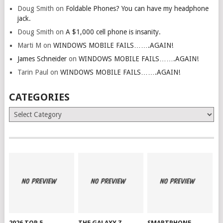
Doug Smith
on
Foldable Phones? You can have my headphone
jack.
Doug Smith
on
A $1,000 cell phone is insanity.
Marti M
on
WINDOWS MOBILE FAILS…….AGAIN!
James Schneider
on
WINDOWS MOBILE FAILS…….AGAIN!
Tarin Paul
on
WINDOWS MOBILE FAILS…….AGAIN!
CATEGORIES
Categories
2026 TOP 5
THE GALAXY Z
SMARTPHONE