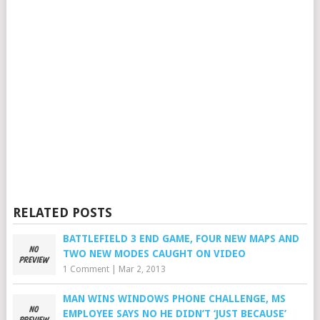
RELATED POSTS
BATTLEFIELD 3 END GAME, FOUR NEW MAPS AND
TWO NEW MODES CAUGHT ON VIDEO
1 Comment
|
Mar 2, 2013
MAN WINS WINDOWS PHONE CHALLENGE, MS
EMPLOYEE SAYS NO HE DIDN’T ‘JUST BECAUSE’