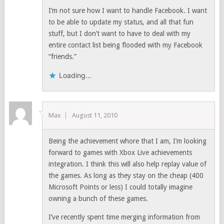
I’m not sure how I want to handle Facebook. I want
to be able to update my status, and all that fun
stuff, but I don’t want to have to deal with my
entire contact list being flooded with my Facebook
“friends.”
Loading...
Max
August 11, 2010
Being the achievement whore that I am, I’m looking
forward to games with Xbox Live achievements
integration. I think this will also help replay value of
the games. As long as they stay on the cheap (400
Microsoft Points or less) I could totally imagine
owning a bunch of these games.
I’ve recently spent time merging information from