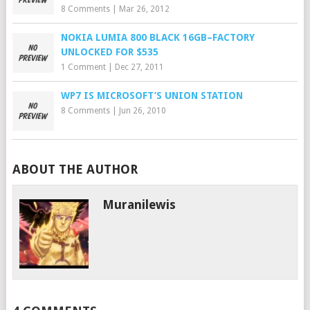
8 Comments
|
Mar 26, 2012
NOKIA LUMIA 800 BLACK 16GB–FACTORY
UNLOCKED FOR $535
1 Comment
|
Dec 27, 2011
WP7 IS MICROSOFT’S UNION STATION
8 Comments
|
Jun 26, 2010
ABOUT THE AUTHOR
Muranilewis