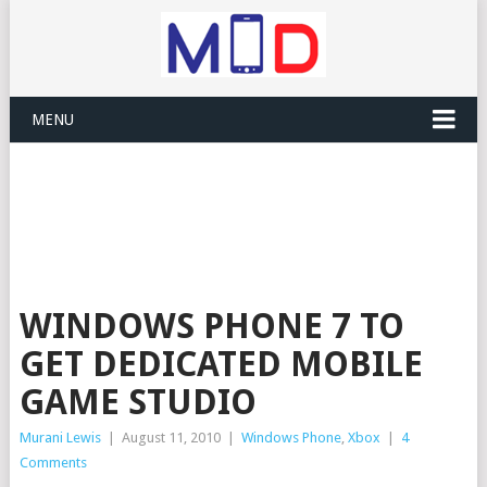
MENU
WINDOWS PHONE 7 TO
GET DEDICATED MOBILE
GAME STUDIO
Murani Lewis
|
August 11, 2010
|
Windows Phone
,
Xbox
|
4
Comments