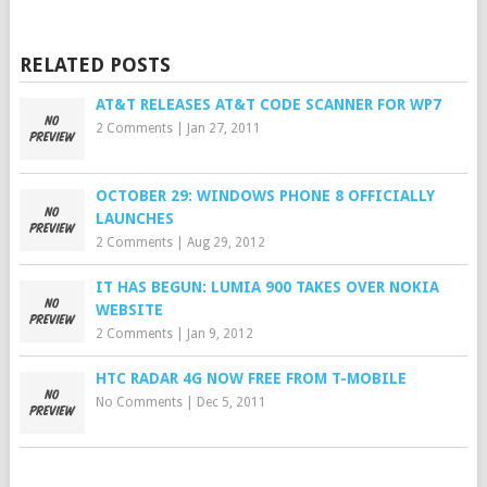
RELATED POSTS
AT&T RELEASES AT&T CODE SCANNER FOR WP7
2 Comments
|
Jan 27, 2011
OCTOBER 29: WINDOWS PHONE 8 OFFICIALLY
LAUNCHES
2 Comments
|
Aug 29, 2012
IT HAS BEGUN: LUMIA 900 TAKES OVER NOKIA
WEBSITE
2 Comments
|
Jan 9, 2012
HTC RADAR 4G NOW FREE FROM T-MOBILE
No Comments
|
Dec 5, 2011