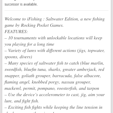
successor is available.
Welcome to iFishing : Saltwater Edition, a new fishing
game by Rocking Pocket Games.
FEATURES:
– 10 tournaments with unlockable locations will keep
you playing for a long time
– Variety of lures with different actions (jigs, topwater,
spoons, divers)
– Many species of saltwater fish to catch (blue marlin,
swordfish, bluefin tuna, sharks, greater amberjack, red
snapper, goliath grouper, barracuda, false albacore,
flaming angel, knobbed porgy, nassau grouper,
mackerel, permit, pompano, roosterfish, and tarpon
– Use the device’s accelerometer to cast, jig, aim your
lure, and fight fish.
– Exciting fish fights while keeping the line tension in