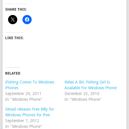
SHARE THIS:
LIKE THIS:
RELATED
iFishing Comes To Windows
Relax A Bit: Fishing Girl Is
Phones
Available For Windows Phone
September 29, 2011
December 23, 2010
In "Windows Phone"
In "Windows Phone"
Ximad releases Free Billy for
Windows Phones for free
September 7, 2012
In "Windows Phone"