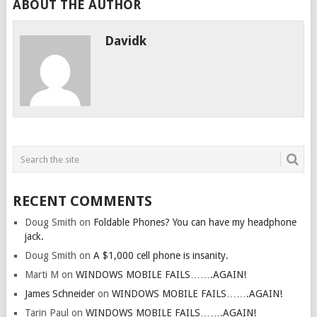
ABOUT THE AUTHOR
Davidk
RECENT COMMENTS
Doug Smith
on
Foldable Phones? You can have my headphone
jack.
Doug Smith
on
A $1,000 cell phone is insanity.
Marti M
on
WINDOWS MOBILE FAILS…….AGAIN!
James Schneider
on
WINDOWS MOBILE FAILS…….AGAIN!
Tarin Paul
on
WINDOWS MOBILE FAILS…….AGAIN!