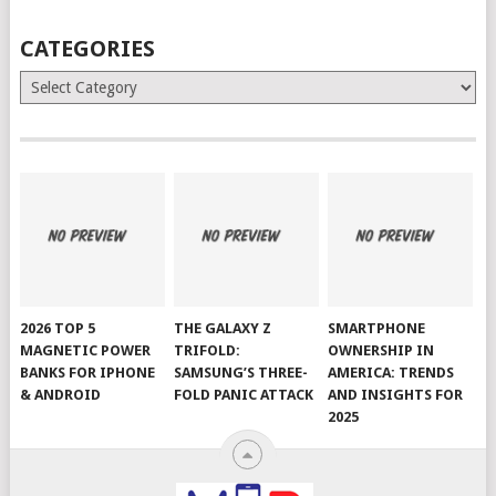
CATEGORIES
Categories
2026 TOP 5
THE GALAXY Z
SMARTPHONE
MAGNETIC POWER
TRIFOLD:
OWNERSHIP IN
BANKS FOR IPHONE
SAMSUNG’S THREE-
AMERICA: TRENDS
& ANDROID
FOLD PANIC ATTACK
AND INSIGHTS FOR
2025