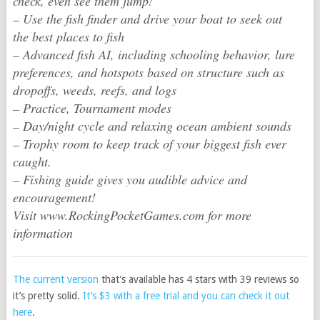
check, even see them jump!
– Use the fish finder and drive your boat to seek out
the best places to fish
– Advanced fish AI, including schooling behavior, lure
preferences, and hotspots based on structure such as
dropoffs, weeds, reefs, and logs
– Practice, Tournament modes
– Day/night cycle and relaxing ocean ambient sounds
– Trophy room to keep track of your biggest fish ever
caught.
– Fishing guide gives you audible advice and
encouragement!
Visit www.RockingPocketGames.com for more
information
The current version
that’s available has 4 stars with 39 reviews so
it’s pretty solid.
It’s $3 with a free trial and you can check it out
here
.