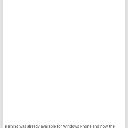
iFishing was already available for Windows Phone and now the