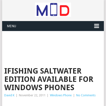
MENU
IFISHING SALTWATER
EDITION AVAILABLE FOR
WINDOWS PHONES
David K
|
November 22, 2011
|
Windows Phone
|
No Comments