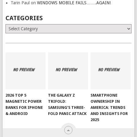
Tarin Paul
on
WINDOWS MOBILE FAILS…….AGAIN!
CATEGORIES
Categories
2026 TOP 5
THE GALAXY Z
SMARTPHONE
MAGNETIC POWER
TRIFOLD:
OWNERSHIP IN
BANKS FOR IPHONE
SAMSUNG’S THREE-
AMERICA: TRENDS
& ANDROID
FOLD PANIC ATTACK
AND INSIGHTS FOR
2025