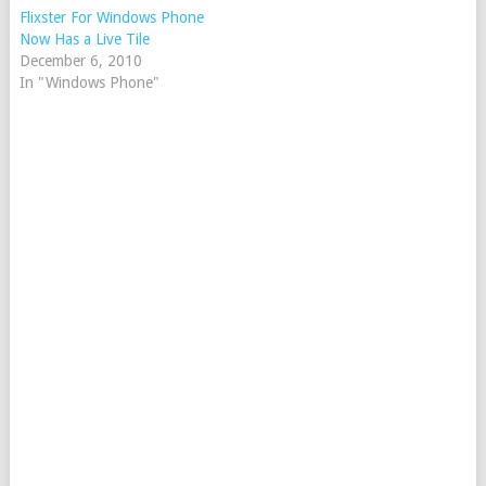
Flixster For Windows Phone
Now Has a Live Tile
December 6, 2010
In "Windows Phone"