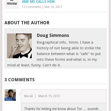
AND MS CALLS HIM
12 Comments
|
Mar 16, 2011
ABOUT THE AUTHOR
Doug Simmons
Biographical info.. hmm. I have a
history of not being able to strike the
balance between what is "safe" to put
into these forms and what is, in my
mind at least, funny. Can't do it.
3 COMMENTS
Murali
March 15, 2013
Thanks for letting me know about Tor…. sounds