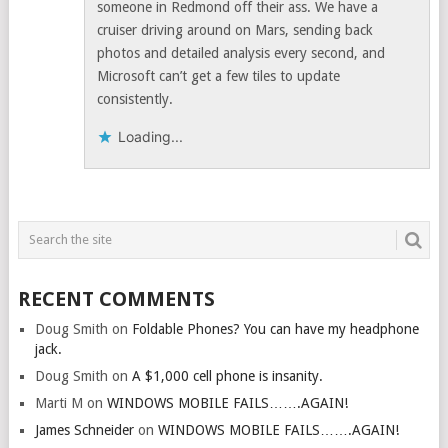
someone in Redmond off their ass. We have a
cruiser driving around on Mars, sending back
photos and detailed analysis every second, and
Microsoft can’t get a few tiles to update
consistently.
Loading...
RECENT COMMENTS
Doug Smith
on
Foldable Phones? You can have my headphone
jack.
Doug Smith
on
A $1,000 cell phone is insanity.
Marti M
on
WINDOWS MOBILE FAILS…….AGAIN!
James Schneider
on
WINDOWS MOBILE FAILS…….AGAIN!