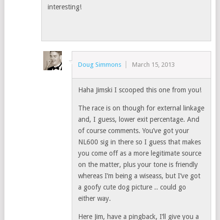
interesting!
Doug Simmons
March 15, 2013
Haha Jimski I scooped this one from you!
The race is on though for external linkage
and, I guess, lower exit percentage. And
of course comments. You’ve got your
NL600 sig in there so I guess that makes
you come off as a more legitimate source
on the matter, plus your tone is friendly
whereas I’m being a wiseass, but I’ve got
a goofy cute dog picture .. could go
either way.
Here Jim, have a pingback, I’ll give you a