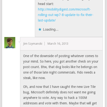
head start:
http://mobilitydigest.com/microsoft-
rolling-out-wp7-8-update-to-fix-their-
last-update/
Loading...
Jim Szymanski
March 16, 2013
One of the downside of posting whatever comes to
your mind. So here, you got another check on your
post count. Btw, that dog looks like he belongs on
one of those late night commercials. Fido needs a
steak, like now.
Oh, and now that I have caught the new Live Tile
bug, Microsoft definitely does not want me going
anywhere to vote. Any way to hack a 100M
addresses and vote with them. Maybe that will get