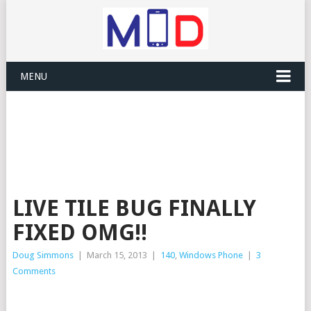
MENU
LIVE TILE BUG FINALLY
FIXED OMG!!
Doug Simmons
|
March 15, 2013
|
140
,
Windows Phone
|
3
Comments