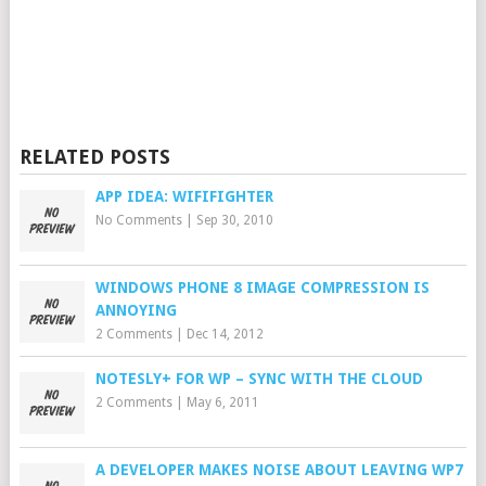
RELATED POSTS
APP IDEA: WIFIFIGHTER
No Comments
|
Sep 30, 2010
WINDOWS PHONE 8 IMAGE COMPRESSION IS
ANNOYING
2 Comments
|
Dec 14, 2012
NOTESLY+ FOR WP – SYNC WITH THE CLOUD
2 Comments
|
May 6, 2011
A DEVELOPER MAKES NOISE ABOUT LEAVING WP7