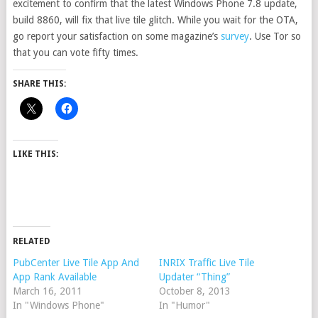
excitement to confirm that the latest Windows Phone 7.8 update,
build 8860, will fix that live tile glitch. While you wait for the OTA,
go report your satisfaction on some magazine’s
survey
. Use Tor so
that you can vote fifty times.
SHARE THIS:
LIKE THIS:
RELATED
PubCenter Live Tile App And
INRIX Traffic Live Tile
App Rank Available
Updater “Thing”
March 16, 2011
October 8, 2013
In "Windows Phone"
In "Humor"