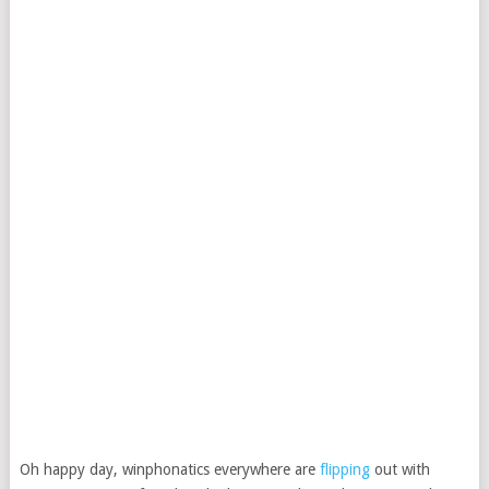
Oh happy day, winphonatics everywhere are
flipping
out with