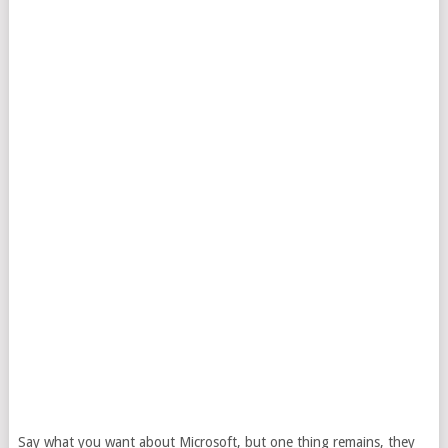
Say what you want about Microsoft, but one thing remains, they