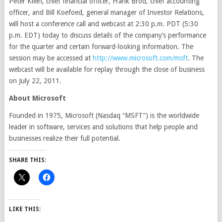
Peter Klein, chief financial officer, Frank Brod, chief accounting
officer, and Bill Koefoed, general manager of Investor Relations,
will host a conference call and webcast at 2:30 p.m. PDT (5:30
p.m. EDT) today to discuss details of the company’s performance
for the quarter and certain forward-looking information. The
session may be accessed at
http://www.microsoft.com/msft
. The
webcast will be available for replay through the close of business
on July 22, 2011.
About Microsoft
Founded in 1975, Microsoft (Nasdaq “MSFT”) is the worldwide
leader in software, services and solutions that help people and
businesses realize their full potential.
SHARE THIS:
LIKE THIS: