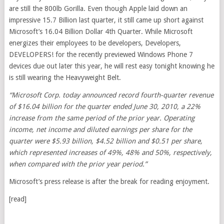
are still the 800lb Gorilla. Even though Apple laid down an
impressive 15.7 Billion last quarter, it still came up short against
Microsoft’s 16.04 Billion Dollar 4th Quarter. While Microsoft
energizes their employees to be developers, Developers,
DEVELOPERS! for the recently previewed Windows Phone 7
devices due out later this year, he will rest easy tonight knowing he
is still wearing the Heavyweight Belt.
“Microsoft Corp. today announced record fourth-quarter revenue
of $16.04 billion for the quarter ended June 30, 2010, a 22%
increase from the same period of the prior year. Operating
income, net income and diluted earnings per share for the
quarter were $5.93 billion, $4.52 billion and $0.51 per share,
which represented increases of 49%, 48% and 50%, respectively,
when compared with the prior year period.”
Microsoft’s press release is after the break for reading enjoyment.
[read]