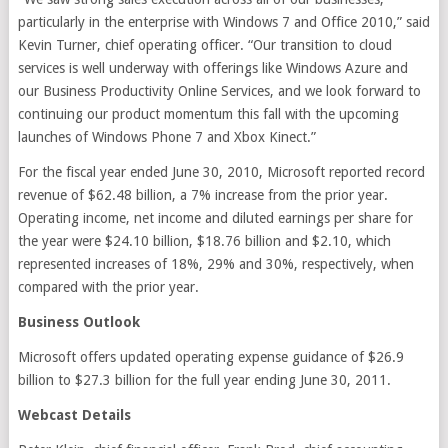
particularly in the enterprise with Windows 7 and Office 2010,” said
Kevin Turner, chief operating officer. “Our transition to cloud
services is well underway with offerings like Windows Azure and
our Business Productivity Online Services, and we look forward to
continuing our product momentum this fall with the upcoming
launches of Windows Phone 7 and Xbox Kinect.”
For the fiscal year ended June 30, 2010, Microsoft reported record
revenue of $62.48 billion, a 7% increase from the prior year.
Operating income, net income and diluted earnings per share for
the year were $24.10 billion, $18.76 billion and $2.10, which
represented increases of 18%, 29% and 30%, respectively, when
compared with the prior year.
Business Outlook
Microsoft offers updated operating expense guidance of $26.9
billion to $27.3 billion for the full year ending June 30, 2011.
Webcast Details