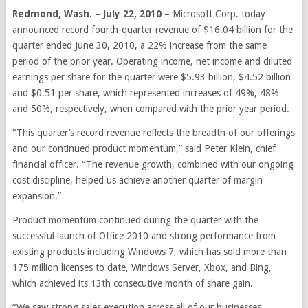
Redmond, Wash. – July 22, 2010 –
Microsoft Corp. today
announced record fourth-quarter revenue of $16.04 billion for the
quarter ended June 30, 2010, a 22% increase from the same
period of the prior year. Operating income, net income and diluted
earnings per share for the quarter were $5.93 billion, $4.52 billion
and $0.51 per share, which represented increases of 49%, 48%
and 50%, respectively, when compared with the prior year period.
“This quarter’s record revenue reflects the breadth of our offerings
and our continued product momentum,” said Peter Klein, chief
financial officer. “The revenue growth, combined with our ongoing
cost discipline, helped us achieve another quarter of margin
expansion.”
Product momentum continued during the quarter with the
successful launch of Office 2010 and strong performance from
existing products including Windows 7, which has sold more than
175 million licenses to date, Windows Server, Xbox, and Bing,
which achieved its 13th consecutive month of share gain.
“We saw strong sales execution across all of our businesses,