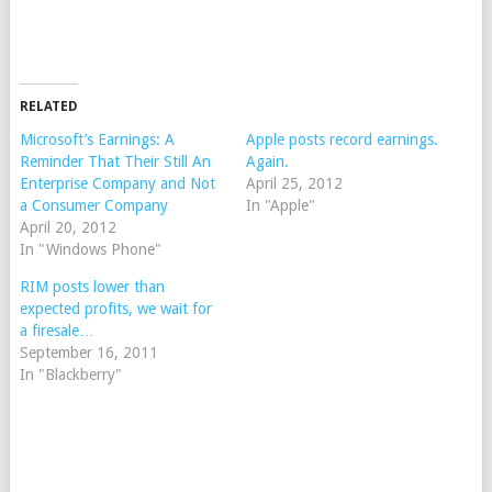
RELATED
Microsoft’s Earnings: A
Apple posts record earnings.
Reminder That Their Still An
Again.
Enterprise Company and Not
April 25, 2012
a Consumer Company
In "Apple"
April 20, 2012
In "Windows Phone"
RIM posts lower than
expected profits, we wait for
a firesale…
September 16, 2011
In "Blackberry"