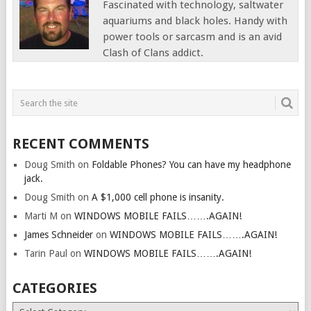
Fascinated with technology, saltwater
aquariums and black holes. Handy with
power tools or sarcasm and is an avid
Clash of Clans addict.
RECENT COMMENTS
Doug Smith
on
Foldable Phones? You can have my headphone
jack.
Doug Smith
on
A $1,000 cell phone is insanity.
Marti M
on
WINDOWS MOBILE FAILS…….AGAIN!
James Schneider
on
WINDOWS MOBILE FAILS…….AGAIN!
Tarin Paul
on
WINDOWS MOBILE FAILS…….AGAIN!
CATEGORIES
Categories