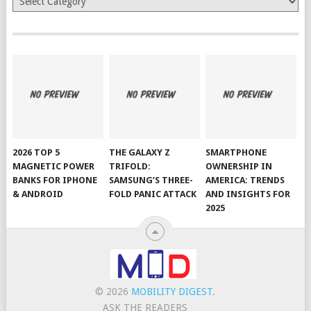
2026 TOP 5
THE GALAXY Z
SMARTPHONE
MAGNETIC POWER
TRIFOLD:
OWNERSHIP IN
BANKS FOR IPHONE
SAMSUNG’S THREE-
AMERICA: TRENDS
& ANDROID
FOLD PANIC ATTACK
AND INSIGHTS FOR
2025
© 2026
MOBILITY DIGEST
.
ASK THE READERS