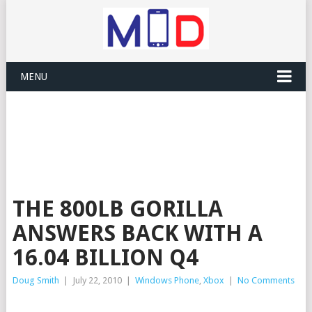
MENU
THE 800LB GORILLA
ANSWERS BACK WITH A
16.04 BILLION Q4
Doug Smith
|
July 22, 2010
|
Windows Phone
,
Xbox
|
No Comments