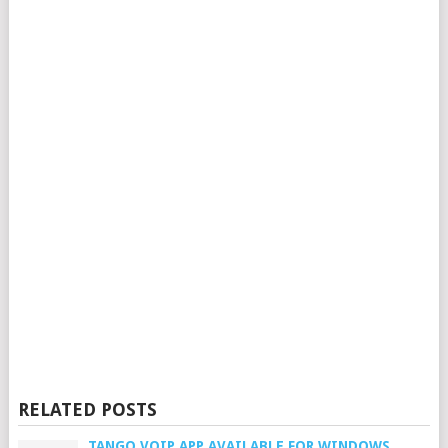
RELATED POSTS
TANGO VOIP APP AVAILABLE FOR WINDOWS