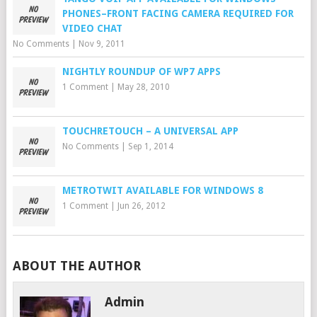
PHONES–FRONT FACING CAMERA REQUIRED FOR
VIDEO CHAT
No Comments
|
Nov 9, 2011
NIGHTLY ROUNDUP OF WP7 APPS
1 Comment
|
May 28, 2010
TOUCHRETOUCH – A UNIVERSAL APP
No Comments
|
Sep 1, 2014
METROTWIT AVAILABLE FOR WINDOWS 8
1 Comment
|
Jun 26, 2012
ABOUT THE AUTHOR
Admin