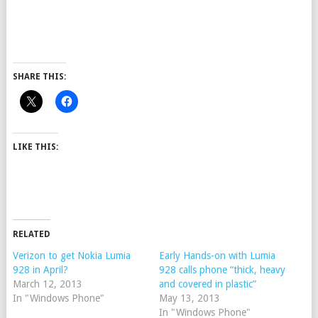
SHARE THIS:
LIKE THIS:
RELATED
Verizon to get Nokia Lumia
Early Hands-on with Lumia
928 in April?
928 calls phone “thick, heavy
March 12, 2013
and covered in plastic”
In "Windows Phone"
May 13, 2013
In "Windows Phone"