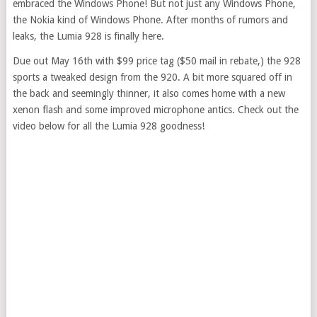
embraced the Windows Phone! But not just any Windows Phone,
the Nokia kind of Windows Phone. After months of rumors and
leaks, the Lumia 928 is finally here.
Due out May 16th with $99 price tag ($50 mail in rebate,) the 928
sports a tweaked design from the 920. A bit more squared off in
the back and seemingly thinner, it also comes home with a new
xenon flash and some improved microphone antics. Check out the
video below for all the Lumia 928 goodness!