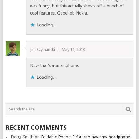
was funny, but this actually shows off a bunch of
cool features. Good job Nokia.
Loading...
Jim Szymanski
May 11, 2013
Now that’s a smartphone.
Loading...
RECENT COMMENTS
Doug Smith
on
Foldable Phones? You can have my headphone