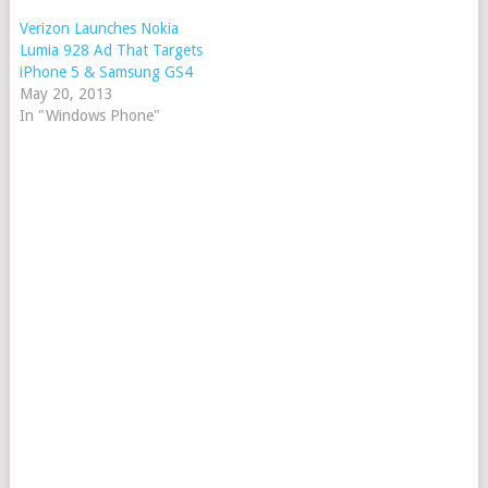
Verizon Launches Nokia
Lumia 928 Ad That Targets
iPhone 5 & Samsung GS4
May 20, 2013
In "Windows Phone"