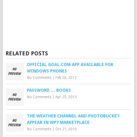
RELATED POSTS
OFFICIAL GOAL.COM APP AVAILABLE FOR
WINDOWS PHONES
No Comments
|
Feb 28, 2012
PASSWORD … BOOKS
No Comments
|
Apr 25, 2013
THE WEATHER CHANNEL AND PHOTOBUCKET
APPEAR IN WP7 MARKETPLACE
No Comments
|
Oct 21, 2010