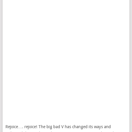
Rejoice…. rejoice! The big bad V has changed its ways and