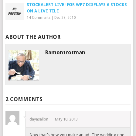
STOCKALERT LIVE! FOR WP7 DISPLAYS 6 STOCKS
ON A LIVE TILE
14 Comments
|
Dec 28, 2010
ABOUT THE AUTHOR
Ramontrotman
2 COMMENTS
dayasalion
May 10, 2013
Now that’s how you make an ad. The wedding one