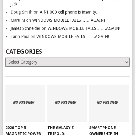
jack.
Doug Smith
on
A $1,000 cell phone is insanity.
Marti M
on
WINDOWS MOBILE FAILS…….AGAIN!
James Schneider
on
WINDOWS MOBILE FAILS…….AGAIN!
Tarin Paul
on
WINDOWS MOBILE FAILS…….AGAIN!
CATEGORIES
Categories
2026 TOP 5
THE GALAXY Z
SMARTPHONE
MAGNETIC POWER
TRIFOLD:
OWNERSHIP IN