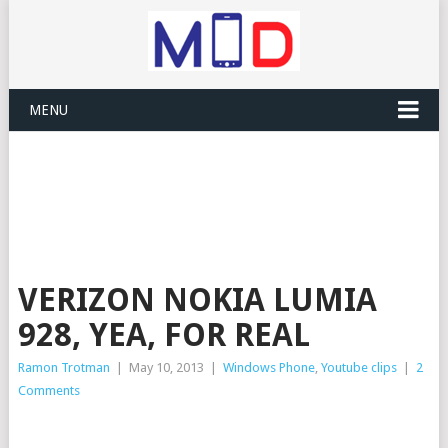
MENU
VERIZON NOKIA LUMIA
928, YEA, FOR REAL
Ramon Trotman
|
May 10, 2013
|
Windows Phone
,
Youtube clips
|
2
Comments