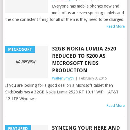
Everyone has mobile phones now and
most of us are even sporting tablets and
the one consistent thing for all of them is they need to be charged.
Read More
32GB NOKIA LUMIA 2520
MICROSOFT
REDUCED TO $200 AS
MICROSOFT ENDS
PRODUCTION
Walter Smyth
|
February 3, 2015
If you are looking for a good deal on a Microsoft tablet then
SlickDeals has a 32GB Nokia Lumia 2520 RT 10.1" WiFi + AT&T
4G LTE Windows
Read More
SYNCING YOUR HERE AND
FEATURED