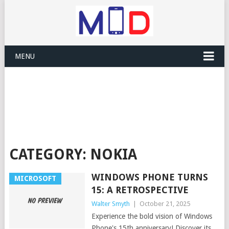
MENU
CATEGORY:
NOKIA
WINDOWS PHONE TURNS
MICROSOFT
15: A RETROSPECTIVE
Walter Smyth
|
October 21, 2025
Experience the bold vision of Windows
Phone's 15th anniversary! Discover its