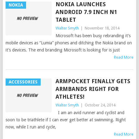
NOKIA LAUNCHES
NOKIA
ANDROID 7.9 INCH N1
TABLET
Walter Smyth
|
November 18, 2014
Microsoft has been busy rebranding it’s
mobile devices as “Lumia” phones and ditching the Nokia brand on
it’s devices. The end branding Microsoft is looking for is just
Read More
ARMPOCKET FINALLY GETS
ACCESSORIES
ARMBANDS RIGHT FOR
ATHLETES!
Walter Smyth
|
October 24, 2014
I am an avid runner and cyclist and
soon to be triathlete if I can ever get better at swimming. Right
now, while I run and cycle,
Read More