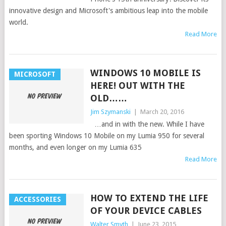
innovative design and Microsoft's ambitious leap into the mobile
world.
Read More
WINDOWS 10 MOBILE IS
MICROSOFT
HERE! OUT WITH THE
OLD……
Jim Szymanski
|
March 20, 2016
…and in with the new. While I have
been sporting Windows 10 Mobile on my Lumia 950 for several
months, and even longer on my Lumia 635
Read More
HOW TO EXTEND THE LIFE
ACCESSORIES
OF YOUR DEVICE CABLES
Walter Smyth
|
June 23, 2015