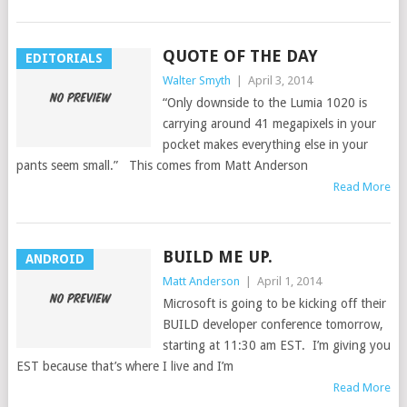
QUOTE OF THE DAY
EDITORIALS
Walter Smyth
|
April 3, 2014
“Only downside to the Lumia 1020 is
carrying around 41 megapixels in your
pocket makes everything else in your
pants seem small.” This comes from Matt Anderson
Read More
BUILD ME UP.
ANDROID
Matt Anderson
|
April 1, 2014
Microsoft is going to be kicking off their
BUILD developer conference tomorrow,
starting at 11:30 am EST. I’m giving you
EST because that’s where I live and I’m
Read More