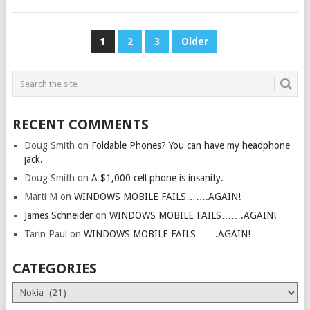
POSTS
1
2
3
Older
PAGINATION
RECENT COMMENTS
Doug Smith
on
Foldable Phones? You can have my headphone
jack.
Doug Smith
on
A $1,000 cell phone is insanity.
Marti M
on
WINDOWS MOBILE FAILS…….AGAIN!
James Schneider
on
WINDOWS MOBILE FAILS…….AGAIN!
Tarin Paul
on
WINDOWS MOBILE FAILS…….AGAIN!
CATEGORIES
Categories