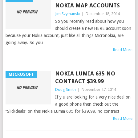
NOKIA MAP ACCOUNTS
Jim Szymanski
|
December 18, 2014
So you recently read about how you
should create a new HERE account soon
because your Nokia account, just like all things Micronokia, are
going away. So you
Read More
NOKIA LUMIA 635 NO
MICROSOFT
CONTRACT $39.99
Doug Smith
|
November 27, 2014
If y u are looking for a very nice deal on
a good phone then check out the
“Slickdeals” on this Nokia Lumia 635 for $39.99, no contract
Read More